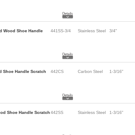
 and Wood Shoe Handle
441SS-3/4
Stainless Steel
3/4"
d Shoe Handle Scratch
442CS
Carbon Steel
1-3/16"
Wood Shoe Handle Scratch
442SS
Stainless Steel
1-3/16"