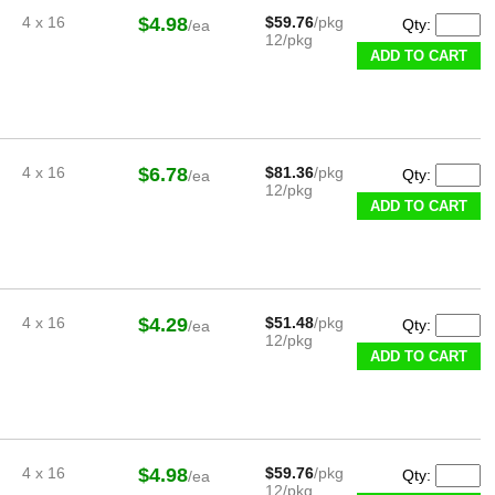
4 x 16
$4.98
$59.76
/pkg
Qty:
/ea
12/pkg
ADD TO CART
4 x 16
$6.78
$81.36
/pkg
Qty:
/ea
12/pkg
ADD TO CART
4 x 16
$4.29
$51.48
/pkg
Qty:
/ea
12/pkg
ADD TO CART
4 x 16
$4.98
$59.76
/pkg
Qty:
/ea
12/pkg