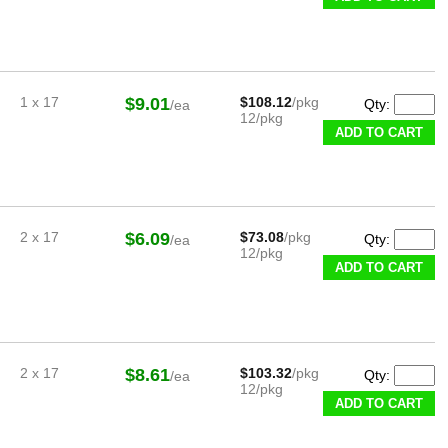
1 x 17
$9.01
$108.12
/pkg
Qty:
/ea
12/pkg
ADD TO CART
2 x 17
$6.09
$73.08
/pkg
Qty:
/ea
12/pkg
ADD TO CART
2 x 17
$8.61
$103.32
/pkg
Qty:
/ea
12/pkg
ADD TO CART