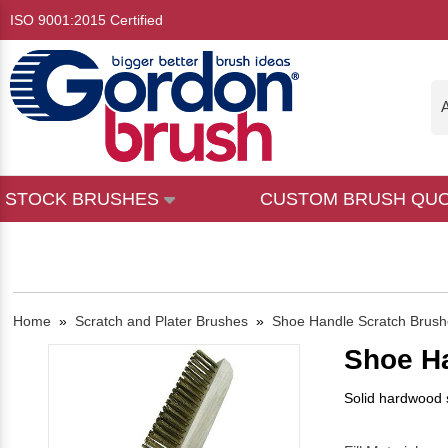
ISO 9001:2015 Certified
A
STOCK BRUSHES
CUSTOM BRUSH QU
Home
»
Scratch and Plater Brushes
»
Shoe Handle Scratch Brush
Shoe H
Solid hardwood s