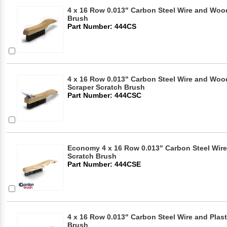
4 x 16 Row 0.013" Carbon Steel Wire and Woo
Brush
Part Number: 444CS
4 x 16 Row 0.013" Carbon Steel Wire and Woo
Scraper Scratch Brush
Part Number: 444CSC
Economy 4 x 16 Row 0.013" Carbon Steel Wir
Scratch Brush
Part Number: 444CSE
4 x 16 Row 0.013" Carbon Steel Wire and Plas
Brush