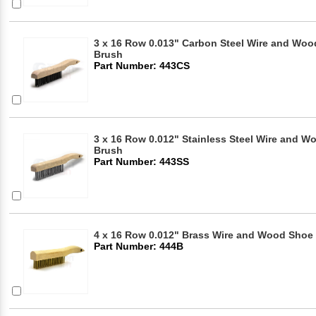
3 x 16 Row 0.013" Carbon Steel Wire and Woo
Brush
Part Number: 443CS
3 x 16 Row 0.012" Stainless Steel Wire and 
Brush
Part Number: 443SS
4 x 16 Row 0.012" Brass Wire and Wood Shoe
Part Number: 444B