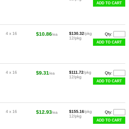
ADD TO CART
4 x 16
$10.86
$130.32
/pkg
Qty:
/ea
12/pkg
ADD TO CART
4 x 16
$9.31
$111.72
/pkg
Qty:
/ea
12/pkg
ADD TO CART
4 x 16
$12.93
$155.16
/pkg
Qty:
/ea
12/pkg
ADD TO CART