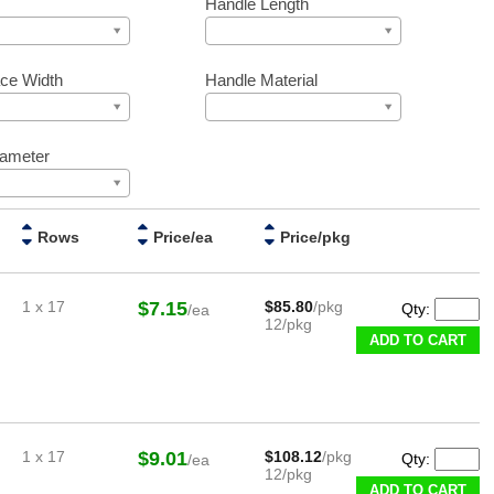
Handle Length
ce Width
Handle Material
iameter
Rows
Price/ea
Price/pkg
1 x 17
$7.15
$85.80
/pkg
Qty:
/ea
12/pkg
ADD TO CART
1 x 17
$9.01
$108.12
/pkg
Qty:
/ea
12/pkg
ADD TO CART