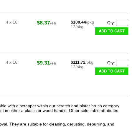
4 x 16
$8.37
$100.44
/pkg
Qty:
/ea
12/pkg
ADD TO CART
4 x 16
$9.31
$111.72
/pkg
Qty:
/ea
12/pkg
ADD TO CART
able with a scrapper within our
scratch and plater brush
category.
et in either a plastic or wood handle. Other selectable attributes
al. They are suitable for cleaning, derusting, deburring, and