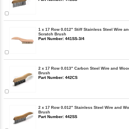
1 x 17 Row 0.012" Stiff Stainless Steel Wire
Scratch Brush
Part Number: 441SS-3/4
2 x 17 Row 0.013" Carbon Steel Wire and Woo
Brush
Part Number: 442CS
2 x 17 Row 0.012" Stainless Steel Wire and 
Brush
Part Number: 442SS