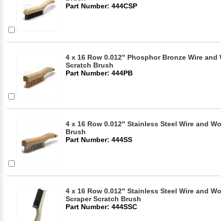
Part Number: 444CSP
4 x 16 Row 0.012" Phosphor Bronze Wire an
Scratch Brush
Part Number: 444PB
4 x 16 Row 0.012" Stainless Steel Wire and 
Brush
Part Number: 444SS
4 x 16 Row 0.012" Stainless Steel Wire and W
Scraper Scratch Brush
Part Number: 444SSC