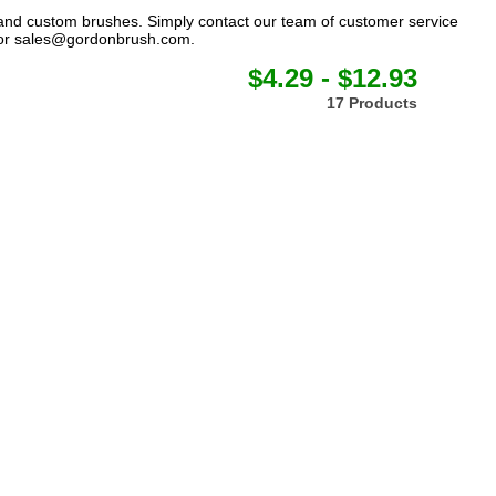
 and custom brushes. Simply contact our team of customer service
or
sales@gordonbrush.com
.
$4.29 - $12.93
17 Products