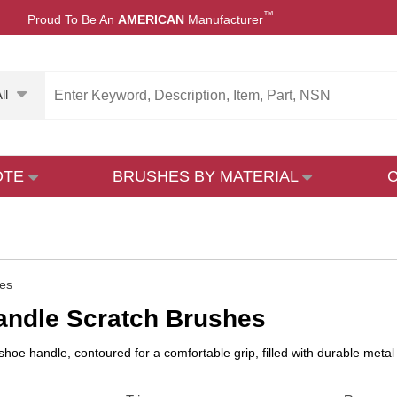
™
Proud To Be An
AMERICAN
Manufacturer
ll
OTE
BRUSHES BY MATERIAL
es
andle Scratch Brushes
hoe handle, contoured for a comfortable grip, filled with durable metal 