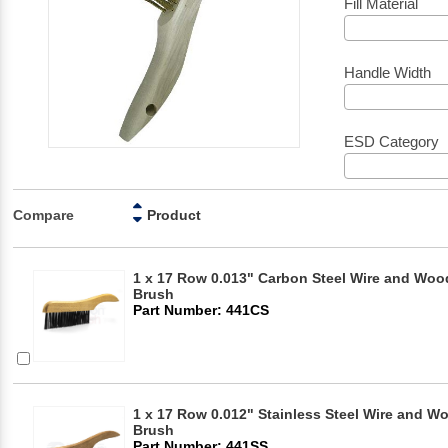
Fill Material
Handle Width
ESD Category
Compare
Product
1 x 17 Row 0.013" Carbon Steel Wire and Woo
Brush
Part Number: 441CS
1 x 17 Row 0.012" Stainless Steel Wire and 
Brush
Part Number: 441SS