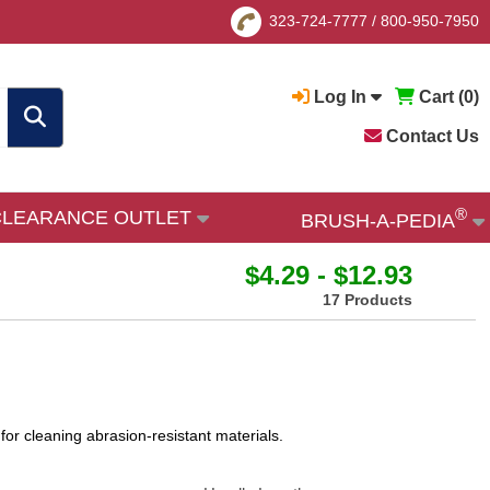
323-724-7777
/
800-950-7950
Log In
Cart (
0
)
Contact Us
®
CLEARANCE OUTLET
BRUSH-A-PEDIA
$4.29 - $12.93
17 Products
for cleaning abrasion-resistant materials.