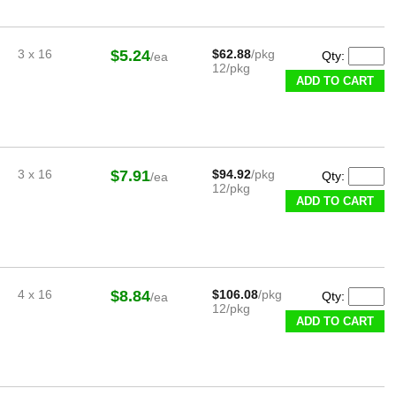
3 x 16
$5.24
$62.88
/pkg
Qty:
/ea
12/pkg
ADD TO CART
3 x 16
$7.91
$94.92
/pkg
Qty:
/ea
12/pkg
ADD TO CART
4 x 16
$8.84
$106.08
/pkg
Qty:
/ea
12/pkg
ADD TO CART