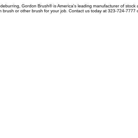
r deburring, Gordon Brush® is America's leading manufacturer of stock
 brush or other brush for your job.
Contact us
today at 323-724-7777 