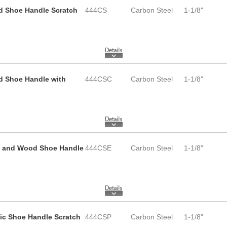
d Shoe Handle Scratch
444CS
Carbon Steel
1-1/8"
d Shoe Handle with
444CSC
Carbon Steel
1-1/8"
e and Wood Shoe Handle
444CSE
Carbon Steel
1-1/8"
tic Shoe Handle Scratch
444CSP
Carbon Steel
1-1/8"