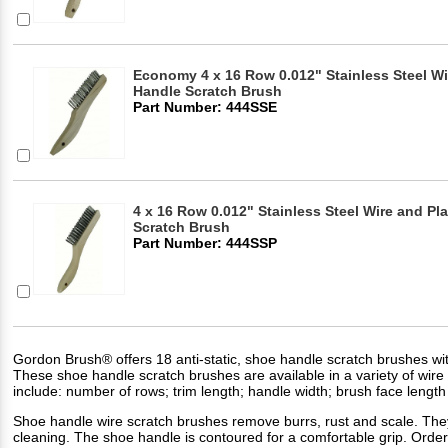
Economy 4 x 16 Row 0.012" Stainless Steel 
Handle Scratch Brush
Part Number: 444SSE
4 x 16 Row 0.012" Stainless Steel Wire and Pl
Scratch Brush
Part Number: 444SSP
Gordon Brush® offers 18 anti-static, shoe handle scratch brushes wit
These shoe handle scratch brushes are available in a variety of wire f
include: number of rows; trim length; handle width; brush face length 
Shoe handle wire scratch brushes remove burrs, rust and scale. They 
cleaning. The shoe handle is contoured for a comfortable grip. Order