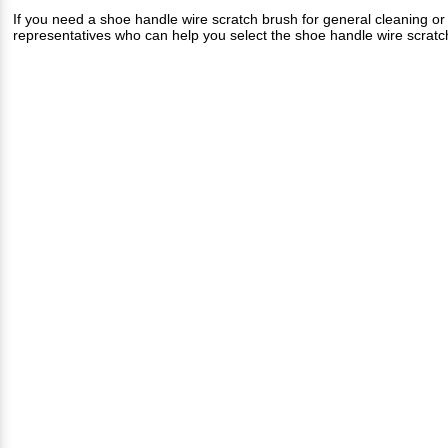
If you need a shoe handle wire scratch brush for general cleaning o
representatives who can help you select the shoe handle wire scratch