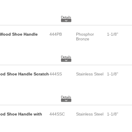
d Wood Shoe Handle
444PB
Phosphor
1-1/8"
Bronze
Wood Shoe Handle Scratch
444SS
Stainless Steel
1-1/8"
ood Shoe Handle with
444SSC
Stainless Steel
1-1/8"