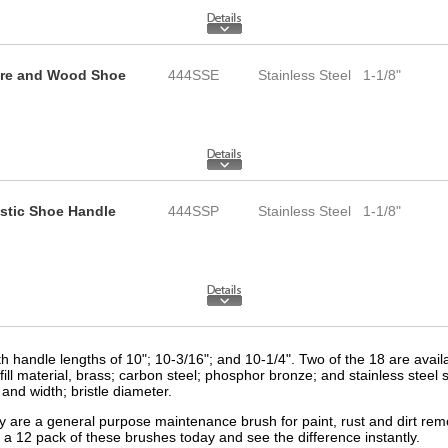
Wire and Wood Shoe
444SSE
Stainless Steel
1-1/8"
astic Shoe Handle
444SSP
Stainless Steel
1-1/8"
h handle lengths of 10"; 10-3/16"; and 10-1/4". Two of the 18 are avail
ill material, brass; carbon steel; phosphor bronze; and stainless steel s
and width; bristle diameter.
are a general purpose maintenance brush for paint, rust and dirt remov
 a 12 pack of these brushes today and see the difference instantly.