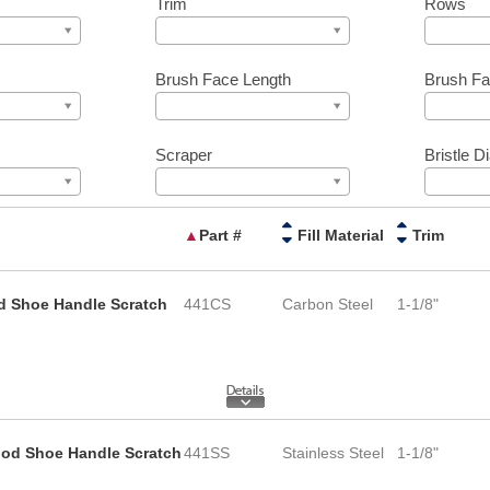
Trim
Rows
Brush Face Length
Brush Fa
Scraper
Bristle D
▲
Part #
Fill Material
Trim
d Shoe Handle Scratch
441CS
Carbon Steel
1-1/8"
Wood Shoe Handle Scratch
441SS
Stainless Steel
1-1/8"