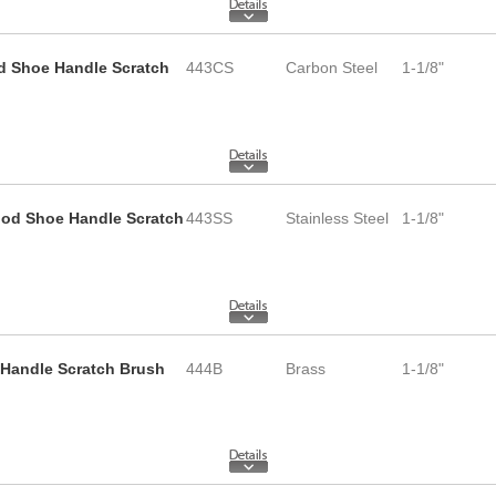
d Shoe Handle Scratch
443CS
Carbon Steel
1-1/8"
Wood Shoe Handle Scratch
443SS
Stainless Steel
1-1/8"
 Handle Scratch Brush
444B
Brass
1-1/8"