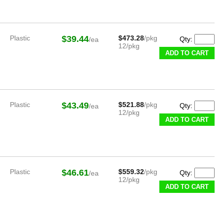
Plastic
$39.44
$473.28
/pkg
Qty:
/ea
12/pkg
ADD TO CART
Plastic
$43.49
$521.88
/pkg
Qty:
/ea
12/pkg
ADD TO CART
Plastic
$46.61
$559.32
/pkg
Qty:
/ea
12/pkg
ADD TO CART