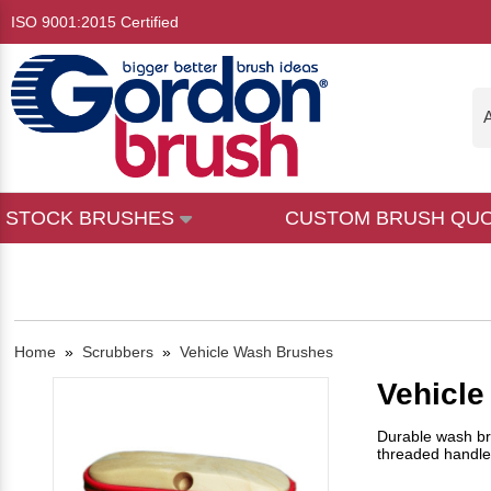
ISO 9001:2015 Certified
A
STOCK BRUSHES
CUSTOM BRUSH QU
Home
»
Scrubbers
»
Vehicle Wash Brushes
Vehicl
Durable wash br
threaded handle