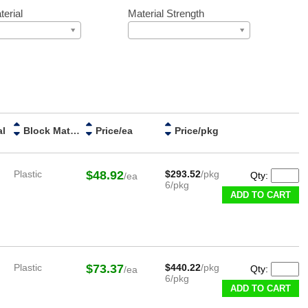
erial
Material Strength
al
Block Material
Price/ea
Price/pkg
Plastic
$48.92
$293.52
/pkg
Qty:
/ea
6/pkg
ADD TO CART
Plastic
$73.37
$440.22
/pkg
Qty:
/ea
6/pkg
ADD TO CART