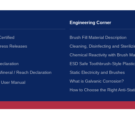
Engineering Corner
ertified
Brush Fill Material Description
Press Releases
Cleaning, Disinfecting and Sterilizi
Chemical Reactivity with Brush Ma
eclaration
ESD Safe Toothbrush-Style Plasti
Mineral / Reach Declaration
Static Electricity and Brushes
What is Galvanic Corrosion?
User Manual
How to Choose the Right Anti-Stat
Customer Service
nc.
Privacy Policy