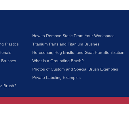
How to Remove Static From Your Workspace
ng Plastics
Titanium Parts and Titanium Brushes
terials
Horesehair, Hog Bristle, and Goat Hair Sterilization
c Brushes
What is a Grounding Brush?
Photos of Custom and Special Brush Examples
Private Labeling Examples
ic Brush?
Join Our Mailing List
We respect your privacy and will not share your