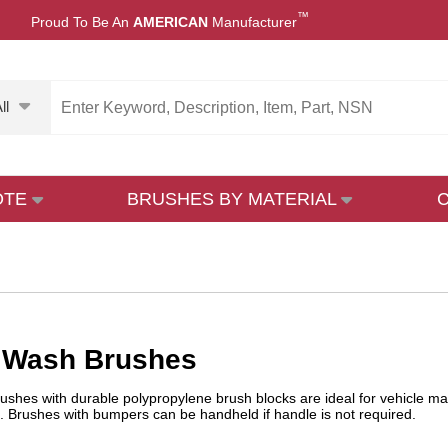
™
Proud To Be An
AMERICAN
Manufacturer
ll
OTE
BRUSHES BY MATERIAL
e Wash Brushes
ushes with durable polypropylene brush blocks are ideal for vehicle m
. Brushes with bumpers can be handheld if handle is not required.