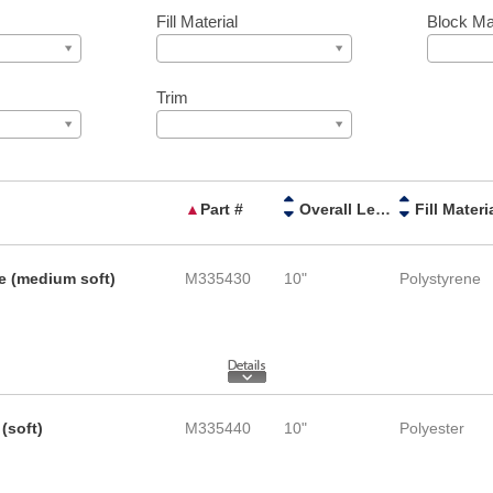
Fill Material
Block Mat
Trim
▲
Part #
Overall Length
Fill Materi
e (medium soft)
M335430
10"
Polystyrene
(soft)
M335440
10"
Polyester