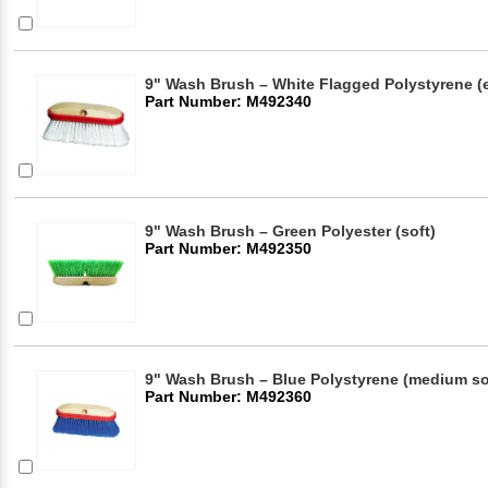
9" Wash Brush – White Flagged Polystyrene (ex
Part Number: M492340
9" Wash Brush – Green Polyester (soft)
Part Number: M492350
9" Wash Brush – Blue Polystyrene (medium so
Part Number: M492360