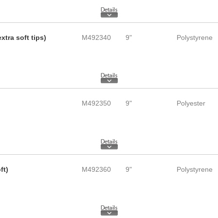
tra soft tips)
M492340
9"
Polystyrene
M492350
9"
Polyester
ft)
M492360
9"
Polystyrene