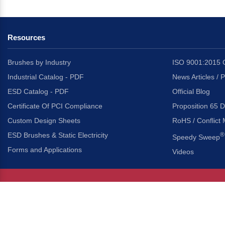
Resources
Brushes by Industry
ISO 9001:2015 C
Industrial Catalog - PDF
News Articles / 
ESD Catalog - PDF
Official Blog
Certificate Of PCI Compliance
Proposition 65 D
Custom Design Sheets
RoHS / Conflict 
ESD Brushes & Static Electricity
®
Speedy Sweep
Forms and Applications
Videos
About Us
Headquarters
®
Gordon Brush Mfg. Co., I
About Gordon Brush