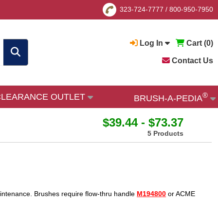
323-724-7777
/
800-950-7950
Log In
Cart (
0
)
Contact Us
®
CLEARANCE OUTLET
BRUSH-A-PEDIA
$39.44 - $73.37
5 Products
aintenance. Brushes require flow-thru handle
M194800
or ACME