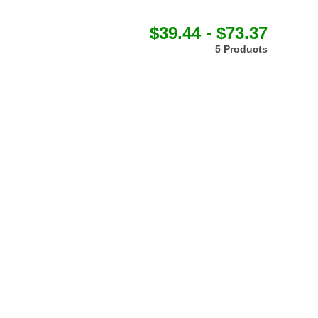
$39.44 - $73.37
5 Products