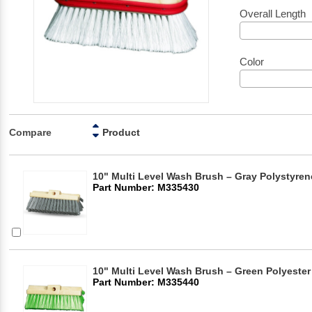
Overall Length
Color
Compare
Product
10" Multi Level Wash Brush – Gray Polystyren
Part Number: M335430
10" Multi Level Wash Brush – Green Polyester 
Part Number: M335440