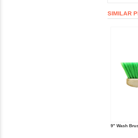
SIMILAR 
9" Wash Brus