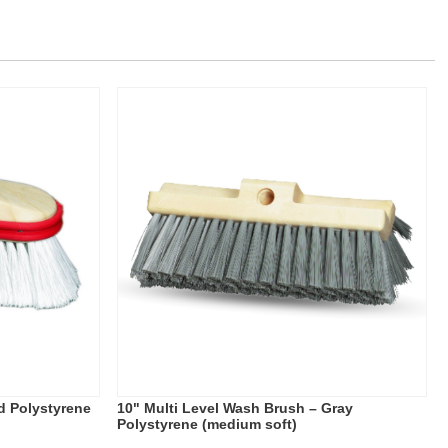
d Polystyrene
10" Multi Level Wash Brush – Gray
Polystyrene (medium soft)