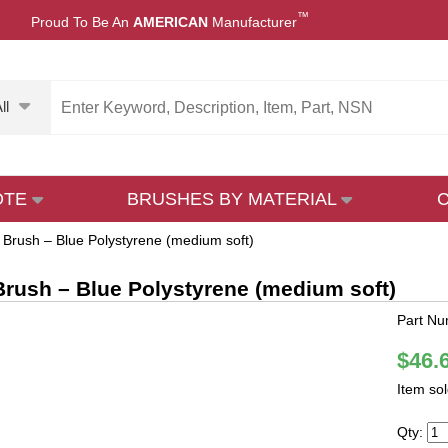
™
Proud To Be An
AMERICAN
Manufacturer
ll
OTE
BRUSHES BY MATERIAL
 Brush – Blue Polystyrene (medium soft)
rush – Blue Polystyrene (medium soft)
Part N
$46.
Item so
Qty: