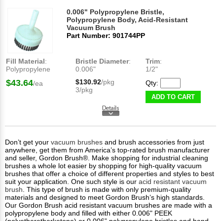
0.006" Polypropylene Bristle,
Polypropylene Body, Acid-Resistant
Vacuum Brush
Part Number: 901744PP
Fill Material
:
Bristle Diameter
:
Trim
:
Polypropylene
0.006"
1/2"
$43.64
$130.92
/pkg
Qty:
/ea
3/pkg
ADD TO CART
Don’t get your
vacuum brushes
and brush accessories from just
anywhere, get them from America’s top-rated brush manufacturer
and seller, Gordon Brush®. Make shopping for industrial cleaning
brushes a whole lot easier by shopping for high-quality vacuum
brushes that offer a choice of different properties and styles to best
suit your application. One such style is our
acid resistant vacuum
brush
. This type of brush is made with only premium-quality
materials and designed to meet Gordon Brush’s high standards.
Our Gordon Brush acid resistant vacuum brushes are made with a
polypropylene body and filled with either 0.006" PEEK