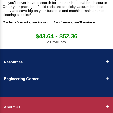
us, you’ll never have to search for another industrial brush source.
Order your package of
acid resistant specialty vacuum brushes
today and save big on your business and machine maintenance
cleaning supplies!
If a brush exists, we have it...if it doesn’t, we'll make it!
$43.64 - $52.36
2 Products
Resources
Engineering Corner
About Us