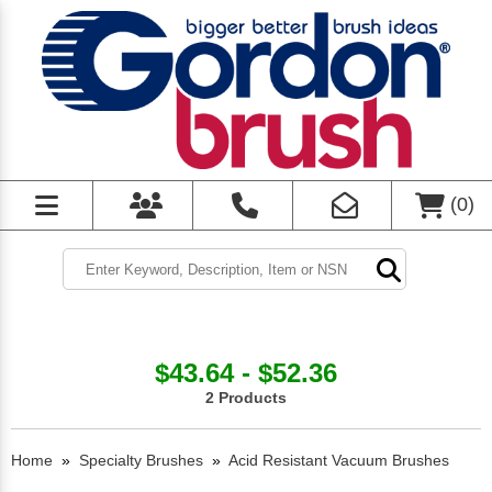
(
0
)
$43.64 - $52.36
2 Products
Home
»
Specialty Brushes
»
Acid Resistant Vacuum Brushes