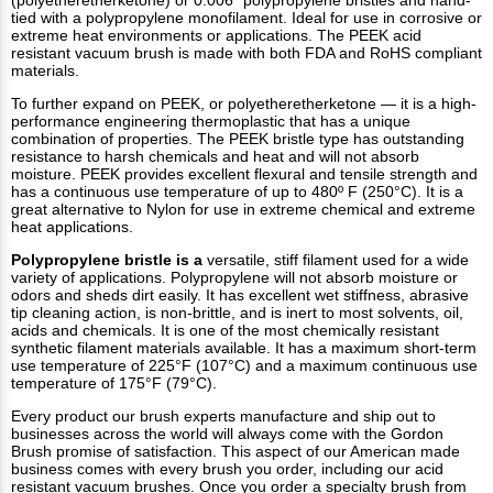
(polyetheretherketone) or 0.006” polypropylene bristles and hand-
tied with a polypropylene monofilament. Ideal for use in corrosive or
extreme heat environments or applications. The PEEK acid
resistant vacuum brush is made with both FDA and RoHS compliant
materials.
To further expand on PEEK, or polyetheretherketone — it is a high-
performance engineering thermoplastic that has a unique
combination of properties. The PEEK bristle type has outstanding
resistance to harsh chemicals and heat and will not absorb
moisture. PEEK provides excellent flexural and tensile strength and
has a continuous use temperature of up to 480º F (250°C). It is a
great alternative to Nylon for use in extreme chemical and extreme
heat applications.
Polypropylene bristle is a
versatile, stiff filament used for a wide
variety of applications. Polypropylene will not absorb moisture or
odors and sheds dirt easily. It has excellent wet stiffness, abrasive
tip cleaning action, is non-brittle, and is inert to most solvents, oil,
acids and chemicals. It is one of the most chemically resistant
synthetic filament materials available. It has a maximum short-term
use temperature of 225°F (107°C) and a maximum continuous use
temperature of 175°F (79°C).
Every product our brush experts manufacture and ship out to
businesses across the world will always come with the Gordon
Brush promise of satisfaction. This aspect of our American made
business comes with every brush you order, including our acid
resistant vacuum brushes. Once you order a specialty brush from