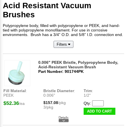
Acid Resistant Vacuum
Brushes
Polypropylene body, filled with polypropylene or PEEK, and hand-
tied with polypropylene monofilament. For use in corrosive
environments. Brush has a 3/4” O.D. and 5/8” I.D. connection end.
Filters
0.006" PEEK Bristle, Polypropylene Body,
Acid-Resistant Vacuum Brush
Part Number: 901744PK
Fill Material
:
Bristle Diameter
:
Trim
:
PEEK
0.006"
1/2"
$52.36
$157.08
/pkg
Qty:
/ea
3/pkg
ADD TO CART