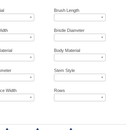
ial
Brush Length
idth
Bristle Diameter
aterial
Body Material
ameter
Stem Style
ce Width
Rows