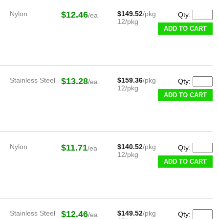
Nylon
$12.46
$149.52
/pkg
Qty:
/ea
12/pkg
ADD TO CART
Stainless Steel
$13.28
$159.36
/pkg
Qty:
/ea
12/pkg
ADD TO CART
Nylon
$11.71
$140.52
/pkg
Qty:
/ea
12/pkg
ADD TO CART
Stainless Steel
$12.46
$149.52
/pkg
Qty:
/ea