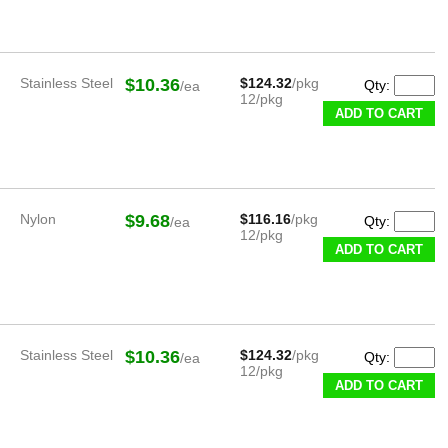
Stainless Steel
$10.36
$124.32
/pkg
Qty:
/ea
12/pkg
ADD TO CART
Nylon
$9.68
$116.16
/pkg
Qty:
/ea
12/pkg
ADD TO CART
Stainless Steel
$10.36
$124.32
/pkg
Qty:
/ea
12/pkg
ADD TO CART