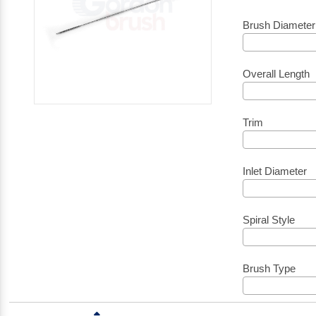
Brush Diameter
Overall Length
Trim
Inlet Diameter
Spiral Style
Brush Type