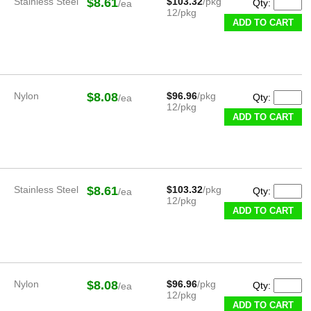
Stainless Steel
$8.61
$103.32
/pkg
Qty:
/ea
12/pkg
ADD TO CART
Nylon
$8.08
$96.96
/pkg
Qty:
/ea
12/pkg
ADD TO CART
Stainless Steel
$8.61
$103.32
/pkg
Qty:
/ea
12/pkg
ADD TO CART
Nylon
$8.08
$96.96
/pkg
Qty:
/ea
12/pkg
ADD TO CART