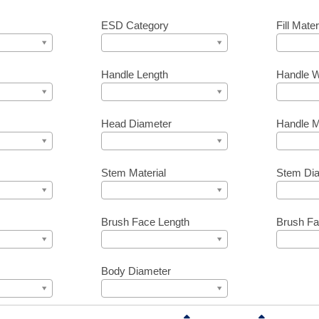
ESD Category
Fill Mater
Handle Length
Handle W
Head Diameter
Handle M
Stem Material
Stem Di
Brush Face Length
Brush Fa
Body Diameter