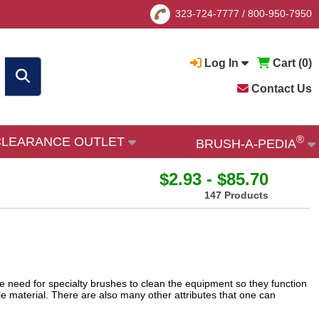
323-724-7777
/
800-950-7950
Log In
Cart (
0
)
Contact Us
®
CLEARANCE OUTLET
BRUSH-A-PEDIA
$2.93 - $85.70
147 Products
e need for specialty brushes to clean the equipment so they function
le material. There are also many other attributes that one can