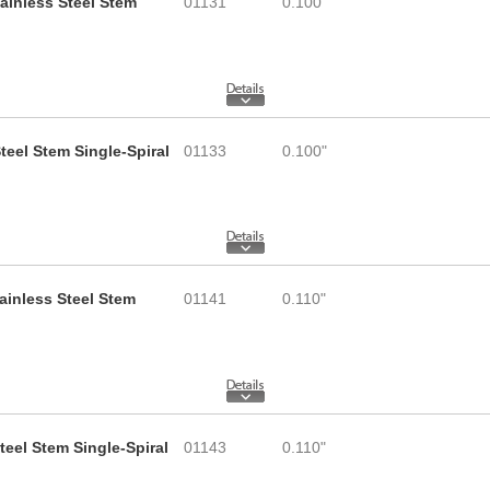
tainless Steel Stem
01131
0.100"
teel Stem Single-Spiral
01133
0.100"
tainless Steel Stem
01141
0.110"
teel Stem Single-Spiral
01143
0.110"