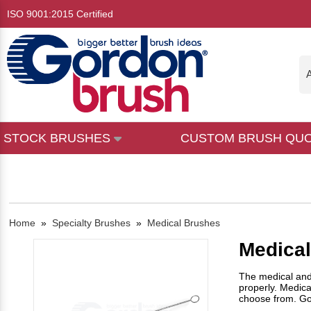
ISO 9001:2015 Certified
A
STOCK BRUSHES
CUSTOM BRUSH QU
Home
»
Specialty Brushes
»
Medical Brushes
Medica
The medical and 
properly. Medica
choose from. Go