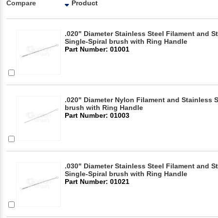
Compare
Product
.020" Diameter Stainless Steel Filament and S
Single-Spiral brush with Ring Handle
Part Number: 01001
.020" Diameter Nylon Filament and Stainless S
brush with Ring Handle
Part Number: 01003
.030" Diameter Stainless Steel Filament and S
Single-Spiral brush with Ring Handle
Part Number: 01021