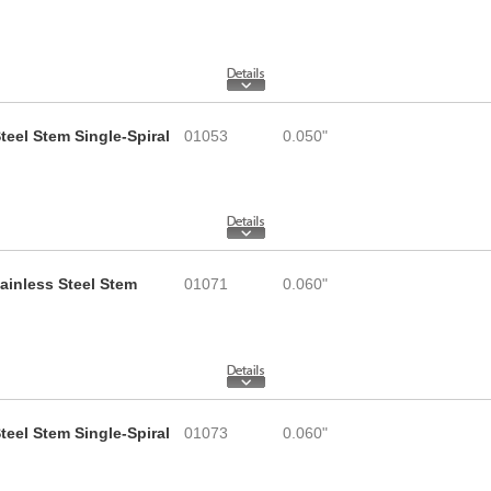
teel Stem Single-Spiral
01053
0.050"
tainless Steel Stem
01071
0.060"
teel Stem Single-Spiral
01073
0.060"