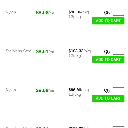
Nylon
$8.08
$96.96
/pkg
Qty:
/ea
12/pkg
ADD TO CART
Stainless Steel
$8.61
$103.32
/pkg
Qty:
/ea
12/pkg
ADD TO CART
Nylon
$8.08
$96.96
/pkg
Qty:
/ea
12/pkg
ADD TO CART