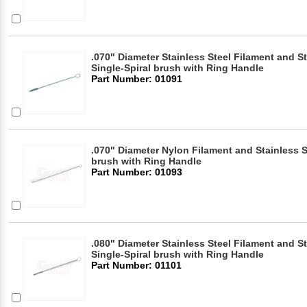
.070" Diameter Stainless Steel Filament and S
Single-Spiral brush with Ring Handle
Part Number: 01091
.070" Diameter Nylon Filament and Stainless S
brush with Ring Handle
Part Number: 01093
.080" Diameter Stainless Steel Filament and S
Single-Spiral brush with Ring Handle
Part Number: 01101