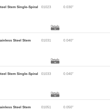
teel Stem Single-Spiral
01023
0.030"
tainless Steel Stem
01031
0.040"
teel Stem Single-Spiral
01033
0.040"
tainless Steel Stem
01051
0.050"