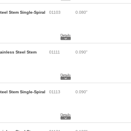
teel Stem Single-Spiral
01103
0.080"
tainless Steel Stem
01111
0.090"
teel Stem Single-Spiral
01113
0.090"