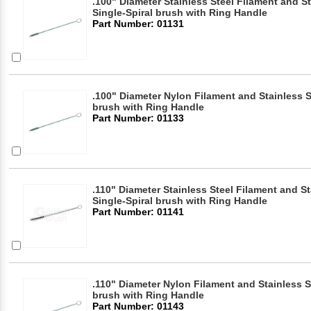
.100" Diameter Stainless Steel Filament and S
Single-Spiral brush with Ring Handle
Part Number: 01131
.100" Diameter Nylon Filament and Stainless S
brush with Ring Handle
Part Number: 01133
.110" Diameter Stainless Steel Filament and S
Single-Spiral brush with Ring Handle
Part Number: 01141
.110" Diameter Nylon Filament and Stainless S
brush with Ring Handle
Part Number: 01143