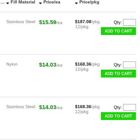
ESD Category
Fill Material
Price/ea
Price/pkg
Stainless Steel
$15.59
$187.08
/pkg
Qty:
/ea
12/pkg
ADD TO CART
Nylon
$14.03
$168.36
/pkg
Qty:
/ea
12/pkg
ADD TO CART
Stainless Steel
$14.03
$168.36
/pkg
Qty:
/ea
12/pkg
ADD TO CART