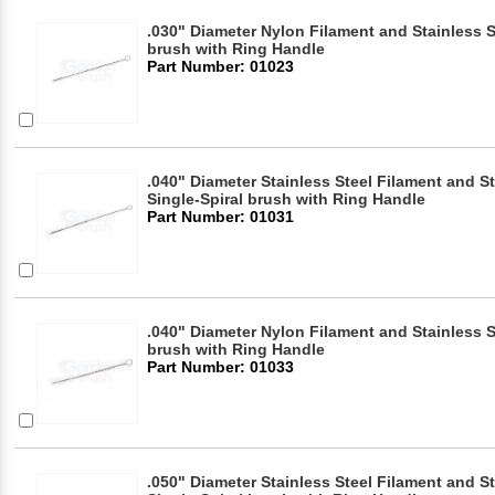
.030" Diameter Nylon Filament and Stainless S
brush with Ring Handle
Part Number: 01023
.040" Diameter Stainless Steel Filament and S
Single-Spiral brush with Ring Handle
Part Number: 01031
.040" Diameter Nylon Filament and Stainless S
brush with Ring Handle
Part Number: 01033
.050" Diameter Stainless Steel Filament and S