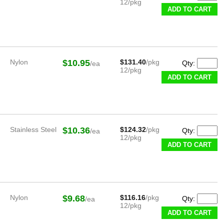
12/pkg
ADD TO CART
Nylon
$10.95
$131.40
/pkg
Qty:
/ea
12/pkg
ADD TO CART
Stainless Steel
$10.36
$124.32
/pkg
Qty:
/ea
12/pkg
ADD TO CART
Nylon
$9.68
$116.16
/pkg
Qty:
/ea
12/pkg
ADD TO CART