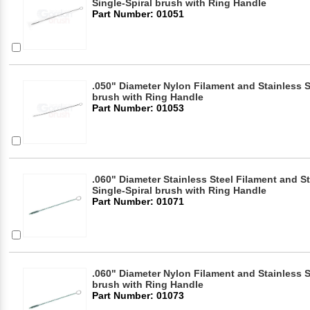
Single-Spiral brush with Ring Handle
Part Number: 01051
.050" Diameter Nylon Filament and Stainless S
brush with Ring Handle
Part Number: 01053
.060" Diameter Stainless Steel Filament and S
Single-Spiral brush with Ring Handle
Part Number: 01071
.060" Diameter Nylon Filament and Stainless S
brush with Ring Handle
Part Number: 01073