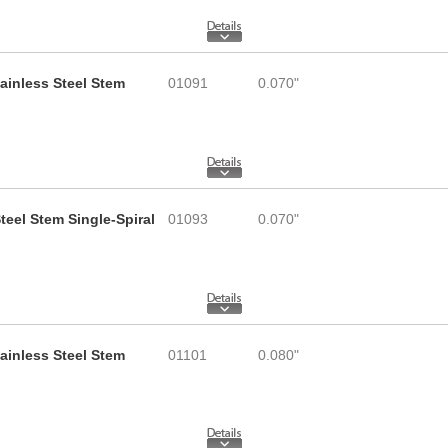
tainless Steel Stem
01091
0.070"
teel Stem Single-Spiral
01093
0.070"
tainless Steel Stem
01101
0.080"