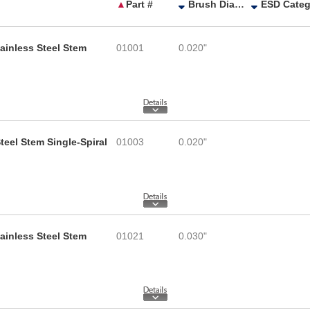
▲
Part #
Brush Diameter
tainless Steel Stem
01001
0.020"
teel Stem Single-Spiral
01003
0.020"
tainless Steel Stem
01021
0.030"