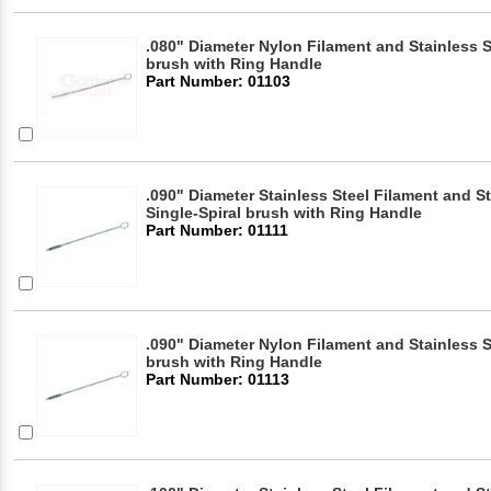
.080" Diameter Nylon Filament and Stainless S
brush with Ring Handle
Part Number: 01103
.090" Diameter Stainless Steel Filament and S
Single-Spiral brush with Ring Handle
Part Number: 01111
.090" Diameter Nylon Filament and Stainless S
brush with Ring Handle
Part Number: 01113