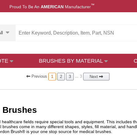
™
Proud To Be An
AMERICAN
Manufacturer
ll
OTE
BRUSHES BY MATERIAL
Prev
ious
... 3
1
2
3
Next
l Brushes
healthcare fields require special tools and equipment. This includes th
l brushes come in many different shapes, styles, fill material, and hand
rdon Brush® is your one stop source for medical brushes.