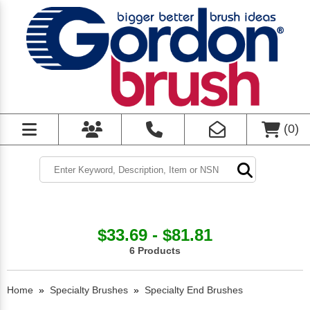
(
0
)
$33.69 - $81.81
6 Products
Home
»
Specialty Brushes
»
Specialty End Brushes