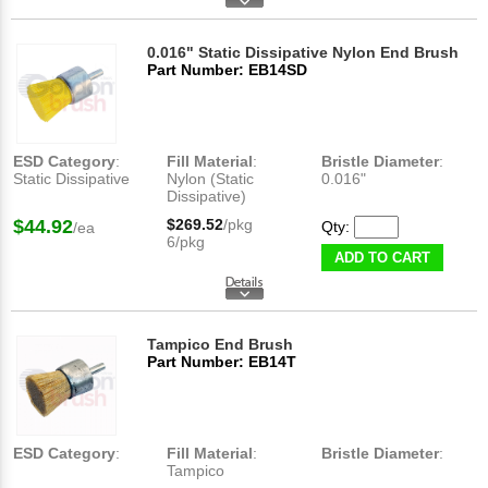
0.016" Static Dissipative Nylon End Brush
Part Number: EB14SD
ESD Category
:
Fill Material
:
Bristle Diameter
:
Static Dissipative
Nylon (Static
0.016"
Dissipative)
$44.92
$269.52
/pkg
Qty:
/ea
6/pkg
ADD TO CART
Tampico End Brush
Part Number: EB14T
ESD Category
:
Fill Material
:
Bristle Diameter
:
Tampico