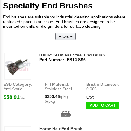
Specialty End Brushes
End brushes are suitable for industrial cleaning applications where
restricted space is an issue. End brushes are designed to be
mounted on drills or die grinders for surface cleaning.
Filters
0.006" Stainless Steel End Brush
Part Number: EB14 SS6
ESD Category
:
Fill Material
:
Bristle Diameter
:
Anti-Static
Stainless Steel
0.006"
$58.91
$353.46
/pkg
Qty:
/ea
6/pkg
ADD TO CART
Horse Hair End Brush