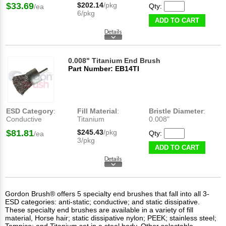
$33.69
$202.14
/pkg
Qty:
/ea
6/pkg
ADD TO CART
0.008" Titanium End Brush
Part Number: EB14TI
ESD Category
:
Fill Material
:
Bristle Diameter
:
Conductive
Titanium
0.008"
$81.81
$245.43
/pkg
Qty:
/ea
3/pkg
ADD TO CART
Gordon Brush® offers 5 specialty end brushes that fall into all 3-
ESD categories: anti-static; conductive; and static dissipative.
These specialty end brushes are available in a variety of fill
material, Horse hair; static dissipative nylon; PEEK; stainless steel;