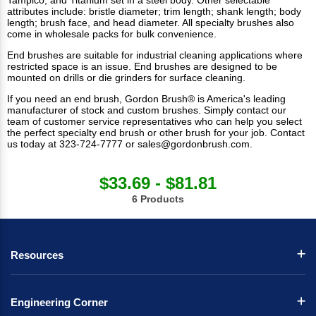
Tampico; and Titanium set in a steel body. Other selectable
attributes include: bristle diameter; trim length; shank length; body
length; brush face, and head diameter. All
specialty brushes
also
come in wholesale packs for bulk convenience.
End brushes are suitable for industrial cleaning applications where
restricted space is an issue. End brushes are designed to be
mounted on drills or die grinders for surface cleaning.
If you need an end brush, Gordon Brush® is America's leading
manufacturer of stock and custom brushes. Simply contact our
team of customer service representatives who can help you select
the perfect specialty end brush or other brush for your job.
Contact
us
today at 323-724-7777 or
sales@gordonbrush.com
.
$33.69 - $81.81
6 Products
Resources
Engineering Corner