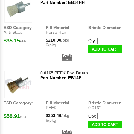
Part Number: EB14HH
ESD Category
:
Fill Material
:
Bristle Diameter
:
Anti-Static
Horse Hair
$35.15
$210.90
/pkg
Qty:
/ea
6/pkg
ADD TO CART
0.016" PEEK End Brush
Part Number: EB14P
ESD Category
:
Fill Material
:
Bristle Diameter
:
PEEK
0.016"
$58.91
$353.46
/pkg
Qty:
/ea
6/pkg
ADD TO CART