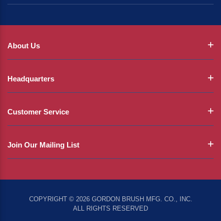
About Us
Headquarters
Customer Service
Join Our Mailing List
COPYRIGHT © 2026 GORDON BRUSH MFG. CO., INC.
ALL RIGHTS RESERVED