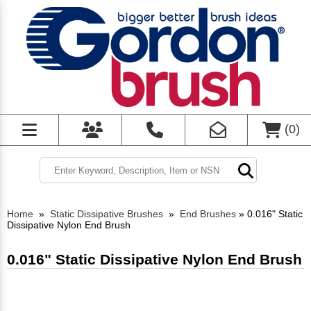
(
0
)
Home
»
Static Dissipative Brushes
»
End Brushes
»
0.016" Static
Dissipative Nylon End Brush
0.016" Static Dissipative Nylon End Brush