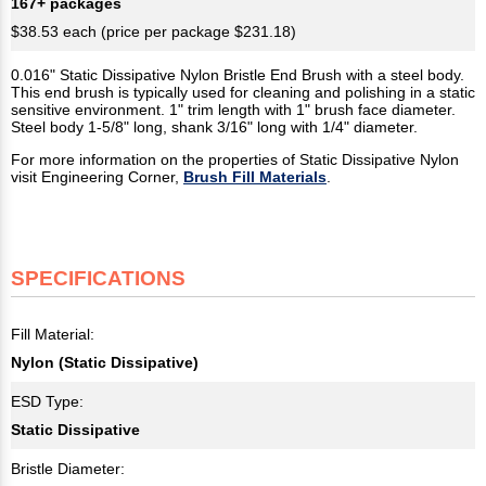
167+ packages
$38.53 each (price per package $231.18)
0.016" Static Dissipative Nylon Bristle End Brush with a steel body.
This end brush is typically used for cleaning and polishing in a static
sensitive environment. 1" trim length with 1" brush face diameter.
Steel body 1-5/8" long, shank 3/16" long with 1/4" diameter.
For more information on the properties of Static Dissipative Nylon
visit Engineering Corner,
Brush Fill Materials
.
SPECIFICATIONS
Fill Material:
Nylon (Static Dissipative)
ESD Type:
Static Dissipative
Bristle Diameter: