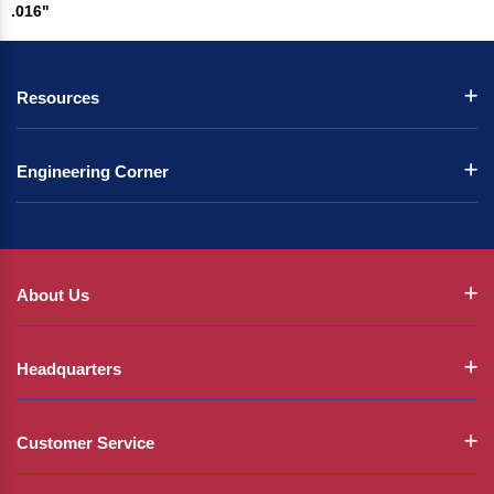
.016"
Resources
Engineering Corner
About Us
Headquarters
Customer Service