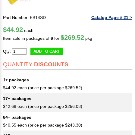
Part Number: EB14SD
Catalog Page # 21 >
$44.92
each
$269.52
Item sold in packages of
6
for
pkg
Qty:
ADD TO CART
QUANTITY
DISCOUNTS
1+ packages
$44.92 each (price per package $269.52)
17+ packages
$42.68 each (price per package $256.08)
84+ packages
$40.55 each (price per package $243.30)