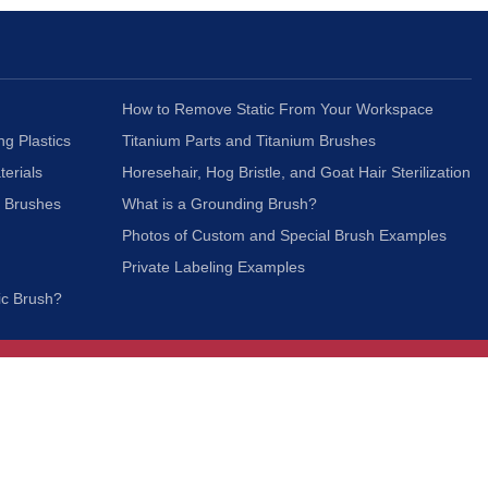
How to Remove Static From Your Workspace
ng Plastics
Titanium Parts and Titanium Brushes
terials
Horesehair, Hog Bristle, and Goat Hair Sterilization
c Brushes
What is a Grounding Brush?
Photos of Custom and Special Brush Examples
Private Labeling Examples
ic Brush?
Join Our Mailing List
We respect your privacy and will not share your
information with third parties