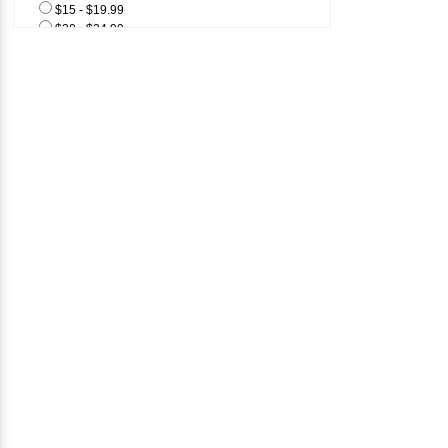
$15 - $19.99
$20 - $24.99
$25 & Above