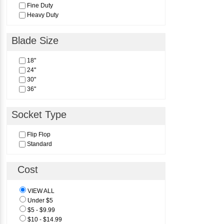
Fine Duty
Heavy Duty
Blade Size
18"
24"
30"
36"
Socket Type
Flip Flop
Standard
Cost
VIEW ALL
Under $5
$5 - $9.99
$10 - $14.99