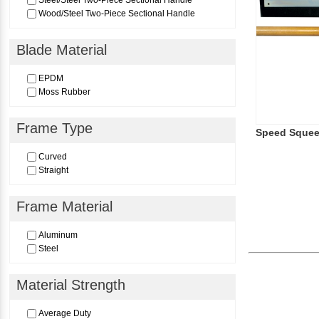
Steel/Steel Two-Piece Sectional Handle
Wood/Steel Two-Piece Sectional Handle
Blade Material
EPDM
Moss Rubber
Frame Type
Speed Sque
Curved
Straight
Frame Material
Aluminum
Steel
Material Strength
Average Duty