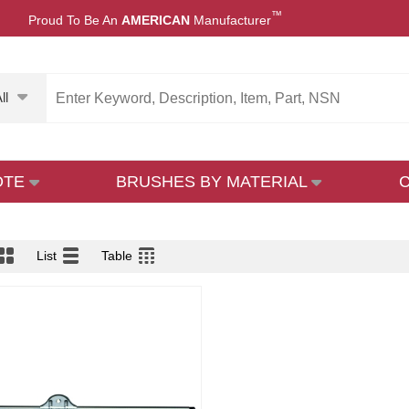
™
Proud To Be An
AMERICAN
Manufacturer
ll
OTE
BRUSHES BY MATERIAL
List
Table