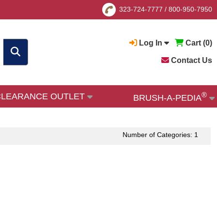
323-724-7777
/
800-950-7950
Log In
Cart (
0
)
Contact Us
®
CLEARANCE OUTLET
BRUSH-A-PEDIA
Number of Categories: 1