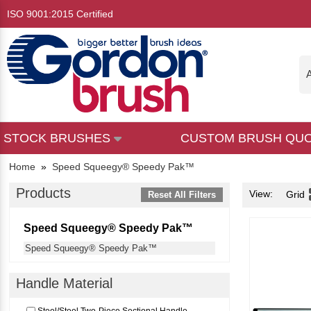
ISO 9001:2015 Certified
A
STOCK BRUSHES
CUSTOM BRUSH QU
Home
»
Speed Squeegy® Speedy Pak™
Products
View:
Grid
Reset All Filters
Speed Squeegy® Speedy Pak™
Speed Squeegy® Speedy Pak™
Handle Material