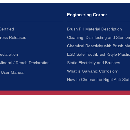
Engineering Corner
ertified
Brush Fill Material Description
Press Releases
Cleaning, Disinfecting and Sterilizi
Chemical Reactivity with Brush Ma
eclaration
ESD Safe Toothbrush-Style Plasti
Mineral / Reach Declaration
Static Electricity and Brushes
What is Galvanic Corrosion?
User Manual
How to Choose the Right Anti-Stat
Customer Service
nc.
Privacy Policy
Shipping & Returns