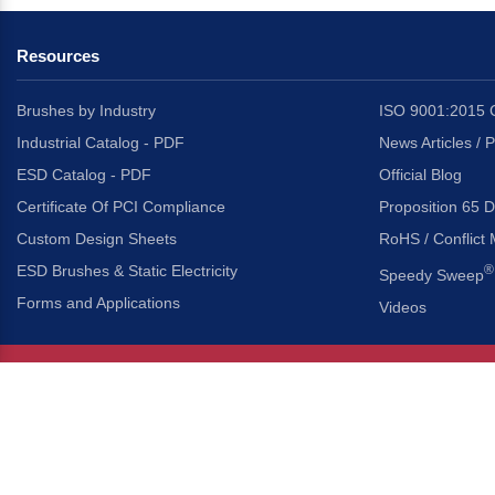
Resources
Brushes by Industry
ISO 9001:2015 C
Industrial Catalog - PDF
News Articles / 
ESD Catalog - PDF
Official Blog
Certificate Of PCI Compliance
Proposition 65 D
Custom Design Sheets
RoHS / Conflict 
ESD Brushes & Static Electricity
®
Speedy Sweep
Forms and Applications
Videos
About Us
Headquarters
®
Gordon Brush Mfg. Co., I
About Gordon Brush
3737 Capitol Avenue
Capabilities Overview