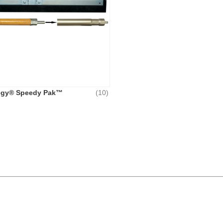
egy® Speedy Pak™
(10)