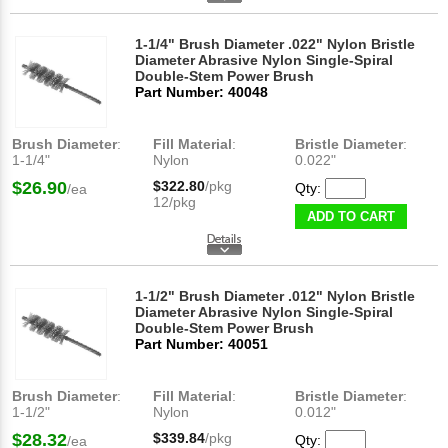
1-1/4" Brush Diameter .022" Nylon Bristle
Diameter Abrasive Nylon Single-Spiral
Double-Stem Power Brush
Part Number: 40048
Brush Diameter
:
Fill Material
:
Bristle Diameter
:
1-1/4"
Nylon
0.022"
$26.90
$322.80
/pkg
Qty:
/ea
12/pkg
ADD TO CART
1-1/2" Brush Diameter .012" Nylon Bristle
Diameter Abrasive Nylon Single-Spiral
Double-Stem Power Brush
Part Number: 40051
Brush Diameter
:
Fill Material
:
Bristle Diameter
:
1-1/2"
Nylon
0.012"
$28.32
$339.84
/pkg
Qty:
/ea