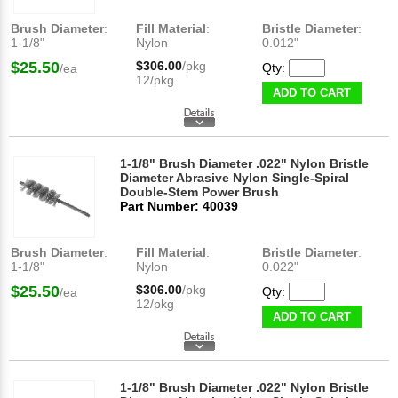
Brush Diameter
:
Fill Material
:
Bristle Diameter
:
1-1/8"
Nylon
0.012"
$25.50
$306.00
/pkg
Qty:
/ea
12/pkg
ADD TO CART
1-1/8" Brush Diameter .022" Nylon Bristle
Diameter Abrasive Nylon Single-Spiral
Double-Stem Power Brush
Part Number: 40039
Brush Diameter
:
Fill Material
:
Bristle Diameter
:
1-1/8"
Nylon
0.022"
$25.50
$306.00
/pkg
Qty:
/ea
12/pkg
ADD TO CART
1-1/8" Brush Diameter .022" Nylon Bristle