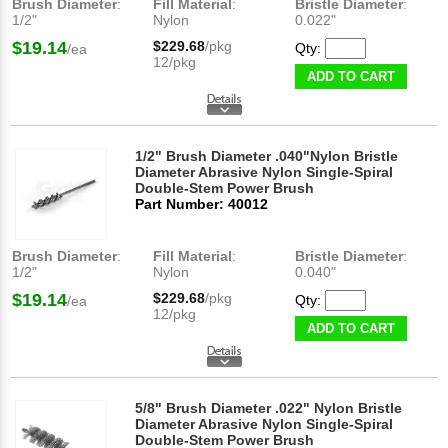
Brush Diameter
:
Fill Material
:
Bristle Diameter
:
1/2"
Nylon
0.022"
$19.14
$229.68
/pkg
Qty:
/ea
12/pkg
ADD TO CART
1/2" Brush Diameter .040"Nylon Bristle
Diameter Abrasive Nylon Single-Spiral
Double-Stem Power Brush
Part Number: 40012
Brush Diameter
:
Fill Material
:
Bristle Diameter
:
1/2"
Nylon
0.040"
$19.14
$229.68
/pkg
Qty:
/ea
12/pkg
ADD TO CART
5/8" Brush Diameter .022" Nylon Bristle
Diameter Abrasive Nylon Single-Spiral
Double-Stem Power Brush