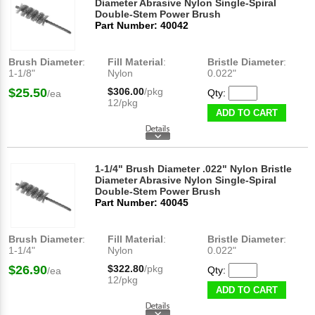
Diameter Abrasive Nylon Single-Spiral
Double-Stem Power Brush
Part Number: 40042
Brush Diameter
:
Fill Material
:
Bristle Diameter
:
1-1/8"
Nylon
0.022"
$25.50
$306.00
/pkg
Qty:
/ea
12/pkg
ADD TO CART
1-1/4" Brush Diameter .022" Nylon Bristle
Diameter Abrasive Nylon Single-Spiral
Double-Stem Power Brush
Part Number: 40045
Brush Diameter
:
Fill Material
:
Bristle Diameter
:
1-1/4"
Nylon
0.022"
$26.90
$322.80
/pkg
Qty:
/ea
12/pkg
ADD TO CART