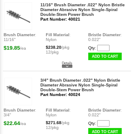
11/16" Brush Diameter .022" Nylon Bristle
Diameter Abrasive Nylon Single-Spiral
Double-Stem Power Brush
Part Number: 40021
Brush Diameter
:
Fill Material
:
Bristle Diameter
:
11/16"
Nylon
0.022"
$19.85
$238.20
/pkg
Qty:
/ea
12/pkg
ADD TO CART
3/4" Brush Diameter .022" Nylon Bristle
Diameter Abrasive Nylon Single-Spiral
Double-Stem Power Brush
Part Number: 40024
Brush Diameter
:
Fill Material
:
Bristle Diameter
:
3/4"
Nylon
0.022"
$22.64
$271.68
/pkg
Qty:
/ea
12/pkg
ADD TO CART