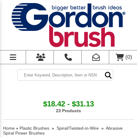
(
0
)
$18.42 - $31.13
23 Products
Home
»
Plastic Brushes
»
Spiral/Twisted-in-Wire
»
Abrasive
Spiral Power Brushes