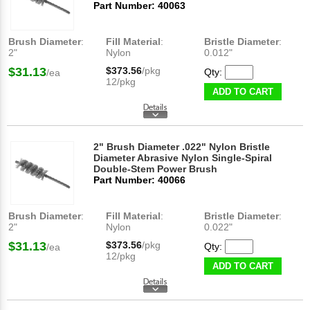
Part Number: 40063
Brush Diameter
:
Fill Material
:
Bristle Diameter
:
2"
Nylon
0.012"
$31.13
$373.56
/pkg
Qty:
/ea
12/pkg
ADD TO CART
2" Brush Diameter .022" Nylon Bristle
Diameter Abrasive Nylon Single-Spiral
Double-Stem Power Brush
Part Number: 40066
Brush Diameter
:
Fill Material
:
Bristle Diameter
:
2"
Nylon
0.022"
$31.13
$373.56
/pkg
Qty:
/ea
12/pkg
ADD TO CART