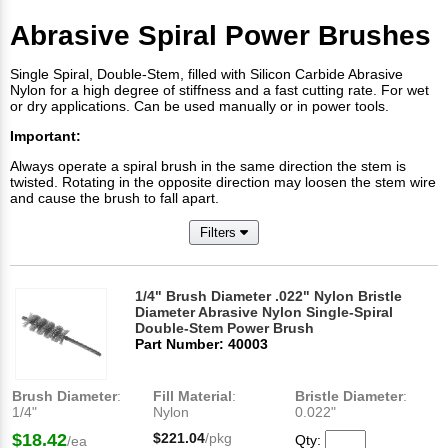
Abrasive Spiral Power Brushes
Single Spiral, Double-Stem, filled with Silicon Carbide Abrasive
Nylon for a high degree of stiffness and a fast cutting rate. For wet
or dry applications. Can be used manually or in power tools.
Important:
Always operate a spiral brush in the same direction the stem is
twisted. Rotating in the opposite direction may loosen the stem wire
and cause the brush to fall apart.
Filters
1/4" Brush Diameter .022" Nylon Bristle
Diameter Abrasive Nylon Single-Spiral
Double-Stem Power Brush
Part Number: 40003
Brush Diameter
:
Fill Material
:
Bristle Diameter
:
1/4"
Nylon
0.022"
$18.42
$221.04
/pkg
Qty:
/ea