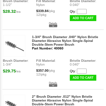
Brush Diameter
:
Fill Material
:
Bristle Diameter
:
1-1/2"
Nylon
0.040"
$28.32
$339.84
/pkg
Qty:
/ea
12/pkg
ADD TO CART
1-3/4" Brush Diameter .040" Nylon Bristle
Diameter Abrasive Nylon Single-Spiral
Double-Stem Power Brush
Part Number: 40060
Brush Diameter
:
Fill Material
:
Bristle Diameter
:
1-3/4"
Nylon
0.040"
$29.75
$357.00
/pkg
Qty:
/ea
12/pkg
ADD TO CART
2" Brush Diameter .012" Nylon Bristle
Diameter Abrasive Nylon Single-Spiral
Double-Stem Power Brush