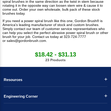
spiral brushes in the same direction as the twist in stem because
rotating it in the opposite way can loosen stem wire & cause it to
come out. Order your own wholesale, bulk pack of these
stock
brushes
today.
If you need a power spiral brush like this one, Gordon Brush® is
America's leading manufacturer of stock and custom brushes.
Simply contact our team of
customer service representatives
who
can help you select the perfect abrasive power spiral brush or other
brush for your job. Contact us today at 323-724-7777
or
sales@gordonbrush.com
.
$18.42 - $31.13
23 Products
Resources
Engineering Corner