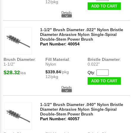
12/pkg
ADD TO CART
1-1/2" Brush Diameter .022" Nylon Bristle
Diameter Abrasive Nylon Single-Spiral
Double-Stem Power Brush
Part Number: 40054
Brush Diameter
:
Fill Material
:
Bristle Diameter
:
1-1/2"
Nylon
0.022"
$28.32
$339.84
/pkg
Qty:
/ea
12/pkg
ADD TO CART
1-1/2" Brush Diameter .040" Nylon Bristle
Diameter Abrasive Nylon Single-Spiral
Double-Stem Power Brush
Part Number: 40057