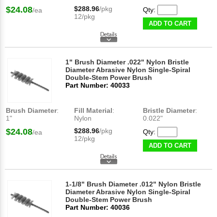
$24.08
$288.96
/pkg
Qty:
/ea
12/pkg
ADD TO CART
1" Brush Diameter .022" Nylon Bristle
Diameter Abrasive Nylon Single-Spiral
Double-Stem Power Brush
Part Number: 40033
Brush Diameter
:
Fill Material
:
Bristle Diameter
:
1"
Nylon
0.022"
$24.08
$288.96
/pkg
Qty:
/ea
12/pkg
ADD TO CART
1-1/8" Brush Diameter .012" Nylon Bristle
Diameter Abrasive Nylon Single-Spiral
Double-Stem Power Brush
Part Number: 40036