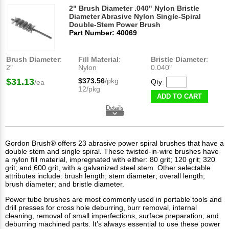
2" Brush Diameter .040" Nylon Bristle
Diameter Abrasive Nylon Single-Spiral
Double-Stem Power Brush
Part Number: 40069
Brush Diameter
:
Fill Material
:
Bristle Diameter
:
2"
Nylon
0.040"
$31.13
$373.56
/pkg
Qty:
/ea
12/pkg
ADD TO CART
Gordon Brush® offers 23 abrasive power spiral brushes that have a
double stem and single spiral. These
twisted-in-wire brushes
have
a nylon fill material, impregnated with either: 80 grit; 120 grit; 320
grit; and 600 grit, with a galvanized steel stem. Other selectable
attributes include: brush length; stem diameter; overall length;
brush diameter; and bristle diameter.
Power tube brushes are most commonly used in portable tools and
drill presses for cross hole deburring, burr removal, internal
cleaning, removal of small imperfections, surface preparation, and
deburring machined parts. It’s always essential to use these power