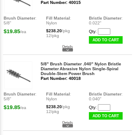
Part Number: 40015
Brush Diameter
:
Fill Material
:
Bristle Diameter
:
5/8"
Nylon
0.022"
$19.85
$238.20
/pkg
Qty:
/ea
12/pkg
ADD TO CART
5/8" Brush Diameter .040" Nylon Bristle
Diameter Abrasive Nylon Single-Spiral
Double-Stem Power Brush
Part Number: 40018
Brush Diameter
:
Fill Material
:
Bristle Diameter
:
5/8"
Nylon
0.040"
$19.85
$238.20
/pkg
Qty:
/ea
12/pkg
ADD TO CART