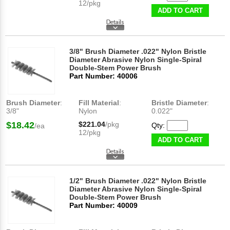
12/pkg
ADD TO CART
3/8" Brush Diameter .022" Nylon Bristle
Diameter Abrasive Nylon Single-Spiral
Double-Stem Power Brush
Part Number: 40006
Brush Diameter
:
Fill Material
:
Bristle Diameter
:
3/8"
Nylon
0.022"
$18.42
$221.04
/pkg
Qty:
/ea
12/pkg
ADD TO CART
1/2" Brush Diameter .022" Nylon Bristle
Diameter Abrasive Nylon Single-Spiral
Double-Stem Power Brush
Part Number: 40009