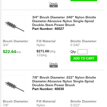
3/4" Brush Diameter .040" Nylon Bristle
Diameter Abrasive Nylon Single-Spiral
Double-Stem Power Brush
Part Number: 40027
Brush Diameter
:
Fill Material
:
Bristle Diameter
:
3/4"
Nylon
0.040"
$22.64
$271.68
/pkg
Qty:
/ea
12/pkg
ADD TO CART
7/8" Brush Diameter .022" Nylon Bristle
Diameter Abrasive Nylon Single-Spiral
Double-Stem Power Brush
Part Number: 40030
Brush Diameter
:
Fill Material
:
Bristle Diameter
:
7/8"
Nylon
0.022"