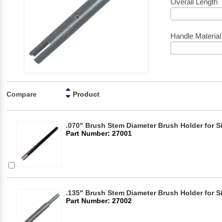
Overall Length
Handle Material
Compare
Product
.070" Brush Stem Diameter Brush Holder for S
Part Number: 27001
.135" Brush Stem Diameter Brush Holder for S
Part Number: 27002