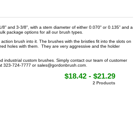
1/8" and 3-3/8", with a stem diameter of either 0.070" or 0.135" and a
lk package options for all our brush types.
tion brush into it. The brushes with the bristles fit into the slots on
ored holes with them. They are very aggressive and the holder
nd
industrial custom brushes
. Simply contact our team of customer
at 323-724-7777 or
sales@gordonbrush.com
.
$18.42 - $21.29
2 Products