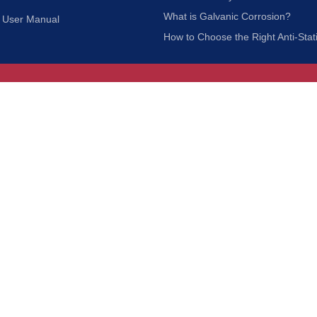
What is Galvanic Corrosion?
User Manual
How to Choose the Right Anti-Stat
Customer Service
nc.
Privacy Policy
Shipping & Returns
ia 90601
Terms of Use
Accessibility
Contact Us
BRUSH MFG. CO., INC. | ALL RIGHTS RESERVED | WEBSITE 