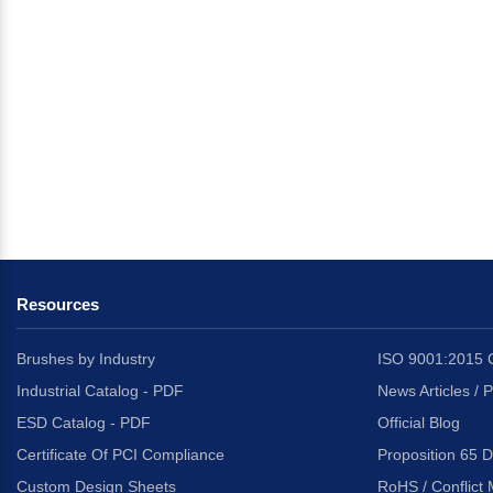
Resources
Brushes by Industry
ISO 9001:2015 C
Industrial Catalog - PDF
News Articles / 
ESD Catalog - PDF
Official Blog
Certificate Of PCI Compliance
Proposition 65 D
Custom Design Sheets
RoHS / Conflict 