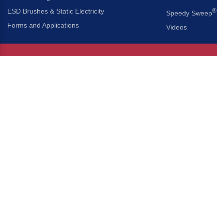
ESD Brushes & Static Electricity
®
Speedy Sweep
Forms and Applications
Videos
About Us
Headquarters
®
Gordon Brush Mfg. Co., I
About Gordon Brush
3737 Capitol Avenue
Capabilities Overview
City of Industry, Californ
Other Gordon Brush Companies
Phone:
323-724-7777
Toll-Free:
800-950-7950
Made In America Partners
Fax:
323-724-1111
®
Brush-A-Pedia
Implied Warranty Disclaimer
COPYRIGHT © 2026 GORDON 