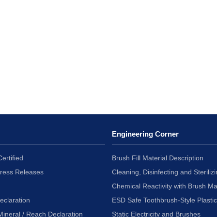
Engineering Corner
ertified
Brush Fill Material Description
Press Releases
Cleaning, Disinfecting and Sterilizi
Chemical Reactivity with Brush Ma
eclaration
ESD Safe Toothbrush-Style Plasti
Mineral / Reach Declaration
Static Electricity and Brushes