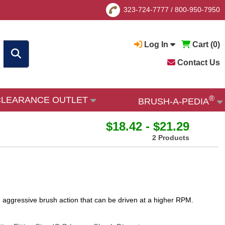
323-724-7777
/
800-950-7950
Log In
Cart (
0
)
Contact Us
®
CLEARANCE OUTLET
BRUSH-A-PEDIA
$18.42 - $21.29
2 Products
more aggressive brush action that can be driven at a higher RPM.