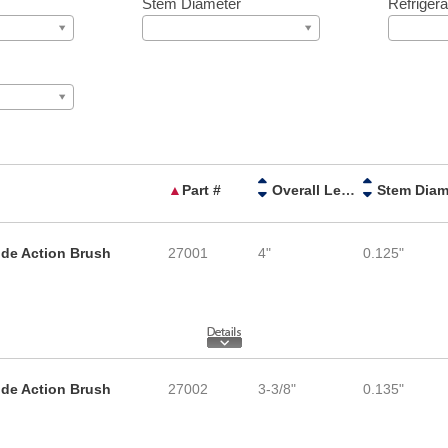
Stem Diameter
Refrigera
▲
Part #
Overall Length
ide Action Brush
27001
4"
0.125"
ide Action Brush
27002
3-3/8"
0.135"