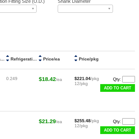
tion Fitting Size (O.D.)
Shank Diameter
Stem Diameter
Refrigeration Fitting Size (O.D.)
Price/ea
Price/pkg
0.249
$18.42
$221.04
/pkg
Qty:
/ea
12/pkg
ADD TO CART
$21.29
$255.48
/pkg
Qty:
/ea
12/pkg
ADD TO CART