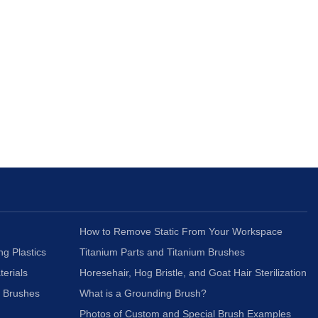
How to Remove Static From Your Workspace
ng Plastics
Titanium Parts and Titanium Brushes
terials
Horesehair, Hog Bristle, and Goat Hair Sterilization
c Brushes
What is a Grounding Brush?
Photos of Custom and Special Brush Examples