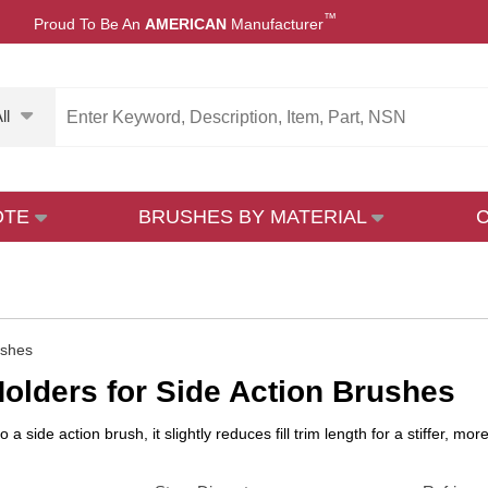
™
Proud To Be An
AMERICAN
Manufacturer
ll
OTE
BRUSHES BY MATERIAL
ushes
olders for Side Action Brushes
a side action brush, it slightly reduces fill trim length for a stiffer, 