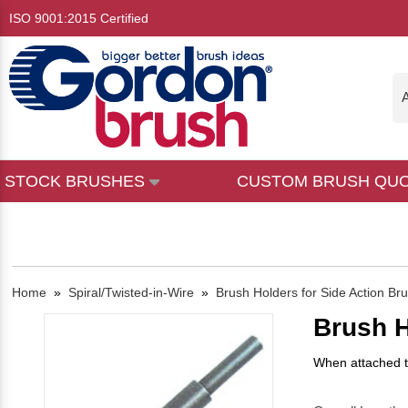
ISO 9001:2015 Certified
A
STOCK BRUSHES
CUSTOM BRUSH QU
Home
»
Spiral/Twisted-in-Wire
»
Brush Holders for Side Action Br
Brush H
When attached to 