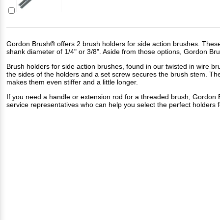
Gordon Brush® offers 2 brush holders for side action brushes. These h
shank diameter of 1/4" or 3/8". Aside from those options, Gordon Bru
Brush holders for side action brushes, found in our
twisted in wire br
the sides of the holders and a set screw secures the brush stem. Th
makes them even stiffer and a little longer.
If you need a handle or extension rod for a threaded brush, Gordon 
service representatives who can help you select the perfect holders f