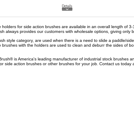
olders for side action brushes are available in an overall length of 3-
sh always provides our customers with wholesale options, giving only bu
ush style
category, are used when there is a need to slide a paddle/side ac
e brushes with the holders are used to clean and deburr the sides of b
Brush® is America's leading manufacturer of i
ndustrial stock brushes
a
or side action brushes or other brushes for your job.
Contact us
today 