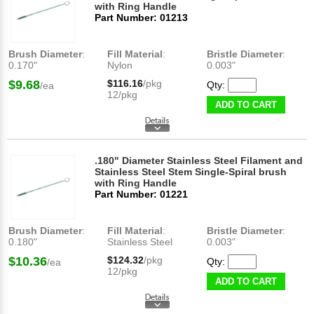
with Ring Handle
Part Number: 01213
Brush Diameter
:
Fill Material
:
Bristle Diameter
:
0.170"
Nylon
0.003"
$9.68
$116.16
/pkg
Qty:
/ea
12/pkg
ADD TO CART
.180" Diameter Stainless Steel Filament and
Stainless Steel Stem Single-Spiral brush
with Ring Handle
Part Number: 01221
Brush Diameter
:
Fill Material
:
Bristle Diameter
:
0.180"
Stainless Steel
0.003"
$10.36
$124.32
/pkg
Qty:
/ea
12/pkg
ADD TO CART