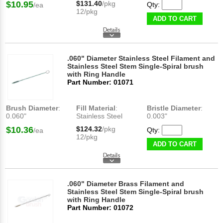
$10.95
$131.40
/pkg
Qty:
/ea
12/pkg
ADD TO CART
.060" Diameter Stainless Steel Filament and
Stainless Steel Stem Single-Spiral brush
with Ring Handle
Part Number: 01071
Brush Diameter
:
Fill Material
:
Bristle Diameter
:
0.060"
Stainless Steel
0.003"
$10.36
$124.32
/pkg
Qty:
/ea
12/pkg
ADD TO CART
.060" Diameter Brass Filament and
Stainless Steel Stem Single-Spiral brush
with Ring Handle
Part Number: 01072