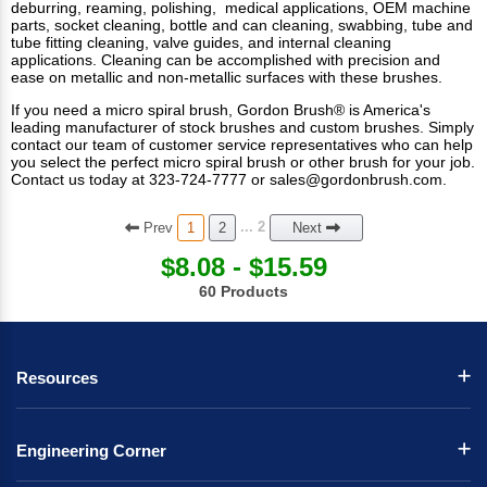
deburring, reaming, polishing, medical applications, OEM machine
parts, socket cleaning, bottle and can cleaning, swabbing, tube and
tube fitting cleaning, valve guides, and internal cleaning
applications. Cleaning can be accomplished with precision and
ease on metallic and non-metallic surfaces with these brushes.
If you need a micro spiral brush, Gordon Brush® is America's
leading manufacturer of
stock brushes
and
custom brushes
. Simply
contact our team of customer service representatives who can help
you select the perfect micro spiral brush or other brush for your job.
Contact us today at 323-724-7777 or
sales@gordonbrush.com
.
Prev
... 2
1
2
Next
$8.08 - $15.59
60 Products
Resources
Engineering Corner