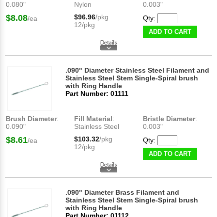
0.080"
Nylon
0.003"
$8.08
$96.96
/pkg
Qty:
/ea
12/pkg
ADD TO CART
.090" Diameter Stainless Steel Filament and
Stainless Steel Stem Single-Spiral brush
with Ring Handle
Part Number: 01111
Brush Diameter
:
Fill Material
:
Bristle Diameter
:
0.090"
Stainless Steel
0.003"
$8.61
$103.32
/pkg
Qty:
/ea
12/pkg
ADD TO CART
.090" Diameter Brass Filament and
Stainless Steel Stem Single-Spiral brush
with Ring Handle
Part Number: 01112