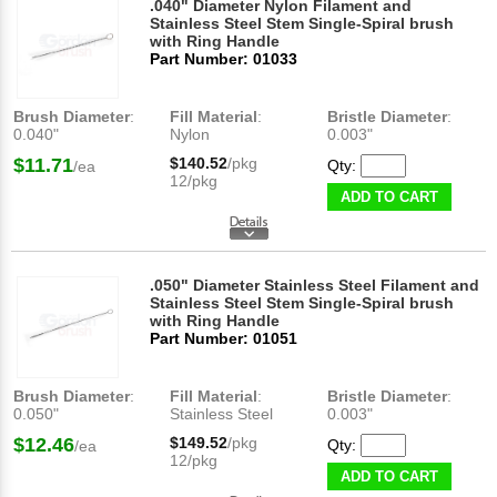
.040" Diameter Nylon Filament and
Stainless Steel Stem Single-Spiral brush
with Ring Handle
Part Number: 01033
Brush Diameter
:
Fill Material
:
Bristle Diameter
:
0.040"
Nylon
0.003"
$11.71
$140.52
/pkg
Qty:
/ea
12/pkg
ADD TO CART
.050" Diameter Stainless Steel Filament and
Stainless Steel Stem Single-Spiral brush
with Ring Handle
Part Number: 01051
Brush Diameter
:
Fill Material
:
Bristle Diameter
:
0.050"
Stainless Steel
0.003"
$12.46
$149.52
/pkg
Qty:
/ea
12/pkg
ADD TO CART