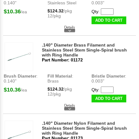
0.140"
Stainless Steel
0.003"
$10.36
$124.32
/pkg
Qty:
/ea
12/pkg
ADD TO CART
.140" Diameter Brass Filament and
Stainless Steel Stem Single-Spiral brush
with Ring Handle
Part Number: 01172
Brush Diameter
:
Fill Material
:
Bristle Diameter
:
0.140"
Brass
0.003"
$10.36
$124.32
/pkg
Qty:
/ea
12/pkg
ADD TO CART
.140" Diameter Nylon Filament and
Stainless Steel Stem Single-Spiral brush
with Ring Handle
Part Number: 01173