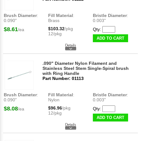
Brush Diameter
:
Fill Material
:
Bristle Diameter
:
0.090"
Brass
0.003"
$8.61
$103.32
/pkg
Qty:
/ea
12/pkg
ADD TO CART
.090" Diameter Nylon Filament and
Stainless Steel Stem Single-Spiral brush
with Ring Handle
Part Number: 01113
Brush Diameter
:
Fill Material
:
Bristle Diameter
:
0.090"
Nylon
0.003"
$8.08
$96.96
/pkg
Qty:
/ea
12/pkg
ADD TO CART