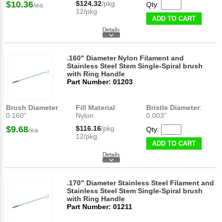
$10.36
$124.32
/pkg
Qty:
/ea
12/pkg
ADD TO CART
.160" Diameter Nylon Filament and
Stainless Steel Stem Single-Spiral brush
with Ring Handle
Part Number: 01203
Brush Diameter
:
Fill Material
:
Bristle Diameter
:
0.160"
Nylon
0.003"
$9.68
$116.16
/pkg
Qty:
/ea
12/pkg
ADD TO CART
.170" Diameter Stainless Steel Filament and
Stainless Steel Stem Single-Spiral brush
with Ring Handle
Part Number: 01211