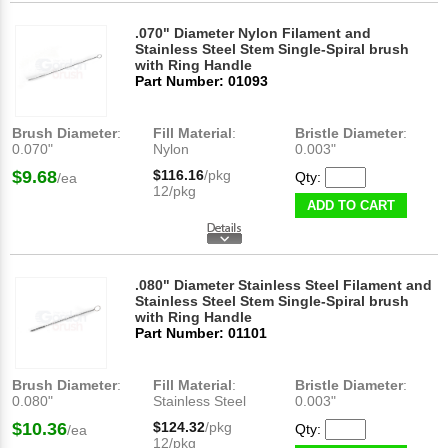
.070" Diameter Nylon Filament and
Stainless Steel Stem Single-Spiral brush
with Ring Handle
Part Number: 01093
Brush Diameter
:
Fill Material
:
Bristle Diameter
:
0.070"
Nylon
0.003"
$9.68
$116.16
/pkg
Qty:
/ea
12/pkg
ADD TO CART
.080" Diameter Stainless Steel Filament and
Stainless Steel Stem Single-Spiral brush
with Ring Handle
Part Number: 01101
Brush Diameter
:
Fill Material
:
Bristle Diameter
:
0.080"
Stainless Steel
0.003"
$10.36
$124.32
/pkg
Qty:
/ea
12/pkg