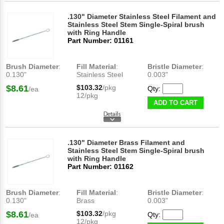
.130" Diameter Stainless Steel Filament and
Stainless Steel Stem Single-Spiral brush
with Ring Handle
Part Number: 01161
Brush Diameter
:
Fill Material
:
Bristle Diameter
:
0.130"
Stainless Steel
0.003"
$8.61
$103.32
/pkg
Qty:
/ea
12/pkg
ADD TO CART
.130" Diameter Brass Filament and
Stainless Steel Stem Single-Spiral brush
with Ring Handle
Part Number: 01162
Brush Diameter
:
Fill Material
:
Bristle Diameter
:
0.130"
Brass
0.003"
$8.61
$103.32
/pkg
Qty:
/ea
12/pkg