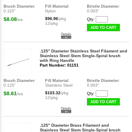
Brush Diameter
:
Fill Material
:
Bristle Diameter
:
0.110"
Nylon
0.003"
$8.08
$96.96
/pkg
Qty:
/ea
12/pkg
ADD TO CART
.125" Diameter Stainless Steel Filament and
Stainless Steel Stem Single-Spiral brush
with Ring Handle
Part Number: 01151
Brush Diameter
:
Fill Material
:
Bristle Diameter
:
0.125"
Stainless Steel
0.003"
$8.61
$103.32
/pkg
Qty:
/ea
12/pkg
ADD TO CART
.125" Diameter Brass Filament and
Stainless Steel Stem Single-Spiral brush