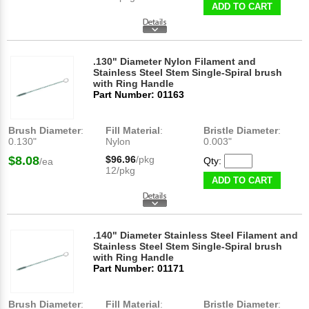
ADD TO CART
.130" Diameter Nylon Filament and
Stainless Steel Stem Single-Spiral brush
with Ring Handle
Part Number: 01163
Brush Diameter
:
Fill Material
:
Bristle Diameter
:
0.130"
Nylon
0.003"
$8.08
$96.96
/pkg
Qty:
/ea
12/pkg
ADD TO CART
.140" Diameter Stainless Steel Filament and
Stainless Steel Stem Single-Spiral brush
with Ring Handle
Part Number: 01171
Brush Diameter
:
Fill Material
:
Bristle Diameter
: