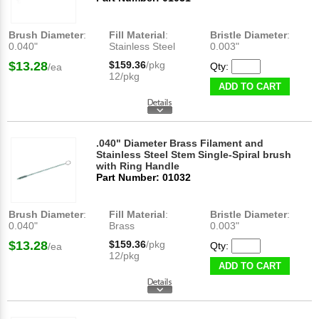
Brush Diameter
:
Fill Material
:
Bristle Diameter
:
0.040"
Stainless Steel
0.003"
$13.28
$159.36
/pkg
Qty:
/ea
12/pkg
ADD TO CART
.040" Diameter Brass Filament and
Stainless Steel Stem Single-Spiral brush
with Ring Handle
Part Number: 01032
Brush Diameter
:
Fill Material
:
Bristle Diameter
:
0.040"
Brass
0.003"
$13.28
$159.36
/pkg
Qty:
/ea
12/pkg
ADD TO CART