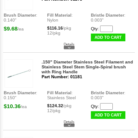
Brush Diameter
:
Fill Material
:
Bristle Diameter
:
0.140"
Nylon
0.003"
$9.68
$116.16
/pkg
Qty:
/ea
12/pkg
ADD TO CART
.150" Diameter Stainless Steel Filament and
Stainless Steel Stem Single-Spiral brush
with Ring Handle
Part Number: 01181
Brush Diameter
:
Fill Material
:
Bristle Diameter
:
0.150"
Stainless Steel
0.003"
$10.36
$124.32
/pkg
Qty:
/ea
12/pkg
ADD TO CART