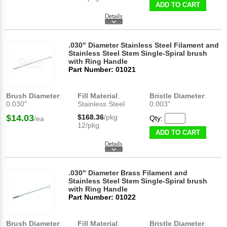
ADD TO CART
.030" Diameter Stainless Steel Filament and
Stainless Steel Stem Single-Spiral brush
with Ring Handle
Part Number: 01021
Brush Diameter
:
Fill Material
:
Bristle Diameter
:
0.030"
Stainless Steel
0.003"
$14.03
$168.36
/pkg
Qty:
/ea
12/pkg
ADD TO CART
.030" Diameter Brass Filament and
Stainless Steel Stem Single-Spiral brush
with Ring Handle
Part Number: 01022
Brush Diameter
:
Fill Material
:
Bristle Diameter
: