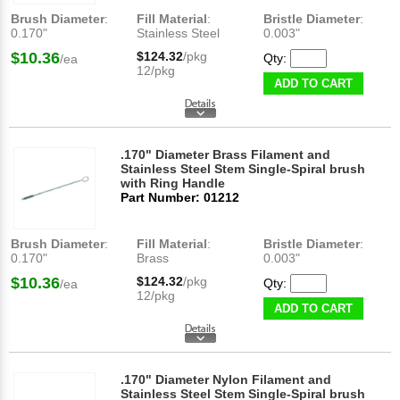
Brush Diameter
:
Fill Material
:
Bristle Diameter
:
0.170"
Stainless Steel
0.003"
$10.36
$124.32
/pkg
Qty:
/ea
12/pkg
ADD TO CART
.170" Diameter Brass Filament and
Stainless Steel Stem Single-Spiral brush
with Ring Handle
Part Number: 01212
Brush Diameter
:
Fill Material
:
Bristle Diameter
:
0.170"
Brass
0.003"
$10.36
$124.32
/pkg
Qty:
/ea
12/pkg
ADD TO CART
.170" Diameter Nylon Filament and
Stainless Steel Stem Single-Spiral brush