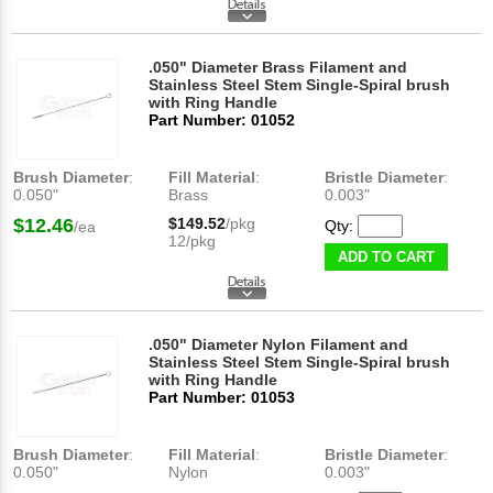
.050" Diameter Brass Filament and
Stainless Steel Stem Single-Spiral brush
with Ring Handle
Part Number: 01052
Brush Diameter
:
Fill Material
:
Bristle Diameter
:
0.050"
Brass
0.003"
$12.46
$149.52
/pkg
Qty:
/ea
12/pkg
ADD TO CART
.050" Diameter Nylon Filament and
Stainless Steel Stem Single-Spiral brush
with Ring Handle
Part Number: 01053
Brush Diameter
:
Fill Material
:
Bristle Diameter
:
0.050"
Nylon
0.003"