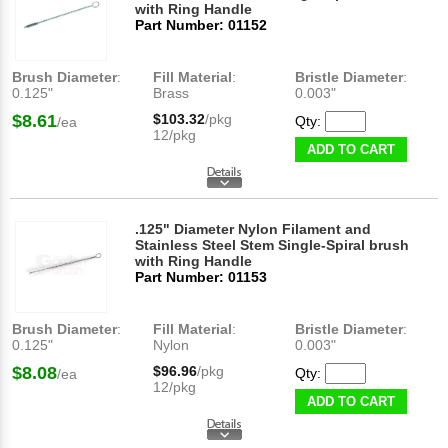
with Ring Handle
Part Number: 01152
Brush Diameter
:
Fill Material
:
Bristle Diameter
:
0.125"
Brass
0.003"
$8.61
$103.32
/pkg
Qty:
/ea
12/pkg
ADD TO CART
.125" Diameter Nylon Filament and
Stainless Steel Stem Single-Spiral brush
with Ring Handle
Part Number: 01153
Brush Diameter
:
Fill Material
:
Bristle Diameter
:
0.125"
Nylon
0.003"
$8.08
$96.96
/pkg
Qty:
/ea
12/pkg
ADD TO CART