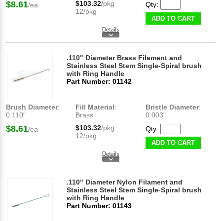
$8.61
$103.32
/pkg
Qty:
/ea
12/pkg
ADD TO CART
.110" Diameter Brass Filament and
Stainless Steel Stem Single-Spiral brush
with Ring Handle
Part Number: 01142
Brush Diameter
:
Fill Material
:
Bristle Diameter
:
0.110"
Brass
0.003"
$8.61
$103.32
/pkg
Qty:
/ea
12/pkg
ADD TO CART
.110" Diameter Nylon Filament and
Stainless Steel Stem Single-Spiral brush
with Ring Handle
Part Number: 01143