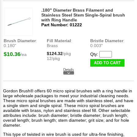
.180" Diameter Brass Filament and
Stainless Steel Stem Single-Spiral brush
with Ring Handle
Part Number: 01222
Brush Diameter
:
Fill Material
:
Bristle Diameter
:
0.180"
Brass
0.003"
$10.36
$124.32
/pkg
Qty:
/ea
12/pkg
ADD TO CART
Gordon Brush® offers 60 micro spiral brushes with a ring handle in
large wholesale packages to meet your industrial cleaning needs.
These micro spiral brushes are made with stainless steel, and have
a single stem and single spiral. These micro spiral brushes are
available with brass, nylon and stainless steel fill. Other selectable
attributes include: brush diameter; bristle diameter; brush length;
overall length; brush length; stem diameter; grit size; and for hole
diameter.
This type of
twisted in wire brush
is used for ultra-fine finishing,