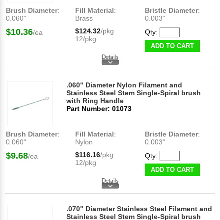
Brush Diameter
:
Fill Material
:
Bristle Diameter
:
0.060"
Brass
0.003"
$10.36
$124.32
/pkg
Qty:
/ea
12/pkg
ADD TO CART
.060" Diameter Nylon Filament and
Stainless Steel Stem Single-Spiral brush
with Ring Handle
Part Number: 01073
Brush Diameter
:
Fill Material
:
Bristle Diameter
:
0.060"
Nylon
0.003"
$9.68
$116.16
/pkg
Qty:
/ea
12/pkg
ADD TO CART
.070" Diameter Stainless Steel Filament and
Stainless Steel Stem Single-Spiral brush