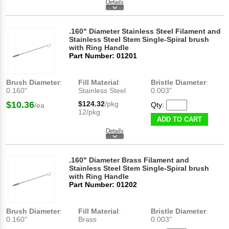
.160" Diameter Stainless Steel Filament and
Stainless Steel Stem Single-Spiral brush
with Ring Handle
Part Number: 01201
Brush Diameter
:
Fill Material
:
Bristle Diameter
:
0.160"
Stainless Steel
0.003"
$10.36
$124.32
/pkg
Qty:
/ea
12/pkg
ADD TO CART
.160" Diameter Brass Filament and
Stainless Steel Stem Single-Spiral brush
with Ring Handle
Part Number: 01202
Brush Diameter
:
Fill Material
:
Bristle Diameter
:
0.160"
Brass
0.003"