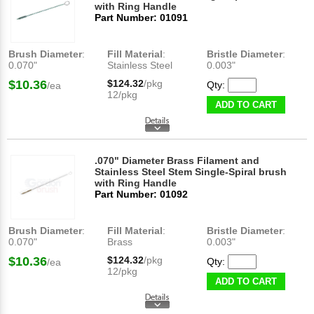
with Ring Handle
Part Number: 01091
Brush Diameter
:
Fill Material
:
Bristle Diameter
:
0.070"
Stainless Steel
0.003"
$10.36
$124.32
/pkg
Qty:
/ea
12/pkg
ADD TO CART
.070" Diameter Brass Filament and
Stainless Steel Stem Single-Spiral brush
with Ring Handle
Part Number: 01092
Brush Diameter
:
Fill Material
:
Bristle Diameter
:
0.070"
Brass
0.003"
$10.36
$124.32
/pkg
Qty:
/ea
12/pkg
ADD TO CART