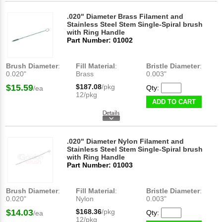
.020" Diameter Brass Filament and
Stainless Steel Stem Single-Spiral brush
with Ring Handle
Part Number: 01002
Brush Diameter
:
Fill Material
:
Bristle Diameter
:
0.020"
Brass
0.003"
$15.59
$187.08
/pkg
Qty:
/ea
12/pkg
ADD TO CART
.020" Diameter Nylon Filament and
Stainless Steel Stem Single-Spiral brush
with Ring Handle
Part Number: 01003
Brush Diameter
:
Fill Material
:
Bristle Diameter
:
0.020"
Nylon
0.003"
$14.03
$168.36
/pkg
Qty:
/ea
12/pkg