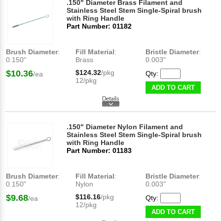
.150" Diameter Brass Filament and
Stainless Steel Stem Single-Spiral brush
with Ring Handle
Part Number: 01182
Brush Diameter
:
Fill Material
:
Bristle Diameter
:
0.150"
Brass
0.003"
$10.36
$124.32
/pkg
Qty:
/ea
12/pkg
ADD TO CART
.150" Diameter Nylon Filament and
Stainless Steel Stem Single-Spiral brush
with Ring Handle
Part Number: 01183
Brush Diameter
:
Fill Material
:
Bristle Diameter
:
0.150"
Nylon
0.003"
$9.68
$116.16
/pkg
Qty:
/ea
12/pkg
ADD TO CART