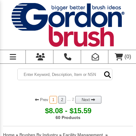
(
0
)
Prev
... 2
1
2
Next
$8.08 - $15.59
60 Products
Home
»
Brushes By Industry
»
Facility Management
»