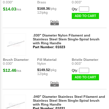
0.030"
Brass
0.003"
$14.03
$168.36
/pkg
Qty:
/ea
12/pkg
ADD TO CART
.030" Diameter Nylon Filament and
Stainless Steel Stem Single-Spiral brush
with Ring Handle
Part Number: 01023
Brush Diameter
:
Fill Material
:
Bristle Diameter
:
0.030"
Nylon
0.003"
$12.46
$149.52
/pkg
Qty:
/ea
12/pkg
ADD TO CART
.040" Diameter Stainless Steel Filament and
Stainless Steel Stem Single-Spiral brush
with Ring Handle
Part Number: 01031