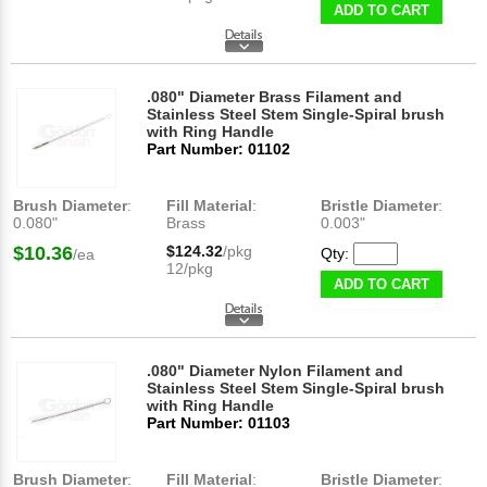
ADD TO CART
.080" Diameter Brass Filament and
Stainless Steel Stem Single-Spiral brush
with Ring Handle
Part Number: 01102
Brush Diameter
:
Fill Material
:
Bristle Diameter
:
0.080"
Brass
0.003"
$10.36
$124.32
/pkg
Qty:
/ea
12/pkg
ADD TO CART
.080" Diameter Nylon Filament and
Stainless Steel Stem Single-Spiral brush
with Ring Handle
Part Number: 01103
Brush Diameter
:
Fill Material
:
Bristle Diameter
: