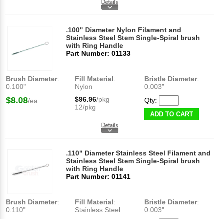
.100" Diameter Nylon Filament and
Stainless Steel Stem Single-Spiral brush
with Ring Handle
Part Number: 01133
Brush Diameter
:
Fill Material
:
Bristle Diameter
:
0.100"
Nylon
0.003"
$8.08
$96.96
/pkg
Qty:
/ea
12/pkg
ADD TO CART
.110" Diameter Stainless Steel Filament and
Stainless Steel Stem Single-Spiral brush
with Ring Handle
Part Number: 01141
Brush Diameter
:
Fill Material
:
Bristle Diameter
:
0.110"
Stainless Steel
0.003"