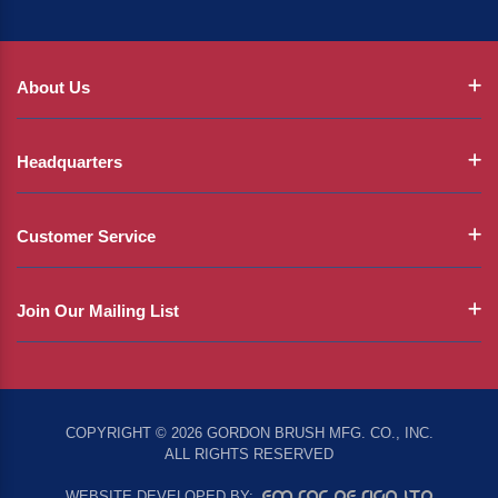
About Us
Headquarters
Customer Service
Join Our Mailing List
COPYRIGHT © 2026 GORDON BRUSH MFG. CO., INC.
ALL RIGHTS RESERVED
EMSAR DESIGN LTD
WEBSITE DEVELOPED BY: