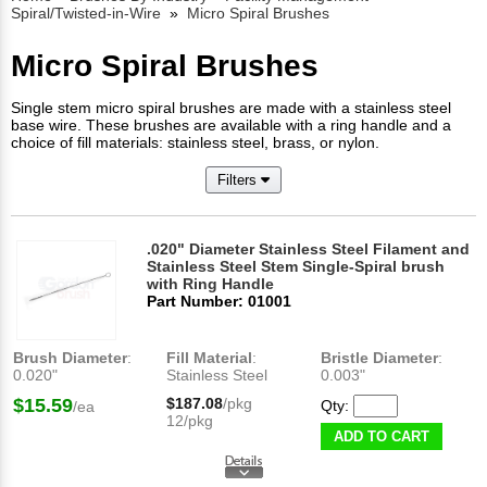
Spiral/Twisted-in-Wire
»
Micro Spiral Brushes
Micro Spiral Brushes
Single stem micro spiral brushes are made with a stainless steel
base wire. These brushes are available with a ring handle and a
choice of fill materials: stainless steel, brass, or nylon.
Filters
.020" Diameter Stainless Steel Filament and
Stainless Steel Stem Single-Spiral brush
with Ring Handle
Part Number: 01001
Brush Diameter
:
Fill Material
:
Bristle Diameter
:
0.020"
Stainless Steel
0.003"
$15.59
$187.08
/pkg
Qty:
/ea
12/pkg
ADD TO CART