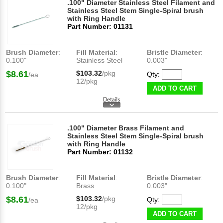
.100" Diameter Stainless Steel Filament and
Stainless Steel Stem Single-Spiral brush
with Ring Handle
Part Number: 01131
Brush Diameter
:
Fill Material
:
Bristle Diameter
:
0.100"
Stainless Steel
0.003"
$8.61
$103.32
/pkg
Qty:
/ea
12/pkg
ADD TO CART
.100" Diameter Brass Filament and
Stainless Steel Stem Single-Spiral brush
with Ring Handle
Part Number: 01132
Brush Diameter
:
Fill Material
:
Bristle Diameter
:
0.100"
Brass
0.003"
$8.61
$103.32
/pkg
Qty:
/ea
12/pkg
ADD TO CART