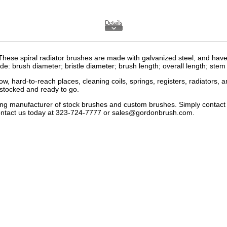
hese spiral radiator brushes are made with galvanized steel, and have 
clude: brush diameter; bristle diameter; brush length; overall length; ste
ow, hard-to-reach places, cleaning coils, springs, registers, radiators,
stocked and ready to go.
ding manufacturer of
stock brushes
and
custom brushes
. Simply contac
ntact us
today at 323-724-7777 or
sales@gordonbrush.com
.