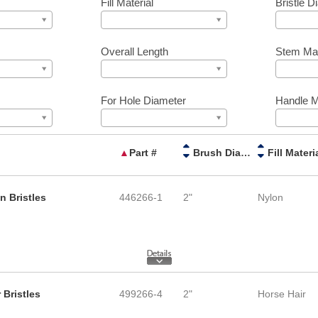
Fill Material
Bristle D
Overall Length
Stem Mat
For Hole Diameter
Handle M
▲
Part #
Brush Diameter
Fill Materi
n Bristles
446266-1
2"
Nylon
 Bristles
499266-4
2"
Horse Hair