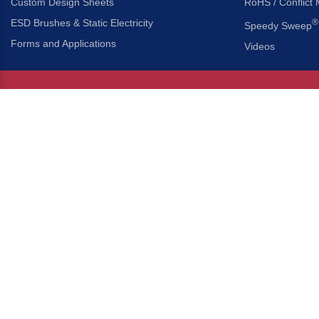
Custom Design Sheets
RoHS / Conflict 
ESD Brushes & Static Electricity
®
Speedy Sweep
Forms and Applications
Videos
About Us
Headquarters
®
Gordon Brush Mfg. Co., I
About Gordon Brush
3737 Capitol Avenue
Capabilities Overview
City of Industry, Californ
Other Gordon Brush Companies
Phone:
323-724-7777
Toll-Free:
800-950-7950
Made In America Partners
Fax:
323-724-1111
®
Brush-A-Pedia
Implied Warranty Disclaimer