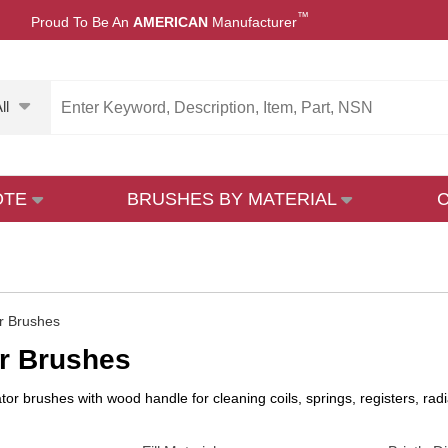
™
Proud To Be An
AMERICAN
Manufacturer
ll
OTE
BRUSHES BY MATERIAL
r Brushes
r Brushes
ator brushes with wood handle for cleaning coils, springs, registers, r