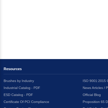
Resources
Brushes by Industry
ISO 9001:2015 C
Industrial Catalog - PDF
News Articles / 
ESD Catalog - PDF
Official Blog
Certificate Of PCI Compliance
Proposition 65 D