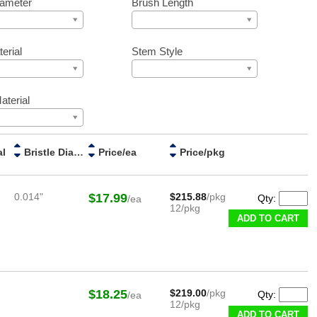
iameter
Brush Length
erial
Stem Style
aterial
al
Bristle Diameter
Price/ea
Price/pkg
0.014"
$17.99
$215.88
/pkg
Qty:
/ea
12/pkg
ADD TO CART
$18.25
$219.00
/pkg
Qty:
/ea
12/pkg
ADD TO CART