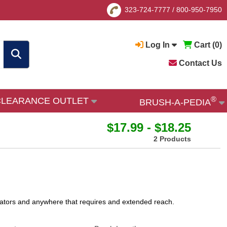
323-724-7777
/
800-950-7950
Log In
Cart (
0
)
Contact Us
®
CLEARANCE OUTLET
BRUSH-A-PEDIA
$17.99 - $18.25
2 Products
adiators and anywhere that requires and extended reach.