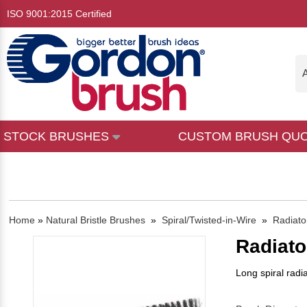
ISO 9001:2015 Certified
A
STOCK BRUSHES
CUSTOM BRUSH QU
Home
»
Natural Bristle Brushes
»
Spiral/Twisted-in-Wire
»
Radiato
Radiato
Long spiral radi