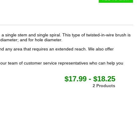
a single stem and single spiral. This type of
twisted-in-wire brush
is
m diameter; and for hole diameter.
 and any area that requires an extended reach. We also offer
t our team of customer service representatives who can help you
$17.99 - $18.25
2 Products