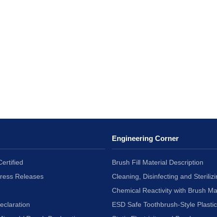
Engineering Corner
ertified
Brush Fill Material Description
Press Releases
Cleaning, Disinfecting and Sterilizi
Chemical Reactivity with Brush Ma
eclaration
ESD Safe Toothbrush-Style Plasti