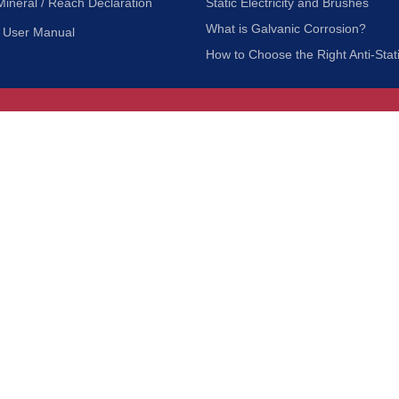
Mineral / Reach Declaration
Static Electricity and Brushes
What is Galvanic Corrosion?
User Manual
How to Choose the Right Anti-Stat
Customer Service
nc.
Privacy Policy
Shipping & Returns
ia 90601
Terms of Use
Accessibility
Contact Us