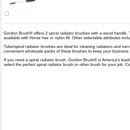
Gordon Brush® offers 2 spiral radiator brushes with a wood handle. T
available with Horse hair or nylon fill. Other selectable attributes in
Tube/spiral radiator brushes are ideal for cleaning radiators and narr
convenient wholesale packs of these brushes to keep your business 
If you need a spiral radiator brush, Gordon Brush® is America's lea
select the perfect spiral radiator brush or other brush for your job.
Co