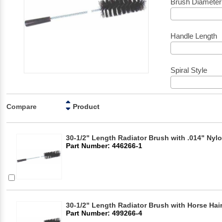
Brush Diameter
Handle Length
Spiral Style
Compare
Product
30-1/2" Length Radiator Brush with .014" Nylo
Part Number: 446266-1
30-1/2" Length Radiator Brush with Horse Hair
Part Number: 499266-4