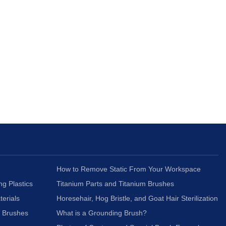
How to Remove Static From Your Workspace
ng Plastics
Titanium Parts and Titanium Brushes
terials
Horesehair, Hog Bristle, and Goat Hair Sterilization
c Brushes
What is a Grounding Brush?