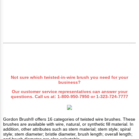
Not sure which
twisted-in-wire
brush you need for your
business?
Our customer service representatives can answer your
questions. Call us at:
1-800-950-7950
or
1-323-724-7777
Gordon Brush® offers 16 categories of twisted wire brushes. These
brushes are available with wire, natural, or synthetic fill material. In
addition, other attributes such as stem material; stem style; spiral
style; stem diameter; bristle diameter, brush length; overall length;
and brush diameter are also selectable.