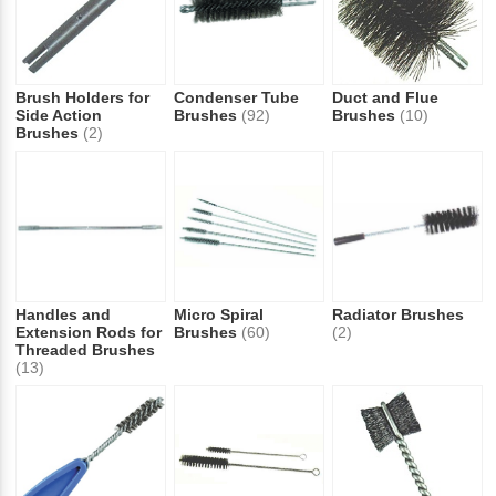
Brush Holders for
Condenser Tube
Duct and Flue
Side Action
Brushes
(92)
Brushes
(10)
Brushes
(2)
Handles and
Micro Spiral
Radiator Brushes
Extension Rods for
Brushes
(60)
(2)
Threaded Brushes
(13)