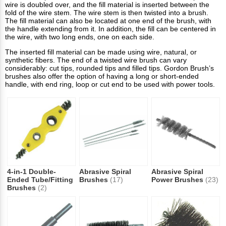
wire is doubled over, and the fill material is inserted between the
fold of the wire stem. The wire stem is then twisted into a brush.
The fill material can also be located at one end of the brush, with
the handle extending from it. In addition, the fill can be centered in
the wire, with two long ends, one on each side.
The inserted fill material can be made using wire, natural, or
synthetic fibers. The end of a twisted wire brush can vary
considerably: cut tips, rounded tips and filled tips. Gordon Brush’s
brushes also offer the option of having a long or short-ended
handle, with end ring, loop or cut end to be used with power tools.
4-in-1 Double-
Abrasive Spiral
Abrasive Spiral
Ended Tube/Fitting
Brushes
(17)
Power Brushes
(23)
Brushes
(2)