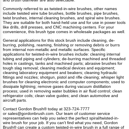
Commonly referred to as twisted-in-wire brushes, other names
include twisted wire tube brushes, bottle brushes, pipe brushes,
twist brushes, internal cleaning brushes, and spiral wire brushes.
They are suitable for both hand-held use and for use in power tools
like drills, drill presses, and CNC machining centers. For your
convenience, this brush type comes in wholesale packages as well.
General applications for this
stock brush
include cleaning, de-
burring, polishing, reaming, finishing or removing debris or burrs
from internal non-metallic and metallic surfaces. Specific
applications for twisted-in-wire brushes include: cleaning internal
tubing and piping and cylinders; de-burring machined and threaded
holes in castings, tanks and machined parts; abrasive brushes for
tough slag removal; cleaning medical devices and equipment;
cleaning laboratory equipment and beakers; cleaning hydraulic
fittings and nozzles; shotgun, pistol and rifle cleaning; whisper light
brushes for cleaning electronic and computer components; used to
dissipate lightning; remove gases during vacuum distillation
process; used in removing water bubbles in air fluid control; clean
refrigerator coils; clean valve guides; and clean automotive and
aircraft parts.
Contact Gordon Brush®
today at 323-724-7777
or
sales@gordonbrush.com
. Our team of customer service
representatives can help you select the perfect spiral/twisted-in-
wire brush for your job. If you can't find what you need, Gordon
Brush® can create a custom twisted-in-wire brush in a full range of