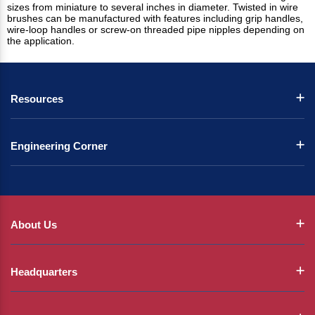
sizes from miniature to several inches in diameter. Twisted in wire
brushes can be manufactured with features including grip handles,
wire-loop handles or screw-on threaded pipe nipples depending on
the application.
Resources
Engineering Corner
About Us
Headquarters