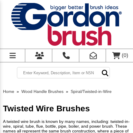
(
0
)
Home
»
Wood Handle Brushes
»
Spiral/Twisted-in-Wire
Twisted Wire Brushes
A twisted wire brush is known by many names, including: twisted-in-
wire, spiral, tube, flue, bottle, pipe, boiler, and power brush. These
names all represent the same brush construction, where a piece of