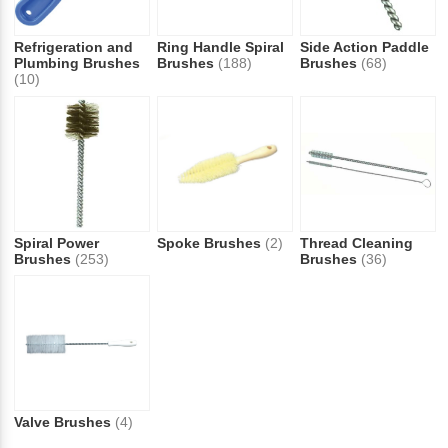
Refrigeration and
Ring Handle Spiral
Side Action Paddle
Plumbing Brushes
Brushes
(188)
Brushes
(68)
(10)
Spiral Power
Spoke Brushes
(2)
Thread Cleaning
Brushes
(253)
Brushes
(36)
Valve Brushes
(4)