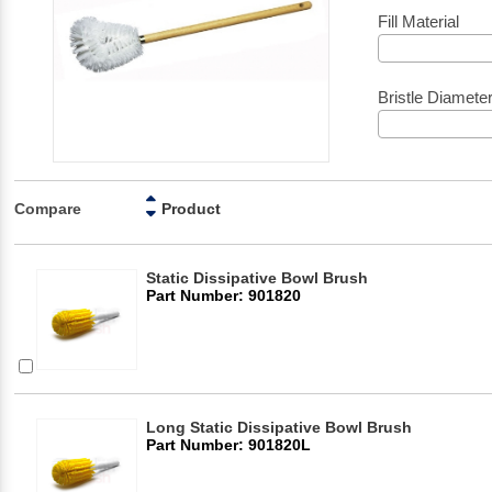
Fill Material
Bristle Diamete
Compare
Product
Static Dissipative Bowl Brush
Part Number: 901820
Long Static Dissipative Bowl Brush
Part Number: 901820L