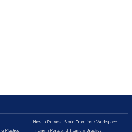
How to Remove Static From Your Workspace
ng Plastics
Titanium Parts and Titanium Brushes