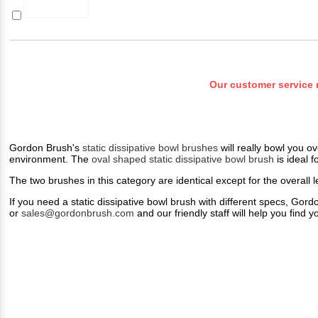
Our customer service 
Gordon Brush's
static dissipative bowl brushes
will really bowl you o
environment. The
oval shaped static dissipative bowl brush
is ideal f
The two brushes in this category are identical except for the overall 
If you need a static dissipative bowl brush with different specs, Go
or
sales@gordonbrush.com
and our friendly staff will help you find y