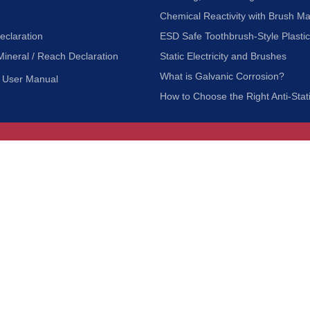
Chemical Reactivity with Brush Ma
eclaration
ESD Safe Toothbrush-Style Plasti
Mineral / Reach Declaration
Static Electricity and Brushes
What is Galvanic Corrosion?
User Manual
How to Choose the Right Anti-Stat
Customer Service
nc.
Privacy Policy
Shipping & Returns
ia 90601
Terms of Use
Accessibility
Contact Us