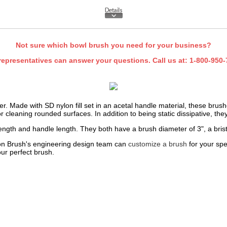
Not sure which bowl brush you need for your business?
representatives can answer your questions. Call us at:
1-800-950-
ver. Made with SD nylon fill set in an acetal handle material, these brus
or cleaning rounded surfaces. In addition to being static dissipative, th
length and handle length. They both have a brush diameter of 3", a brist
rdon Brush's engineering design team can
customize a brush
for your spe
our perfect brush.