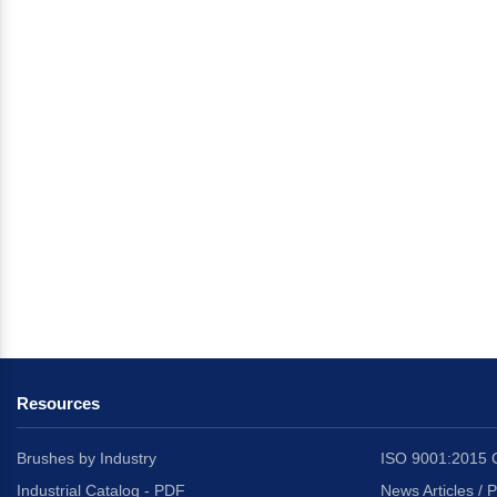
Resources
Brushes by Industry
ISO 9001:2015 C
Industrial Catalog - PDF
News Articles / 