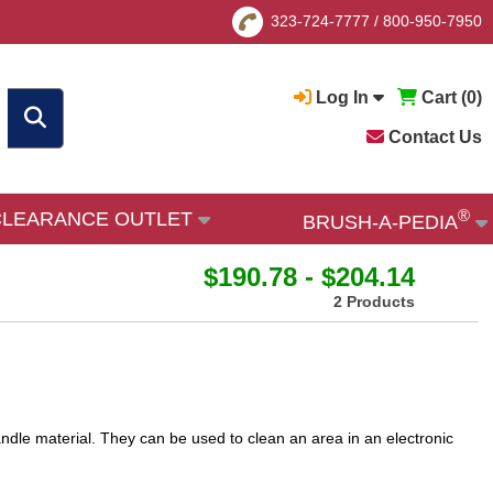
323-724-7777
/
800-950-7950
Log In
Cart (
0
)
Contact Us
®
CLEARANCE OUTLET
BRUSH-A-PEDIA
$190.78 - $204.14
2 Products
andle material. They can be used to clean an area in an electronic