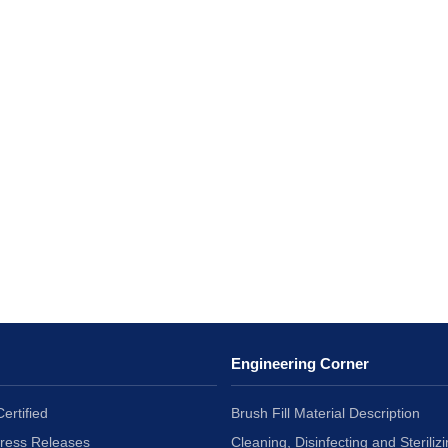
Engineering Corner
ertified
Brush Fill Material Description
Press Releases
Cleaning, Disinfecting and Sterilizi