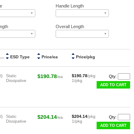
e
Handle Length
ngth
Overall Length
Handle Material
ESD Type
Price/ea
Price/pkg
l)
Static
$190.78
$190.78
/pkg
Qty:
/ea
Dissipative
1/pkg
ADD TO CART
l)
Static
$204.14
$204.14
/pkg
Qty:
/ea
Dissipative
1/pkg
ADD TO CART