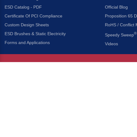
ESD Catalog - PDF
Official Blog
Certificate Of PCI Compliance
Proposition 65 D
Custom Design Sheets
RoHS / Conflict 
ESD Brushes & Static Electricity
®
Speedy Sweep
Forms and Applications
Videos
About Us
Headquarters
®
Gordon Brush Mfg. Co., I
About Gordon Brush
3737 Capitol Avenue
Capabilities Overview
City of Industry, Californ
Other Gordon Brush Companies
Phone:
323-724-7777
Toll-Free:
800-950-7950
Made In America Partners
Fax:
323-724-1111
®
Brush-A-Pedia
Implied Warranty Disclaimer