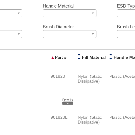
Handle Material
ESD Typ
r
Brush Diameter
Brush Le
▲
Part #
Fill Material
901820
Nylon (Static
Plastic (Aceta
Dissipative)
901820L
Nylon (Static
Plastic (Aceta
Dissipative)