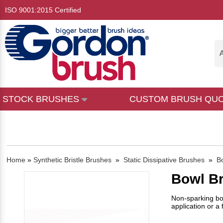
ISO 9001:2015 Certified
A
STOCK BRUSHES
CUSTOM BRUSH QU
Home
»
Synthetic Bristle Brushes
»
Static Dissipative Brushes
»
B
Bowl B
Non-sparking bow
application or a