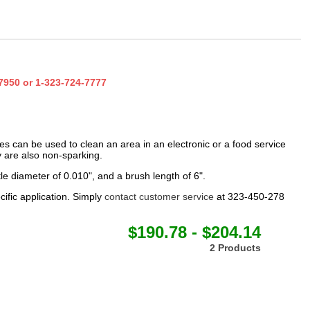
7950
or
1-323-724-7777
hes can be used to clean an area in an electronic or a food service
ey are also non-sparking.
le diameter of 0.010", and a brush length of 6".
cific application. Simply
contact customer service
at 323-450-278
$190.78 - $204.14
2 Products