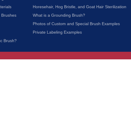
terials
Horesehair, Hog Bristle, and Goat Hair Sterilization
c Brushes
What is a Grounding Brush?
Photos of Custom and Special Brush Examples
Private Labeling Examples
ic Brush?
Join Our Mailing List
We respect your privacy and will not share your
information with third parties