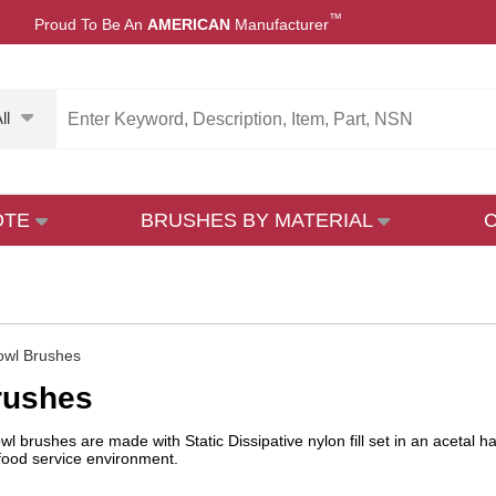
™
Proud To Be An
AMERICAN
Manufacturer
ll
OTE
BRUSHES BY MATERIAL
owl Brushes
rushes
l brushes are made with Static Dissipative nylon fill set in an acetal h
 food service environment.