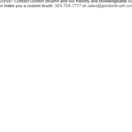
rushe
s? Contact Gordon Brush® and our friendly and knowledgeable cus
 can make you a custom brush:
323-724-7777
or
sales@gordonbrush.c