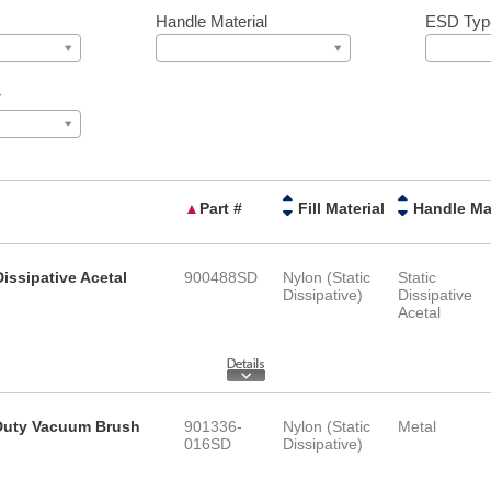
Handle Material
ESD Typ
r
▲
Part #
Fill Material
Dissipative Acetal
900488SD
Nylon (Static
Static
Dissipative)
Dissipative
Acetal
y Duty Vacuum Brush
901336-
Nylon (Static
Metal
016SD
Dissipative)