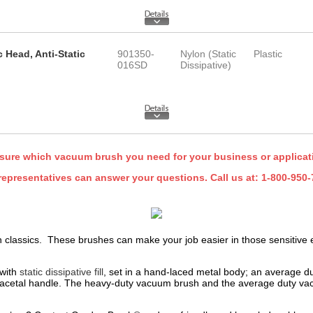
c Head, Anti-Static
901350-
Nylon (Static
Plastic
016SD
Dissipative)
sure which vacuum brush you need for your business or applica
representatives can answer your questions. Call us at:
1-800-950-
classics. These brushes can make your job easier in those sensitive e
 with
static dissipative fill
, set in a hand-laced metal body; an average duty
 an acetal handle. The heavy-duty vacuum brush and the average duty v