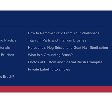
How to Remove Static From Your Workspace
ng Plastics
Titanium Parts and Titanium Brushes
terials
Horesehair, Hog Bristle, and Goat Hair Sterilization
c Brushes
What is a Grounding Brush?
Photos of Custom and Special Brush Examples
Private Labeling Examples
ic Brush?
Join Our Mailing List
We respect your privacy and will not share your