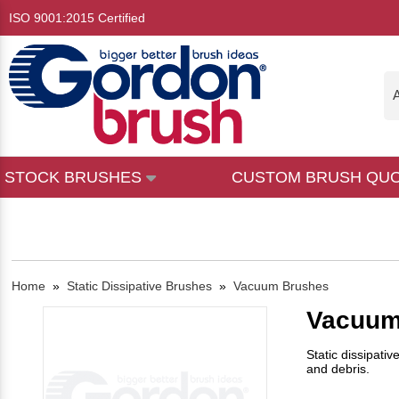
ISO 9001:2015 Certified
A
STOCK BRUSHES
CUSTOM BRUSH QU
Home
»
Static Dissipative Brushes
»
Vacuum Brushes
Vacuum
Static dissipati
and debris.