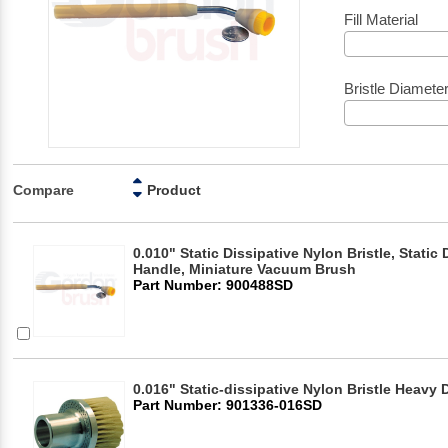
Fill Material
Bristle Diamete
Compare
Product
0.010" Static Dissipative Nylon Bristle, Static 
Handle, Miniature Vacuum Brush
Part Number: 900488SD
0.016" Static-dissipative Nylon Bristle Heav
Part Number: 901336-016SD