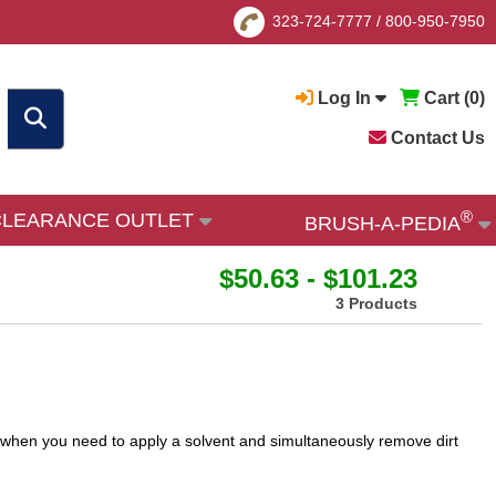
323-724-7777
/
800-950-7950
Log In
Cart (
0
)
Contact Us
®
CLEARANCE OUTLET
BRUSH-A-PEDIA
$50.63 - $101.23
3 Products
s when you need to apply a solvent and simultaneously remove dirt