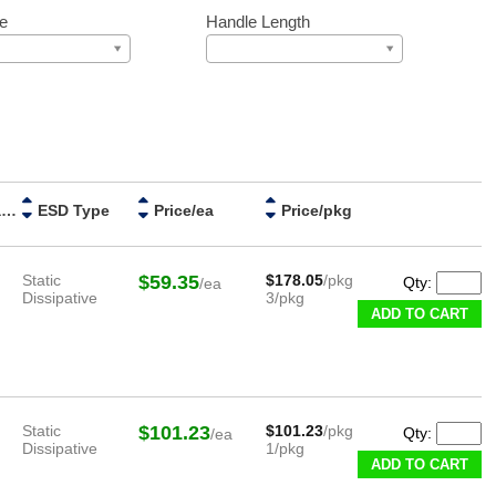
e
Handle Length
Handle Material
ESD Type
Price/ea
Price/pkg
Static
$59.35
$178.05
/pkg
Qty:
/ea
Dissipative
3/pkg
ADD TO CART
Static
$101.23
$101.23
/pkg
Qty:
/ea
Dissipative
1/pkg
ADD TO CART