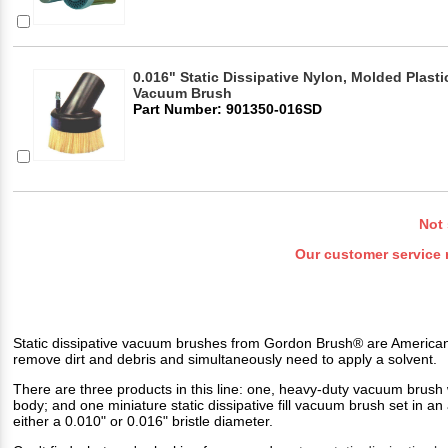
0.016" Static Dissipative Nylon, Molded Plasti
Vacuum Brush
Part Number: 901350-016SD
Not 
Our customer service 
Static dissipative vacuum brushes from Gordon Brush® are American 
remove dirt and debris and simultaneously need to apply a solvent.
There are three products in this line: one, heavy-duty vacuum brush
body; and one miniature static dissipative fill vacuum brush set in
either a 0.010" or 0.016" bristle diameter.