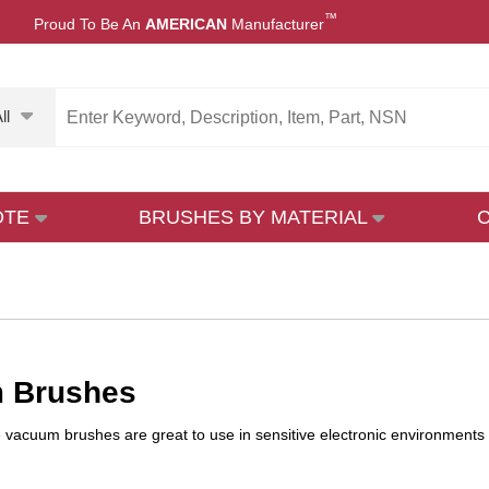
™
Proud To Be An
AMERICAN
Manufacturer
ll
OTE
BRUSHES BY MATERIAL
 Brushes
ve vacuum brushes are great to use in sensitive electronic environment