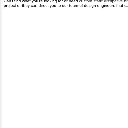
Can't find what you're looking for or need
custom static dissipative b
project or they can direct you to our team of design engineers that