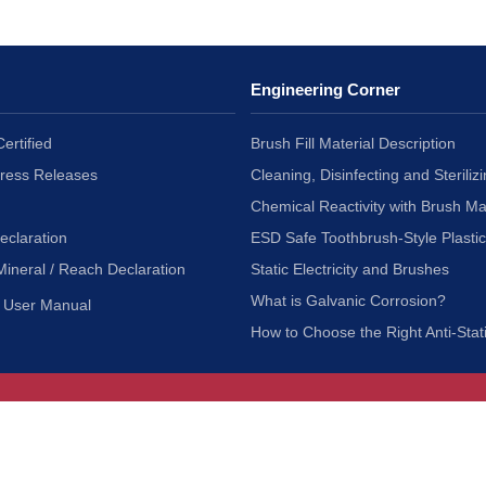
Engineering Corner
ertified
Brush Fill Material Description
Press Releases
Cleaning, Disinfecting and Sterilizi
Chemical Reactivity with Brush Ma
eclaration
ESD Safe Toothbrush-Style Plasti
Mineral / Reach Declaration
Static Electricity and Brushes
What is Galvanic Corrosion?
User Manual
How to Choose the Right Anti-Stat
Customer Service
nc.
Privacy Policy