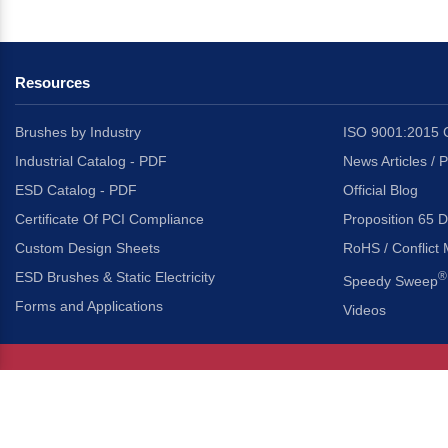
Resources
Brushes by Industry
ISO 9001:2015 C
Industrial Catalog - PDF
News Articles / 
ESD Catalog - PDF
Official Blog
Certificate Of PCI Compliance
Proposition 65 D
Custom Design Sheets
RoHS / Conflict 
ESD Brushes & Static Electricity
®
Speedy Sweep
Forms and Applications
Videos
About Us
Headquarters
®
Gordon Brush Mfg. Co., I
About Gordon Brush