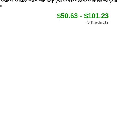
tomer service team can help you find the correct brush for your
om
.
$50.63 - $101.23
3 Products