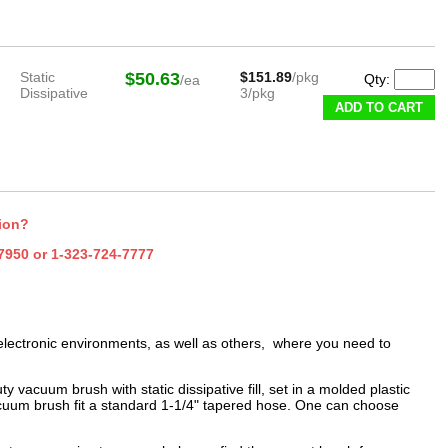
Static
$50.63
$151.89
/pkg
Qty:
/ea
Dissipative
3/pkg
ADD TO CART
tion?
7950
or
1-323-724-7777
lectronic environments, as well as others, where you need to
 vacuum brush with static dissipative fill, set in a molded plastic
acuum brush fit a standard 1-1/4" tapered hose. One can choose