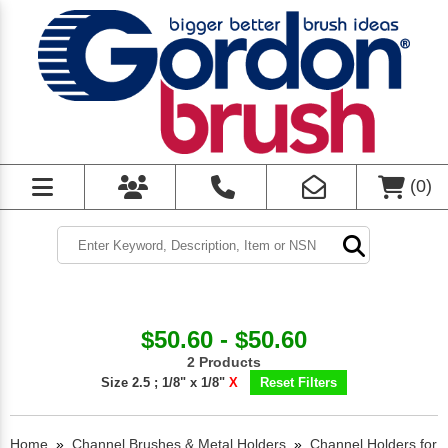
(
0
)
$50.60 - $50.60
2 Products
Size 2.5 ; 1/8" x 1/8"
X
Reset Filters
Home
»
Channel Brushes & Metal Holders
»
Channel Holders for