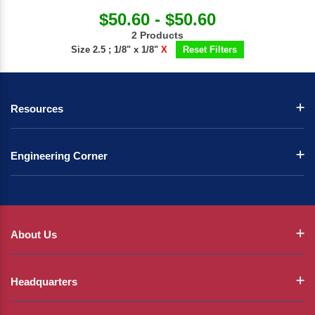
$50.60 - $50.60
2 Products
Size 2.5 ; 1/8" x 1/8"
X
Reset Filters
Resources
Engineering Corner
About Us
Headquarters