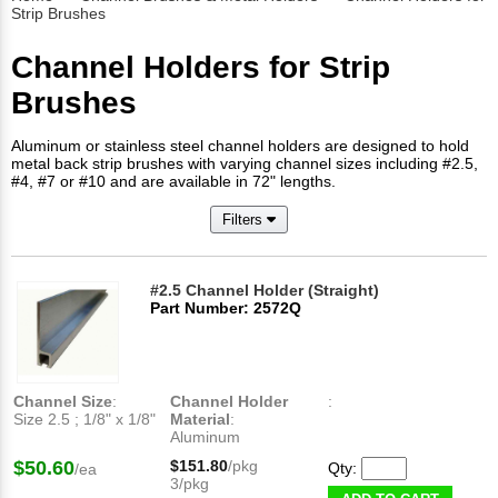
Strip Brushes
Channel Holders for Strip
Brushes
Aluminum or stainless steel channel holders are designed to hold
metal back strip brushes with varying channel sizes including #2.5,
#4, #7 or #10 and are available in 72" lengths.
Filters
#2.5 Channel Holder (Straight)
Part Number: 2572Q
Channel Size
:
Channel Holder
:
Size 2.5 ; 1/8" x 1/8"
Material
:
Aluminum
$50.60
$151.80
/pkg
Qty:
/ea
3/pkg