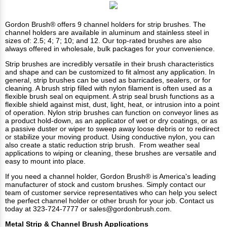
Gordon Brush® offers 9 channel holders for strip brushes. The
channel holders
are available in aluminum and stainless steel in
sizes of: 2.5; 4; 7; 10; and 12. Our top-rated brushes are also
always offered in wholesale, bulk packages for your convenience.
Strip brushes
are incredibly versatile in their brush characteristics
and shape and can be customized to fit almost any application. In
general, strip brushes can be used as barricades, sealers, or for
cleaning. A brush strip filled with nylon filament is often used as a
flexible brush seal on equipment. A strip seal brush functions as a
flexible shield against mist, dust, light, heat, or intrusion into a point
of operation. Nylon strip brushes can function on conveyor lines as
a product hold-down, as an applicator of wet or dry coatings, or as
a passive duster or wiper to sweep away loose debris or to redirect
or stabilize your moving product. Using conductive nylon, you can
also create a static reduction strip brush. From weather seal
applications to wiping or cleaning, these brushes are versatile and
easy to mount into place.
If you need a channel holder, Gordon Brush® is America's leading
manufacturer of stock and custom brushes. Simply contact our
team of customer service representatives who can help you select
the perfect channel holder or other brush for your job.
Contact us
today at 323-724-7777 or
sales@gordonbrush.com
.
Metal Strip & Channel Brush Applications