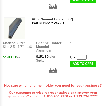
ADD TO CART
#2.5 Channel Holder (90°)
Part Number: 2572D
Channel Size
:
Channel Holder
:
Size 2.5 ; 1/8" x 1/8"
Material
:
Aluminum
$50.60
$151.80
/pkg
Qty:
/ea
3/pkg
ADD TO CART
Not sure which channel holder you need for your business?
Our customer service representatives can answer your
questions. Call us at:
1-800-950-7950
or
1-323-724-7777