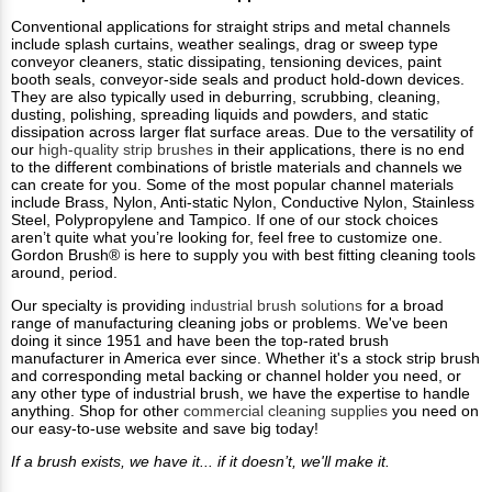
Conventional applications for straight strips and metal channels
include splash curtains, weather sealings, drag or sweep type
conveyor cleaners, static dissipating, tensioning devices, paint
booth seals, conveyor-side seals and product hold-down devices.
They are also typically used in deburring, scrubbing, cleaning,
dusting, polishing, spreading liquids and powders, and static
dissipation across larger flat surface areas. Due to the versatility of
our
high-quality strip brushes
in their applications, there is no end
to the different combinations of bristle materials and channels we
can create for you. Some of the most popular channel materials
include Brass, Nylon, Anti-static Nylon, Conductive Nylon, Stainless
Steel, Polypropylene and Tampico. If one of our stock choices
aren’t quite what you’re looking for, feel free to customize one.
Gordon Brush® is here to supply you with best fitting cleaning tools
around, period.
Our specialty is providing
industrial brush solutions
for a broad
range of manufacturing cleaning jobs or problems. We've been
doing it since 1951 and have been the top-rated brush
manufacturer in America ever since. Whether it's a stock strip brush
and corresponding metal backing or channel holder you need, or
any other type of industrial brush, we have the expertise to handle
anything. Shop for other
commercial cleaning supplies
you need on
our easy-to-use website and save big today!
If a brush exists, we have it... if it doesn’t, we'll make it.