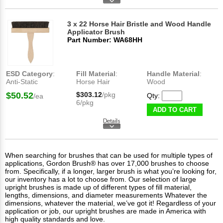
3 x 22 Horse Hair Bristle and Wood Handle
Applicator Brush
Part Number: WA68HH
ESD Category
:
Fill Material
:
Handle Material
:
Anti-Static
Horse Hair
Wood
$50.52
$303.12
/pkg
Qty:
/ea
6/pkg
ADD TO CART
When searching for brushes that can be used for multiple types of
applications, Gordon Brush® has over 17,000 brushes to choose
from. Specifically, if a longer, larger brush is what you’re looking for,
our inventory has a lot to choose from. Our selection of large
upright brushes is made up of different types of fill material,
lengths, dimensions, and diameter measurements Whatever the
dimensions, whatever the material, we’ve got it! Regardless of your
application or job, our upright brushes are made in America with
high quality standards and love.