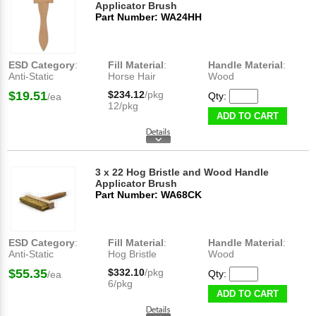
Applicator Brush
Part Number: WA24HH
ESD Category
:
Fill Material
:
Handle Material
:
Anti-Static
Horse Hair
Wood
$19.51
$234.12
/pkg
Qty:
/ea
12/pkg
ADD TO CART
3 x 22 Hog Bristle and Wood Handle
Applicator Brush
Part Number: WA68CK
ESD Category
:
Fill Material
:
Handle Material
:
Anti-Static
Hog Bristle
Wood
$55.35
$332.10
/pkg
Qty:
/ea
6/pkg
ADD TO CART