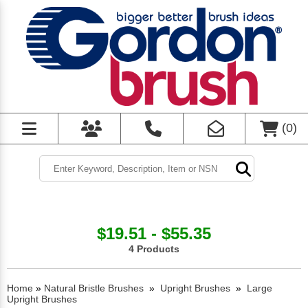
(
0
)
$19.51 - $55.35
4 Products
Home
»
Natural Bristle Brushes
»
Upright Brushes
»
Large
Upright Brushes