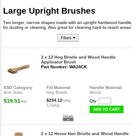
Large Upright Brushes
Two longer, narrow shapes made with an upright hardwood handle,
for dusting or cleaning. Also great for cleaning hard-to-reach areas.
Filters
2 x 12 Hog Bristle and Wood Handle
Applicator Brush
Part Number: WA24CK
ESD Category
:
Fill Material
:
Handle Material
:
Anti-Static
Hog Bristle
Wood
$19.51
$234.12
/pkg
Qty:
/ea
12/pkg
ADD TO CART
2 x 12 Horse Hair Bristle and Wood Handle