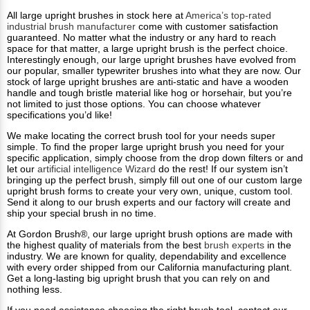
All large upright brushes in stock here at
America’s top-rated
industrial brush manufacturer
come with customer satisfaction
guaranteed. No matter what the industry or any hard to reach
space for that matter, a large upright brush is the perfect choice.
Interestingly enough, our large upright brushes have evolved from
our popular, smaller typewriter brushes into what they are now. Our
stock of large upright brushes are anti-static and have a wooden
handle and tough bristle material like hog or horsehair, but you’re
not limited to just those options. You can choose whatever
specifications you’d like!
We make locating the correct brush tool for your needs super
simple. To find the proper large upright brush you need for your
specific application, simply choose from the drop down filters or and
let our
artificial intelligence Wizard
do the rest! If our system isn’t
bringing up the perfect brush, simply fill out one of our custom large
upright brush forms to create your very own, unique, custom tool.
Send it along to our brush experts and our factory will create and
ship your special brush in no time.
At Gordon Brush®, our large upright brush options are made with
the highest quality of materials from the best
brush experts
in the
industry. We are known for quality, dependability and excellence
with every order shipped from our California manufacturing plant.
Get a long-lasting big upright brush that you can rely on and
nothing less.