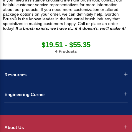
If you need assistance choosing the right brush tool, contact our
helpful customer service representatives for more information
about our products. If you need more customization or altered
package options on your order, we can definitely help. Gordon
Brush® is the known leader in the industrial brush industry that
specializes in making customers happy. Call or
place an order
today!
If a brush exists, we have it…if it doesn't, we'll make it!
$19.51 - $55.35
4 Products
Resources
Engineering Corner
About Us