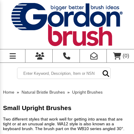
(
0
)
Home
»
Natural Bristle Brushes
»
Upright Brushes
Small Upright Brushes
Two different styles that work well for getting into areas that are
tight or at an unusual angle. WA12 style is also known as a
keyboard brush. The brush part on the WB10 series angled 30°.