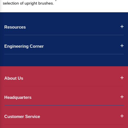
selection of upright brushes.
Resources
Engineering Corner
About Us
Headquarters
Customer Service