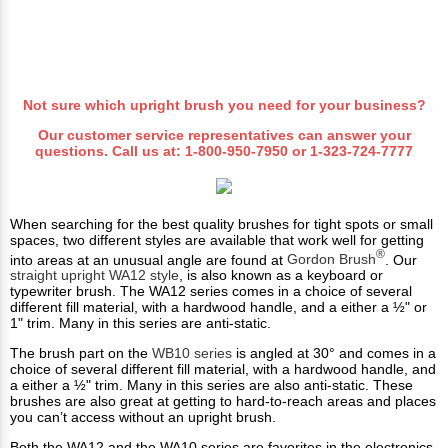
Not sure which upright brush you need for your business?
Our customer service representatives can answer your
questions. Call us at:
1-800-950-7950
or
1-323-724-7777
When searching for the best quality brushes for tight spots or small
spaces, two different styles are available that work well for getting
®
into areas at an unusual angle are found at
Gordon Brush
. Our
straight upright WA12 style
, is also known as a keyboard or
typewriter brush. The WA12 series comes in a choice of several
different fill material, with a hardwood handle, and a either a ½" or
1" trim. Many in this series are anti-static.
The brush part on the
WB10 series
is angled at 30° and comes in a
choice of several different fill material, with a hardwood handle, and
a either a ½" trim. Many in this series are also anti-static. These
brushes are also great at getting to hard-to-reach areas and places
you can’t access without an upright brush.
Both the WA12 and the WA10 series are favorites in the electronics,