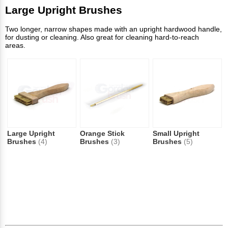
Large Upright Brushes
Two longer, narrow shapes made with an upright hardwood handle,
for dusting or cleaning. Also great for cleaning hard-to-reach
areas.
Large Upright
Orange Stick
Small Upright
Brushes
(4)
Brushes
(3)
Brushes
(5)