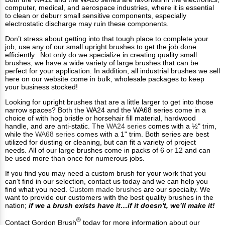
computer, medical, and aerospace industries, where it is essential
to clean or deburr small sensitive components, especially
electrostatic discharge may ruin these components.
Don’t stress about getting into that tough place to complete your
job, use any of our small upright brushes to get the job done
efficiently. Not only do we specialize in creating quality small
brushes, we have a wide variety of large brushes that can be
perfect for your application. In addition, all industrial brushes we sell
here on our website come in bulk, wholesale packages to keep
your business stocked!
Looking for upright brushes that are a little larger to get into those
narrow spaces? Both the WA24 and the WA68 series come in a
choice of with hog bristle or horsehair fill material, hardwood
handle, and are anti-static. The
WA24 series
comes with a ½" trim,
while the
WA68 series
comes with a 1" trim. Both series are best
utilized for dusting or cleaning, but can fit a variety of project
needs. All of our large brushes come in packs of 6 or 12 and can
be used more than once for numerous jobs.
If you find you may need a custom brush for your work that you
can’t find in our selection, contact us today and we can help you
find what you need.
Custom made brushes
are our specialty. We
want to provide our customers with the best quality brushes in the
nation;
if we a brush exists have it…if it doesn't, we’ll make it!
®
Contact Gordon Brush
today for more information about our