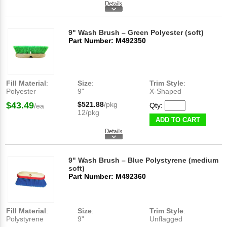
9" Wash Brush – Green Polyester (soft)
Part Number: M492350
Fill Material
:
Size
:
Trim Style
:
Polyester
9"
X-Shaped
$43.49
$521.88
/pkg
Qty:
/ea
12/pkg
ADD TO CART
9" Wash Brush – Blue Polystyrene (medium
soft)
Part Number: M492360
Fill Material
:
Size
:
Trim Style
:
Polystyrene
9"
Unflagged