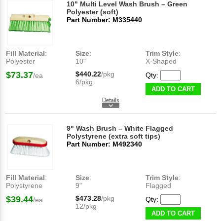
10" Multi Level Wash Brush – Green
Polyester (soft)
Part Number: M335440
Fill Material
:
Size
:
Trim Style
:
Polyester
10"
X-Shaped
$73.37
$440.22
/pkg
Qty:
/ea
6/pkg
ADD TO CART
9" Wash Brush – White Flagged
Polystyrene (extra soft tips)
Part Number: M492340
Fill Material
:
Size
:
Trim Style
:
Polystyrene
9"
Flagged
$39.44
$473.28
/pkg
Qty:
/ea
12/pkg
ADD TO CART