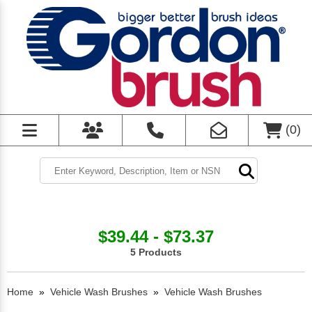
(
0
)
$39.44 - $73.37
5 Products
Home
»
Vehicle Wash Brushes
»
Vehicle Wash Brushes