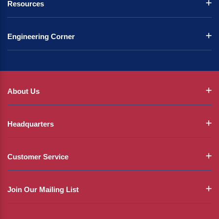
Resources
Engineering Corner
About Us
Headquarters
Customer Service
Join Our Mailing List