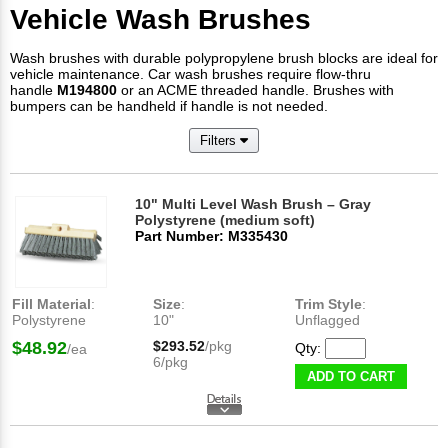
Vehicle Wash Brushes
Wash brushes with durable polypropylene brush blocks are ideal for
vehicle maintenance. Car wash brushes require flow-thru
handle
M194800
or an ACME threaded handle. Brushes with
bumpers can be handheld if handle is not needed.
Filters
10" Multi Level Wash Brush – Gray
Polystyrene (medium soft)
Part Number: M335430
Fill Material
:
Size
:
Trim Style
:
Polystyrene
10"
Unflagged
$48.92
$293.52
/pkg
Qty:
/ea
6/pkg
ADD TO CART