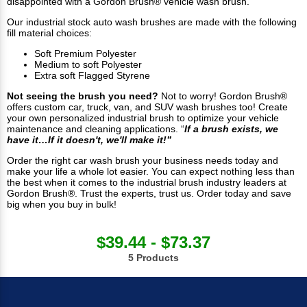
disappointed with a Gordon Brush® vehicle wash brush.
Our industrial stock auto wash brushes are made with the following
fill material choices:
Soft Premium Polyester
Medium to soft Polyester
Extra soft Flagged Styrene
Not seeing the brush you need?
Not to worry! Gordon Brush®
offers custom car, truck, van, and SUV wash brushes too! Create
your own personalized industrial brush to optimize your vehicle
maintenance and cleaning applications. “
If a brush exists, we
have it…If it doesn't, we'll make it!”
Order the right car wash brush your business needs today and
make your life a whole lot easier. You can expect nothing less than
the best when it comes to the industrial brush industry leaders at
Gordon Brush®. Trust the experts, trust us. Order today and save
big when you buy in bulk!
$39.44 - $73.37
5 Products