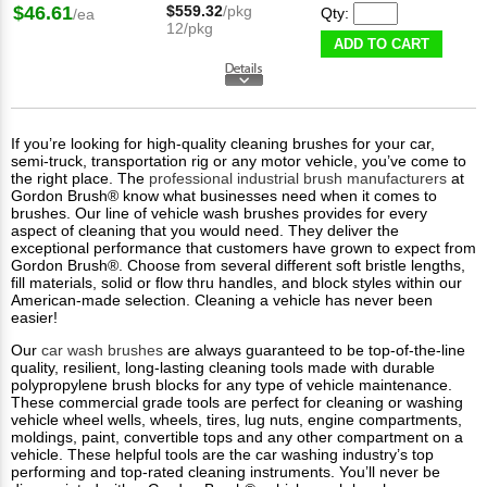
$46.61
$559.32
/pkg
Qty:
/ea
12/pkg
ADD TO CART
If you’re looking for high-quality cleaning brushes for your car,
semi-truck, transportation rig or any motor vehicle, you’ve come to
the right place. The
professional industrial brush manufacturers
at
Gordon Brush® know what businesses need when it comes to
brushes. Our line of vehicle wash brushes provides for every
aspect of cleaning that you would need. They deliver the
exceptional performance that customers have grown to expect from
Gordon Brush®. Choose from several different soft bristle lengths,
fill materials, solid or flow thru handles, and block styles within our
American-made selection. Cleaning a vehicle has never been
easier!
Our
car wash brushes
are always guaranteed to be top-of-the-line
quality, resilient, long-lasting cleaning tools made with durable
polypropylene brush blocks for any type of vehicle maintenance.
These commercial grade tools are perfect for cleaning or washing
vehicle wheel wells, wheels, tires, lug nuts, engine compartments,
moldings, paint, convertible tops and any other compartment on a
vehicle. These helpful tools are the car washing industry’s top
performing and top-rated cleaning instruments. You’ll never be