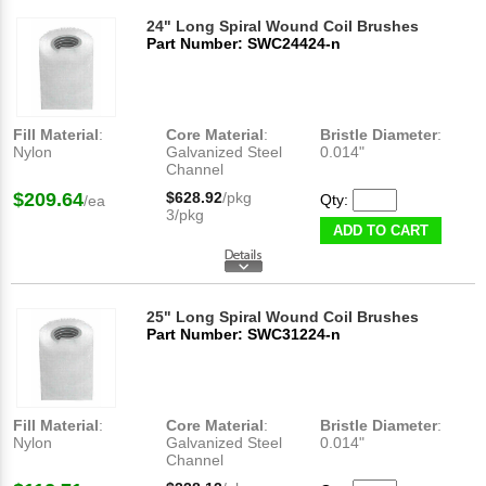
24" Long Spiral Wound Coil Brushes
Part Number: SWC24424-n
Fill Material
:
Core Material
:
Bristle Diameter
:
Nylon
Galvanized Steel
0.014"
Channel
$209.64
$628.92
/pkg
Qty:
/ea
3/pkg
ADD TO CART
25" Long Spiral Wound Coil Brushes
Part Number: SWC31224-n
Fill Material
:
Core Material
:
Bristle Diameter
:
Nylon
Galvanized Steel
0.014"
Channel