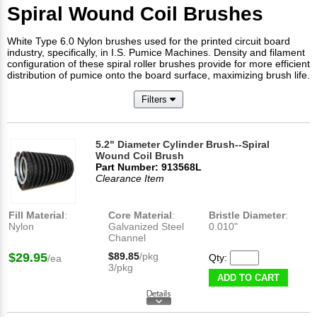
Spiral Wound Coil Brushes
White Type 6.0 Nylon brushes used for the printed circuit board
industry, specifically, in I.S. Pumice Machines. Density and filament
configuration of these spiral roller brushes provide for more efficient
distribution of pumice onto the board surface, maximizing brush life.
Filters
5.2" Diameter Cylinder Brush--Spiral
Wound Coil Brush
Part Number: 913568L
Clearance Item
Fill Material
:
Core Material
:
Bristle Diameter
:
Nylon
Galvanized Steel
0.010"
Channel
$29.95
$89.85
/pkg
Qty:
/ea
3/pkg
ADD TO CART