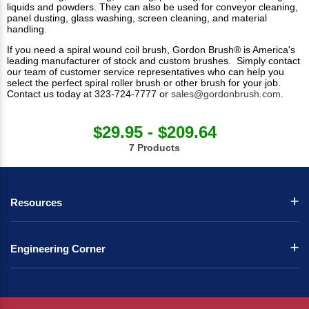
liquids and powders. They can also be used for conveyor cleaning,
panel dusting, glass washing, screen cleaning, and material
handling.
If you need a spiral wound coil brush, Gordon Brush® is America's
leading manufacturer of stock and custom brushes. Simply contact
our team of customer service representatives who can help you
select the perfect spiral roller brush or other brush for your job.
Contact us today at 323-724-7777 or
sales@gordonbrush.com
.
$29.95 - $209.64
7 Products
Resources
Engineering Corner