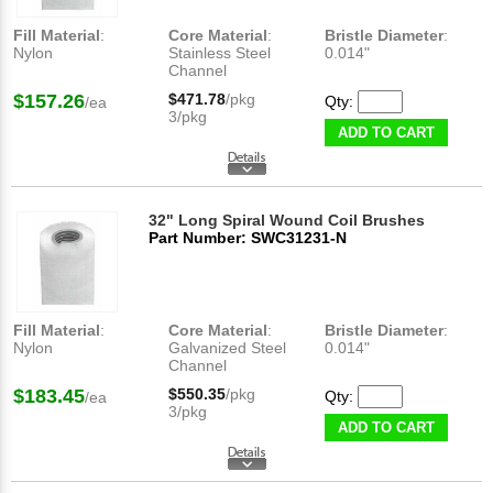
Fill Material
:
Core Material
:
Bristle Diameter
:
Nylon
Stainless Steel
0.014"
Channel
$157.26
$471.78
/pkg
Qty:
/ea
3/pkg
ADD TO CART
32" Long Spiral Wound Coil Brushes
Part Number: SWC31231-N
Fill Material
:
Core Material
:
Bristle Diameter
:
Nylon
Galvanized Steel
0.014"
Channel
$183.45
$550.35
/pkg
Qty:
/ea
3/pkg
ADD TO CART