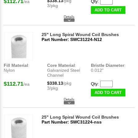
$112.71
$338.13
/pkg
Qty:
/ea
3/pkg
ADD TO CART
25" Long Spiral Wound Coil Brushes
Part Number: SWC31224-N12
Fill Material
:
Core Material
:
Bristle Diameter
:
Nylon
Galvanized Steel
0.012"
Channel
$112.71
$338.13
/pkg
Qty:
/ea
3/pkg
ADD TO CART
25" Long Spiral Wound Coil Brushes
Part Number: SWC31224-nss