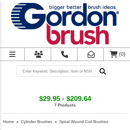
(
0
)
$29.95 - $209.64
7 Products
Home
»
Cylinder Brushes
»
Spiral Wound Coil Brushes