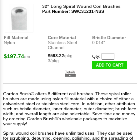
32" Long Spiral Wound Coil Brushes
Part Number: SWC31231-NSS
Fill Material
:
Core Material
:
Bristle Diameter
:
Nylon
Stainless Steel
0.014"
Channel
$197.74
$593.22
/pkg
Qty:
/ea
3/pkg
ADD TO CART
Gordon Brush® offers 8 different coil brushes. These spiral roller
brushes are made using nylon fill material with a choice of either a
galvanized steel or stainless steel core. In addition, other attributes
such as bristle diameter, inner diameter; outer diameter; brush face
width; and overall length are also selectable. Save time and money
by ordering Gordon Brush®'s wholesale packages to maximize
your supply!
Spiral wound coil brushes have unlimited uses. They can be used
for scrubbing, deburring, cleaning, polishing, and the spreading of