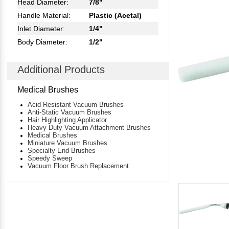
Head Diameter:
7/8"
Handle Material:
Plastic (Acetal)
Inlet Diameter:
1/4"
Body Diameter:
1/2"
Additional Products
Medical Brushes
Acid Resistant Vacuum Brushes
Anti-Static Vacuum Brushes
Hair Highlighting Applicator
Heavy Duty Vacuum Attachment Brushes
Medical Brushes
Miniature Vacuum Brushes
Specialty End Brushes
Speedy Sweep
Vacuum Floor Brush Replacement