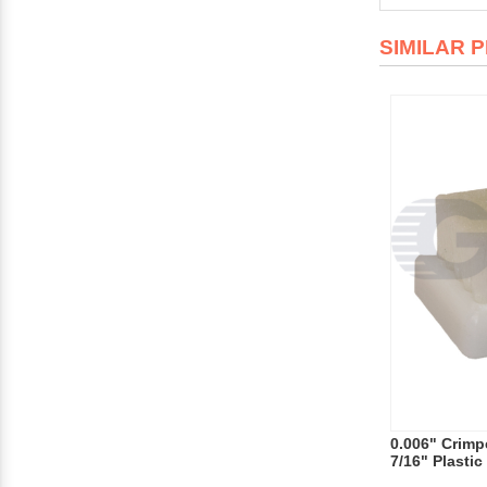
SIMILAR 
0.006" Crimpe
7/16" Plasti