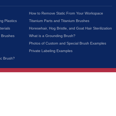
How to Remove Static From Your Workspace
ng Plastics
Titanium Parts and Titanium Brushes
terials
Horesehair, Hog Bristle, and Goat Hair Sterilization
c Brushes
What is a Grounding Brush?
Photos of Custom and Special Brush Examples
Private Labeling Examples
ic Brush?
Join Our Mailing List
We respect your privacy and will not share your
information with third parties