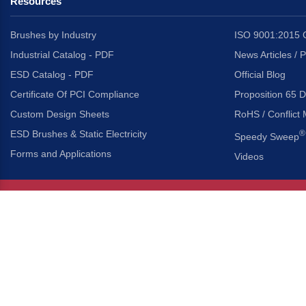
Resources
Brushes by Industry
ISO 9001:2015 C
Industrial Catalog - PDF
News Articles / 
ESD Catalog - PDF
Official Blog
Certificate Of PCI Compliance
Proposition 65 D
Custom Design Sheets
RoHS / Conflict 
ESD Brushes & Static Electricity
®
Speedy Sweep
Forms and Applications
Videos
About Us
Headquarters
®
Gordon Brush Mfg. Co., I
About Gordon Brush
3737 Capitol Avenue
Capabilities Overview
City of Industry, Californ
Other Gordon Brush Companies
Phone:
323-724-7777
Toll-Free:
800-950-7950