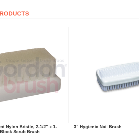
PRODUCTS
d Nylon Bristle, 2-1/2" x 1-
3" Hygienic Nail Brush
c Block Scrub Brush