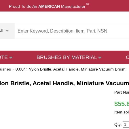
™
Proud To Be An
AMERICAN
Manufacturer
ll
OTE
BRUSHES BY MATERIAL
rushes
»
0.004" Nylon Bristle, Acetal Handle, Miniature Vacuum Brush
lon Bristle, Acetal Handle, Miniature Vacuu
Part N
$55.
Item so
Qty: