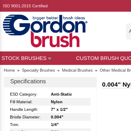
ISO 9001:2015 Certified
A
STOCK BRUSHES
CUSTOM BRUSH QU
Home
»
Specialty Brushes
»
Medical Brushes
»
Other Medical B
Specifications
0.004" Ny
ESD Category:
Anti-Static
Fill Material:
Nylon
Handle Length:
7" x 1/2"
Bristle Diameter:
0.004"
Trim:
1/4"