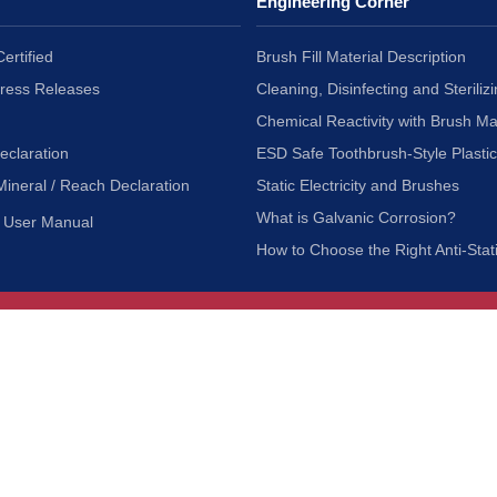
Engineering Corner
ertified
Brush Fill Material Description
Press Releases
Cleaning, Disinfecting and Sterilizi
Chemical Reactivity with Brush Ma
eclaration
ESD Safe Toothbrush-Style Plasti
Mineral / Reach Declaration
Static Electricity and Brushes
What is Galvanic Corrosion?
User Manual
How to Choose the Right Anti-Stat
Customer Service
nc.
Privacy Policy
Shipping & Returns
ia 90601
Terms of Use
Accessibility