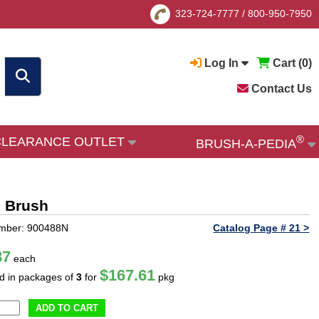
323-724-7777
/
800-950-7950
Log In
Cart (
0
)
Contact Us
®
CLEARANCE OUTLET
BRUSH-A-PEDIA
m Brush
umber: 900488N
Catalog Page # 21 >
87
each
$167.61
ld in packages of
3
for
pkg
ADD TO CART