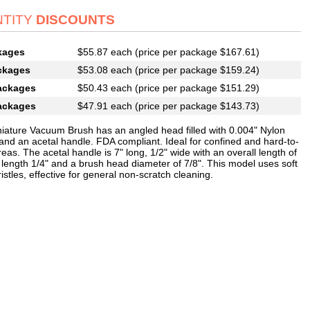
TITY
DISCOUNTS
kages
$55.87 each (price per package $167.61)
ckages
$53.08 each (price per package $159.24)
ackages
$50.43 each (price per package $151.29)
ackages
$47.91 each (price per package $143.73)
niature Vacuum Brush has an angled head filled with 0.004" Nylon
 and an acetal handle. FDA compliant. Ideal for confined and hard-to-
eas. The acetal handle is 7" long, 1/2" wide with an overall length of
m length 1/4" and a brush head diameter of 7/8". This model uses soft
istles, effective for general non-scratch cleaning.