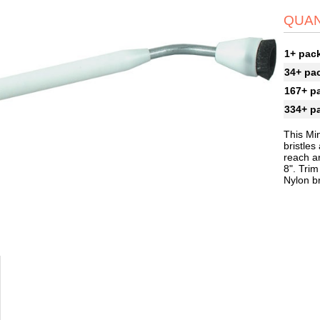
QUAN
1+ pac
34+ pa
167+ p
334+ p
This Mi
bristles
reach ar
8". Tri
Nylon br