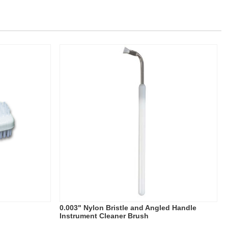
0.003" Nylon Bristle and Angled Handle
Instrument Cleaner Brush