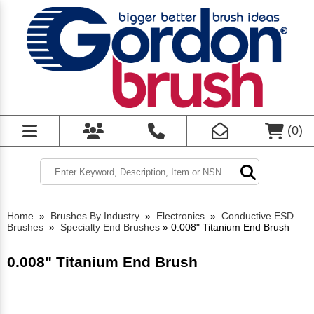
(
0
)
Home
»
Brushes By Industry
»
Electronics
»
Conductive ESD
Brushes
»
Specialty End Brushes
»
0.008" Titanium End Brush
0.008" Titanium End Brush