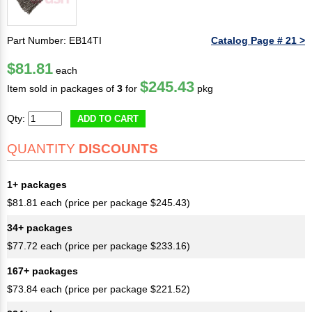
Part Number: EB14TI
Catalog Page # 21 >
$81.81
each
$245.43
Item sold in packages of
3
for
pkg
Qty:
ADD TO CART
QUANTITY
DISCOUNTS
1+ packages
$81.81 each (price per package $245.43)
34+ packages
$77.72 each (price per package $233.16)
167+ packages
$73.84 each (price per package $221.52)