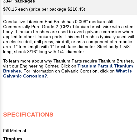
334+ packages
$70.15 each (price per package $210.45)
Conductive Titanium End Brush has 0.008" medium-stiff
Commercially Pure Grade 2 (CP2) Titanium brush wire with a steel
body. Titanium brushes are used to avert galvanic corrosion when
applied to other titanium parts. This end brush is typically used with
an electric drill, drill press, air drill, or as a component of a robotic
arm. 1" trim length with 1" brush face diameter. Steel body 1-5/8"
long, shank 3/16" long with 1/4" diameter.
To learn more about why Titanium Parts require Titanium Brushes,
visit our Engineering Corner. Click on
Titanium Parts & Titanium
Brushes
. For information on Galvanic Corosion, click on
What is
Galvanic Corrosion?
.
SPECIFICATIONS
Fill Material:
Titanium