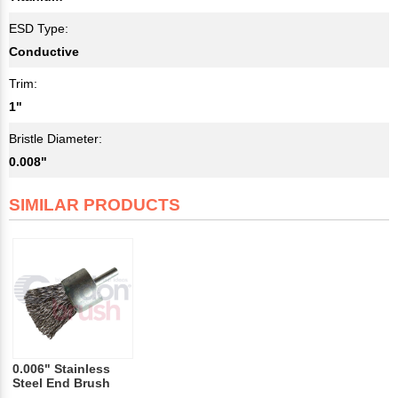
ESD Type:
Conductive
Trim:
1"
Bristle Diameter:
0.008"
SIMILAR PRODUCTS
0.006" Stainless
Steel End Brush