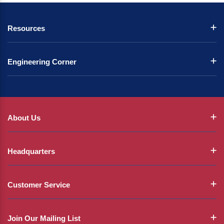
Resources
Engineering Corner
About Us
Headquarters
Customer Service
Join Our Mailing List