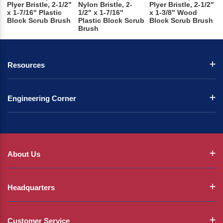
Plyer Bristle, 2-1/2"
Nylon Bristle, 2-
Plyer Bristle, 2-1/2"
x 1-7/16" Plastic
1/2" x 1-7/16"
x 1-3/8" Wood
Block Scrub Brush
Plastic Block Scrub
Block Scrub Brush
Brush
Resources
Engineering Corner
About Us
Headquarters
Customer Service