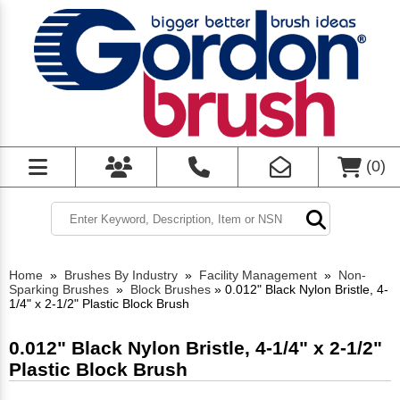
(
0
)
Home
»
Brushes By Industry
»
Facility Management
»
Non-
Sparking Brushes
»
Block Brushes
»
0.012" Black Nylon Bristle, 4-
1/4" x 2-1/2" Plastic Block Brush
0.012" Black Nylon Bristle, 4-1/4" x 2-1/2"
Plastic Block Brush