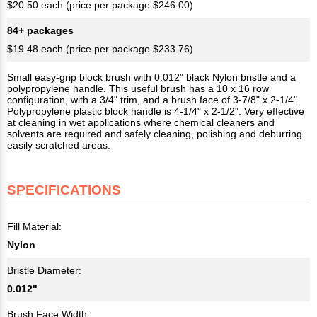
$20.50 each (price per package $246.00)
84+ packages
$19.48 each (price per package $233.76)
Small easy-grip block brush with 0.012" black Nylon bristle and a
polypropylene handle. This useful brush has a 10 x 16 row
configuration, with a 3/4" trim, and a brush face of 3-7/8" x 2-1/4".
Polypropylene plastic block handle is 4-1/4" x 2-1/2". Very effective
at cleaning in wet applications where chemical cleaners and
solvents are required and safely cleaning, polishing and deburring
easily scratched areas.
SPECIFICATIONS
Fill Material:
Nylon
Bristle Diameter:
0.012"
Brush Face Width: