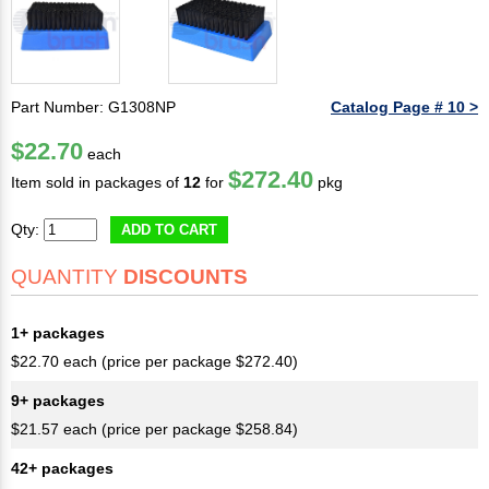
Part Number: G1308NP
Catalog Page # 10 >
$22.70
each
$272.40
Item sold in packages of
12
for
pkg
Qty:
ADD TO CART
QUANTITY
DISCOUNTS
1+ packages
$22.70 each (price per package $272.40)
9+ packages
$21.57 each (price per package $258.84)
42+ packages