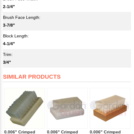
2-1/4"
Brush Face Length:
3-7/8"
Block Length:
4-1/4"
Trim:
3/4"
SIMILAR PRODUCTS
0.006" Crimped
0.006" Crimped
0.006" Crimped