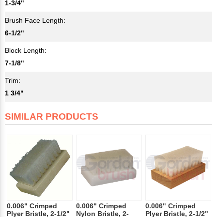
1-3/4"
Brush Face Length:
6-1/2"
Block Length:
7-1/8"
Trim:
1 3/4"
SIMILAR PRODUCTS
0.006" Crimped
0.006" Crimped
0.006" Crimped
Plyer Bristle, 2-1/2"
Nylon Bristle, 2-
Plyer Bristle, 2-1/2"