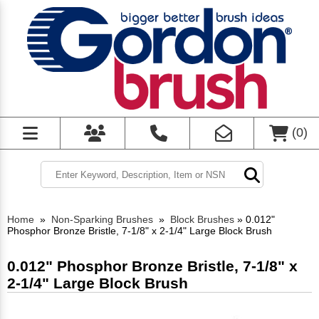
(
0
)
Home
»
Non-Sparking Brushes
»
Block Brushes
»
0.012"
Phosphor Bronze Bristle, 7-1/8" x 2-1/4" Large Block Brush
0.012" Phosphor Bronze Bristle, 7-1/8" x
2-1/4" Large Block Brush