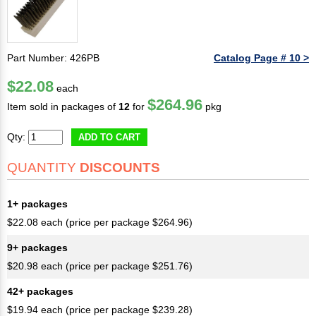
Part Number: 426PB
Catalog Page # 10 >
$22.08
each
$264.96
Item sold in packages of
12
for
pkg
Qty:
ADD TO CART
QUANTITY
DISCOUNTS
1+ packages
$22.08 each (price per package $264.96)
9+ packages
$20.98 each (price per package $251.76)
42+ packages
$19.94 each (price per package $239.28)