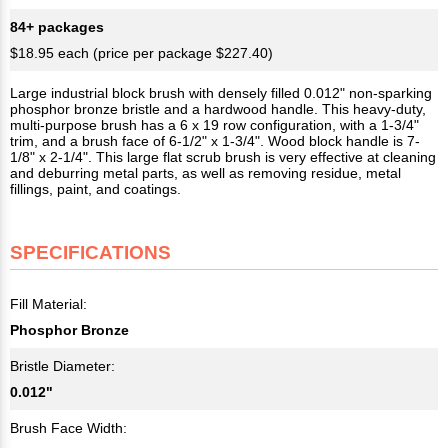
84+ packages
$18.95 each (price per package $227.40)
Large industrial block brush with densely filled 0.012" non-sparking
phosphor bronze bristle and a hardwood handle. This heavy-duty,
multi-purpose brush has a 6 x 19 row configuration, with a 1-3/4"
trim, and a brush face of 6-1/2" x 1-3/4". Wood block handle is 7-
1/8" x 2-1/4". This large flat scrub brush is very effective at cleaning
and deburring metal parts, as well as removing residue, metal
fillings, paint, and coatings.
SPECIFICATIONS
Fill Material:
Phosphor Bronze
Bristle Diameter:
0.012"
Brush Face Width: