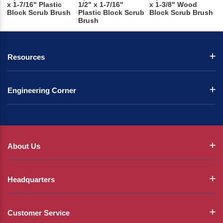
x 1-7/16" Plastic
1/2" x 1-7/16"
x 1-3/8" Wood
Block Scrub Brush
Plastic Block Scrub
Block Scrub Brush
Brush
Resources
Engineering Corner
About Us
Headquarters
Customer Service