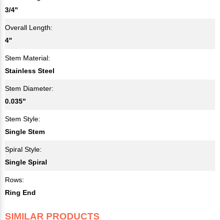
3/4"
Overall Length:
4"
Stem Material:
Stainless Steel
Stem Diameter:
0.035"
Stem Style:
Single Stem
Spiral Style:
Single Spiral
Rows:
Ring End
SIMILAR PRODUCTS