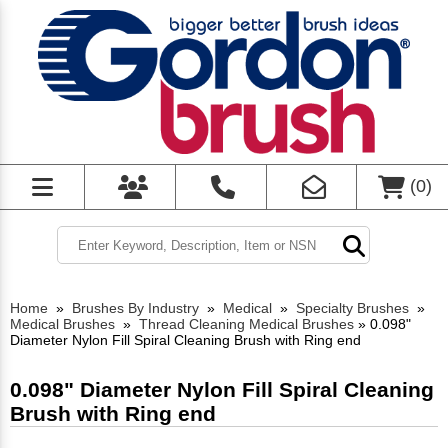
(
0
)
Home
»
Brushes By Industry
»
Medical
»
Specialty Brushes
»
Medical Brushes
»
Thread Cleaning Medical Brushes
»
0.098"
Diameter Nylon Fill Spiral Cleaning Brush with Ring end
0.098" Diameter Nylon Fill Spiral Cleaning
Brush with Ring end