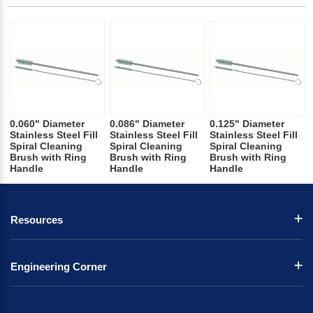
0.060" Diameter
0.086" Diameter
0.125" Diameter
Stainless Steel Fill
Stainless Steel Fill
Stainless Steel Fill
Spiral Cleaning
Spiral Cleaning
Spiral Cleaning
Brush with Ring
Brush with Ring
Brush with Ring
Handle
Handle
Handle
Resources
Engineering Corner