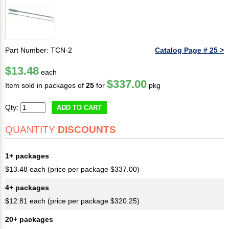
Part Number: TCN-2
Catalog Page # 25 >
$13.48
each
$337.00
Item sold in packages of
25
for
pkg
Qty:
ADD TO CART
QUANTITY
DISCOUNTS
1+ packages
$13.48 each (price per package $337.00)
4+ packages
$12.81 each (price per package $320.25)
20+ packages