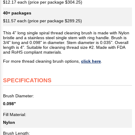
$12.17 each (price per package $304.25)
40+ packages
$11.57 each (price per package $289.25)
This 4" long single spiral thread cleaning brush is made with Nylon
bristle and a stainless steel single stem with ring handle. Brush is
3/4" long and 0.098" in diameter. Stem diameter is 0.035". Overall
length is 4". Suitable for cleaning thread size #2. Made with FDA
and RoHS compliant materials.
For more thread cleaning brush options,
click here
.
SPECIFICATIONS
Brush Diameter:
0.098"
Fill Material:
Nylon
Brush Length: