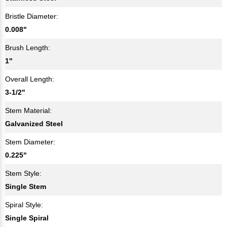
Bristle Diameter:
0.008"
Brush Length:
1"
Overall Length:
3-1/2"
Stem Material:
Galvanized Steel
Stem Diameter:
0.225"
Stem Style:
Single Stem
Spiral Style:
Single Spiral