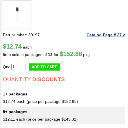
Part Number: 30197
Catalog Page # 27 >
$12.74
each
$152.88
Item sold in packages of
12
for
pkg
Qty:
ADD TO CART
QUANTITY
DISCOUNTS
1+ packages
$12.74 each (price per package $152.88)
9+ packages
$12.11 each (price per package $145.32)