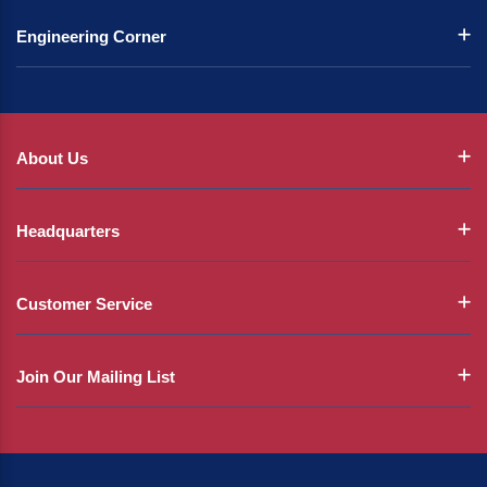
Engineering Corner
About Us
Headquarters
Customer Service
Join Our Mailing List