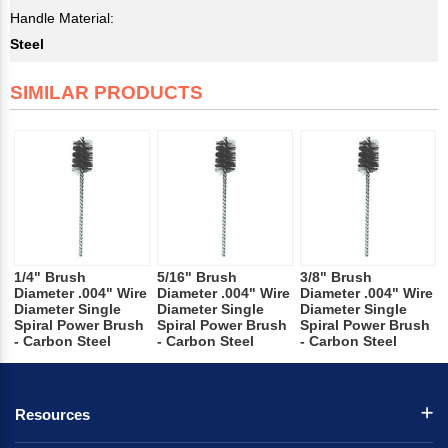
Handle Material:
Steel
SIMILAR PRODUCTS
1/4" Brush
5/16" Brush
3/8" Brush
Diameter .004" Wire
Diameter .004" Wire
Diameter .004" Wire
Diameter Single
Diameter Single
Diameter Single
Spiral Power Brush
Spiral Power Brush
Spiral Power Brush
- Carbon Steel
- Carbon Steel
- Carbon Steel
Resources