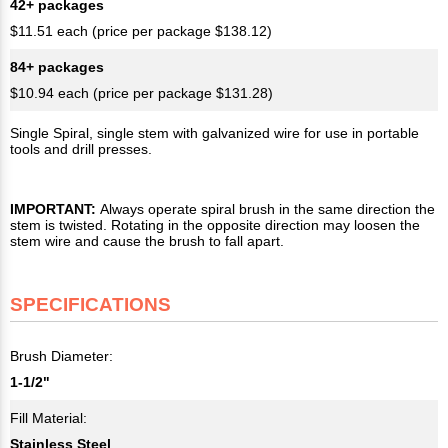
42+ packages
$11.51 each (price per package $138.12)
84+ packages
$10.94 each (price per package $131.28)
Single Spiral, single stem with galvanized wire for use in portable
tools and drill presses.
IMPORTANT:
Always operate spiral brush in the same direction the
stem is twisted. Rotating in the opposite direction may loosen the
stem wire and cause the brush to fall apart.
SPECIFICATIONS
Brush Diameter:
1-1/2"
Fill Material:
Stainless Steel