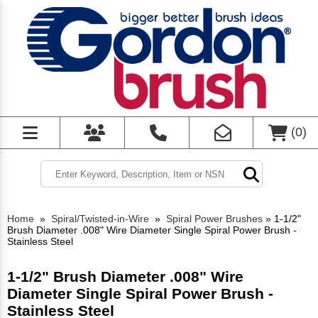
(
0
)
Home
»
Spiral/Twisted-in-Wire
»
Spiral Power Brushes
»
1-1/2"
Brush Diameter .008" Wire Diameter Single Spiral Power Brush -
Stainless Steel
1-1/2" Brush Diameter .008" Wire
Diameter Single Spiral Power Brush -
Stainless Steel