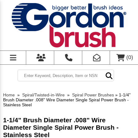
(
0
)
Home
»
Spiral/Twisted-in-Wire
»
Spiral Power Brushes
»
1-1/4"
Brush Diameter .008" Wire Diameter Single Spiral Power Brush -
Stainless Steel
1-1/4" Brush Diameter .008" Wire
Diameter Single Spiral Power Brush -
Stainless Steel