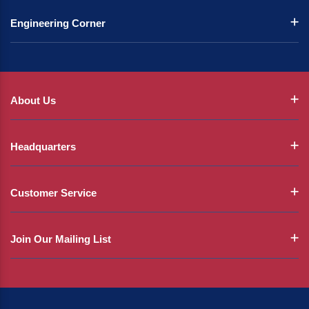
Engineering Corner
About Us
Headquarters
Customer Service
Join Our Mailing List