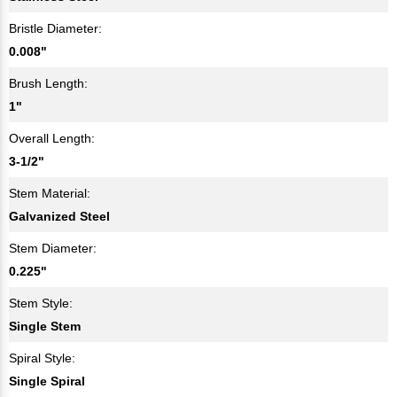
Bristle Diameter:
0.008"
Brush Length:
1"
Overall Length:
3-1/2"
Stem Material:
Galvanized Steel
Stem Diameter:
0.225"
Stem Style:
Single Stem
Spiral Style:
Single Spiral