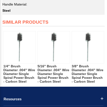
Handle Material:
Steel
SIMILAR PRODUCTS
1/4" Brush
5/16" Brush
3/8" Brush
Diameter .004" Wire
Diameter .004" Wire
Diameter .004" Wire
Diameter Single
Diameter Single
Diameter Single
Spiral Power Brush
Spiral Power Brush
Spiral Power Brush
- Carbon Steel
- Carbon Steel
- Carbon Steel
Resources