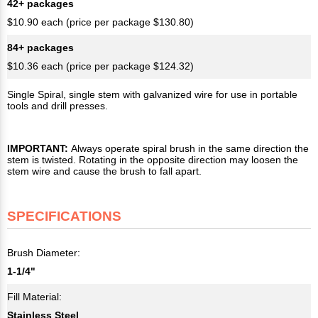
42+ packages
$10.90 each (price per package $130.80)
84+ packages
$10.36 each (price per package $124.32)
Single Spiral, single stem with galvanized wire for use in portable
tools and drill presses.
IMPORTANT:
Always operate spiral brush in the same direction the
stem is twisted. Rotating in the opposite direction may loosen the
stem wire and cause the brush to fall apart.
SPECIFICATIONS
Brush Diameter:
1-1/4"
Fill Material:
Stainless Steel