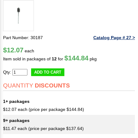
Part Number: 30187
Catalog Page # 27 >
$12.07
each
$144.84
Item sold in packages of
12
for
pkg
Qty:
ADD TO CART
QUANTITY
DISCOUNTS
1+ packages
$12.07 each (price per package $144.84)
9+ packages
$11.47 each (price per package $137.64)