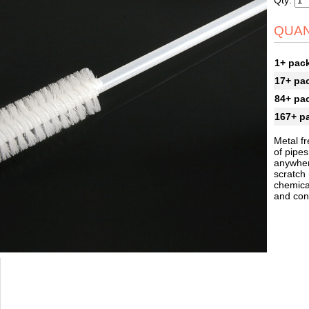
Qty:
QUAN
1+ pac
17+ pa
84+ pa
167+ p
Metal fr
of pipes
anywher
scratch
chemical
and cont