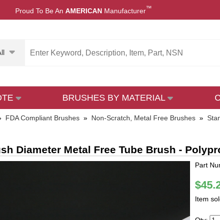
™
Proud To Be An
AMERICAN
Manufacturer
ll
OTE
BRUSHES BY MATERIAL
»
FDA Compliant Brushes
»
Non-Scratch, Metal Free Brushes
»
Sta
ush Diameter Metal Free Tube Brush - Polyp
Part Nu
$45.
Item so