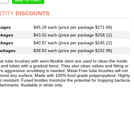
ADD TO CART
TITY
DISCOUNTS
kages
$45.28 each (price per package $271.68)
ckages
$43.02 each (price per package $258.12)
ckages
$40.87 each (price per package $245.22)
ackages
$38.83 each (price per package $232.98)
ee tube brushes with semi-flexible stem are used to clean the inside
 and tubes with a gradual bend. They also clean valves and fitting or
e aggressive scrubbing is needed. Metal Free tube brushes will not
 most any surface. Made with 100% food grade polypropylene. Highly
 resistant. Fused bristles minimize the potential for trapping bacteria
aminants. Available in white only.