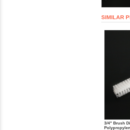
SIMILAR 
3/4" Brush D
Polypropyle