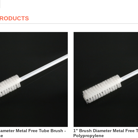
PRODUCTS
iameter Metal Free Tube Brush -
1" Brush Diameter Metal Free 
ne
Polypropylene