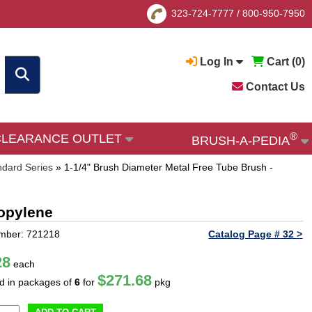
323-724-7777
/
800-950-7950
Log In
Cart (
0
)
Contact Us
®
CLEARANCE OUTLET
BRUSH-A-PEDIA
ndard Series
»
1-1/4" Brush Diameter Metal Free Tube Brush -
ropylene
mber: 721218
Catalog Page # 32 >
28
each
$271.68
ld in packages of
6
for
pkg