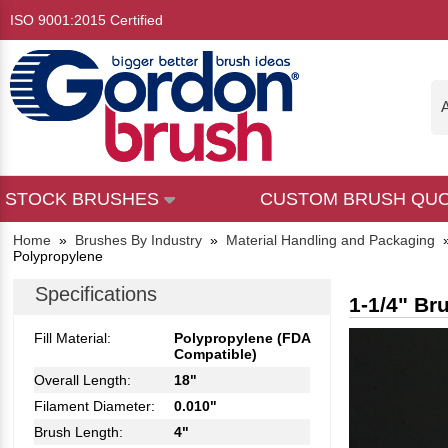
ISO 9001:2015 Certified
A
STOCK BRUSHES
CUSTOM BRUSH QU
Home
»
Brushes By Industry
»
Material Handling and Packaging
Polypropylene
Specifications
1-1/4" Br
Fill Material:
Polypropylene (FDA
Compatible)
Overall Length:
18"
Filament Diameter:
0.010"
Brush Length:
4"