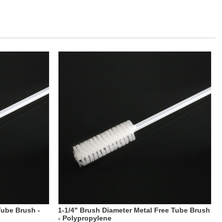
Tube Brush -
1-1/4" Brush Diameter Metal Free Tube Brush
- Polypropylene