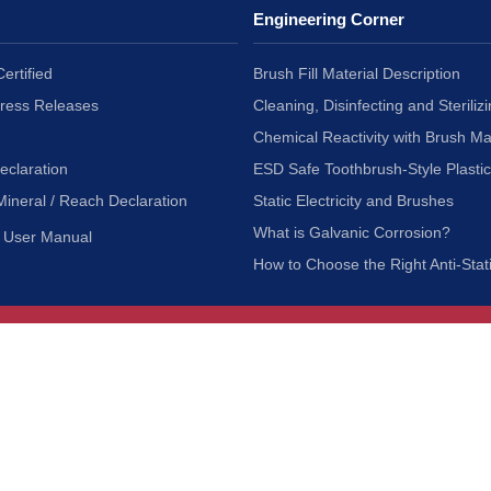
Engineering Corner
ertified
Brush Fill Material Description
Press Releases
Cleaning, Disinfecting and Sterilizi
Chemical Reactivity with Brush Ma
eclaration
ESD Safe Toothbrush-Style Plasti
Mineral / Reach Declaration
Static Electricity and Brushes
What is Galvanic Corrosion?
User Manual
How to Choose the Right Anti-Stat
Customer Service
nc.
Privacy Policy
Shipping & Returns
ia 90601
Terms of Use