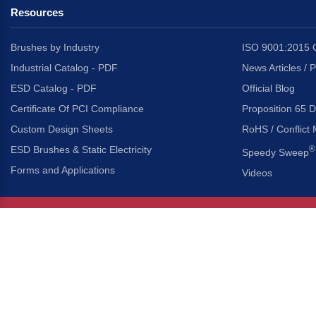
Resources
Brushes by Industry
ISO 9001:2015 C
Industrial Catalog - PDF
News Articles / 
ESD Catalog - PDF
Official Blog
Certificate Of PCI Compliance
Proposition 65 D
Custom Design Sheets
RoHS / Conflict 
ESD Brushes & Static Electricity
®
Speedy Sweep
Forms and Applications
Videos
About Us
Headquarters
®
Gordon Brush Mfg. Co., I
About Gordon Brush
3737 Capitol Avenue
Capabilities Overview
City of Industry, Californ
Other Gordon Brush Companies
Phone:
323-724-7777