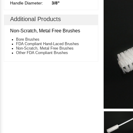
Handle Diameter:
3/8"
Additional Products
Non-Scratch, Metal Free Brushes
Bore Brushes
FDA Compliant Hand-Laced Brushes
Non-Scratch, Metal Free Brushes
Other FDA Compliant Brushes