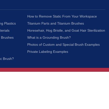
How to Remove Static From Your Workspace
ng Plastics
Titanium Parts and Titanium Brushes
terials
Horesehair, Hog Bristle, and Goat Hair Sterilization
c Brushes
What is a Grounding Brush?
Photos of Custom and Special Brush Examples
Private Labeling Examples
ic Brush?
Join Our Mailing List
We respect your privacy and will not share your
information with third parties