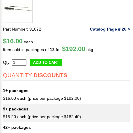
Part Number: 91072
Catalog Page # 26 >
$16.00
each
$192.00
Item sold in packages of
12
for
pkg
Qty:
ADD TO CART
QUANTITY
DISCOUNTS
1+ packages
$16.00 each (price per package $192.00)
9+ packages
$15.20 each (price per package $182.40)
42+ packages