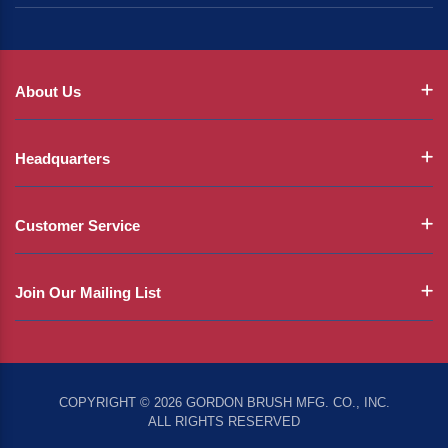
About Us
Headquarters
Customer Service
Join Our Mailing List
COPYRIGHT © 2026 GORDON BRUSH MFG. CO., INC.
ALL RIGHTS RESERVED