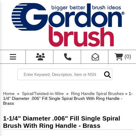
(
0
)
Home
»
Spiral/Twisted-in-Wire
»
Ring Handle Spiral Brushes
»
1-
1/4" Diameter .006" Fill Single Spiral Brush With Ring Handle -
Brass
1-1/4" Diameter .006" Fill Single Spiral
Brush With Ring Handle - Brass