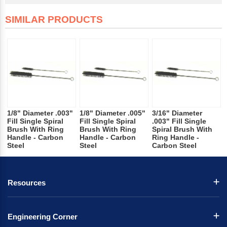
SIMILAR PRODUCTS
1/8" Diameter .003"
1/8" Diameter .005"
3/16" Diameter
Fill Single Spiral
Fill Single Spiral
.003" Fill Single
Brush With Ring
Brush With Ring
Spiral Brush With
Handle - Carbon
Handle - Carbon
Ring Handle -
Steel
Steel
Carbon Steel
Resources
Engineering Corner