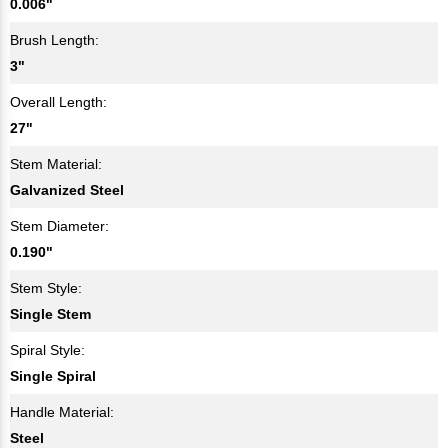
0.006"
Brush Length:
3"
Overall Length:
27"
Stem Material:
Galvanized Steel
Stem Diameter:
0.190"
Stem Style:
Single Stem
Spiral Style:
Single Spiral
Handle Material:
Steel