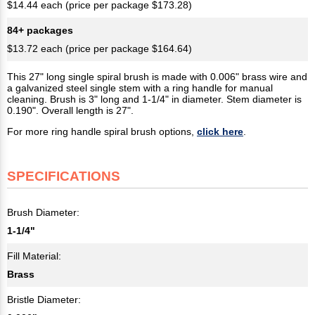
$14.44 each (price per package $173.28)
84+ packages
$13.72 each (price per package $164.64)
This 27" long single spiral brush is made with 0.006" brass wire and
a galvanized steel single stem with a ring handle for manual
cleaning. Brush is 3" long and 1-1/4" in diameter. Stem diameter is
0.190". Overall length is 27".
For more ring handle spiral brush options,
click here
.
SPECIFICATIONS
Brush Diameter:
1-1/4"
Fill Material:
Brass
Bristle Diameter: