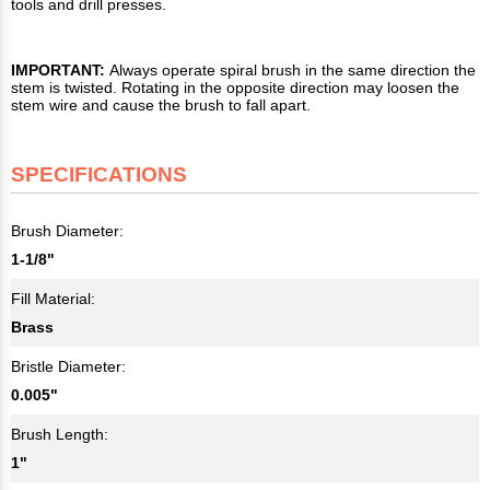
tools and drill presses.
IMPORTANT:
Always operate spiral brush in the same direction the
stem is twisted. Rotating in the opposite direction may loosen the
stem wire and cause the brush to fall apart.
SPECIFICATIONS
Brush Diameter:
1-1/8"
Fill Material:
Brass
Bristle Diameter:
0.005"
Brush Length:
1"