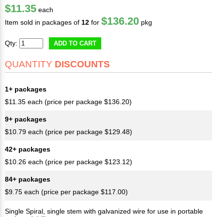
$11.35
each
$136.20
Item sold in packages of
12
for
pkg
Qty:
ADD TO CART
QUANTITY
DISCOUNTS
1+ packages
$11.35 each (price per package $136.20)
9+ packages
$10.79 each (price per package $129.48)
42+ packages
$10.26 each (price per package $123.12)
84+ packages
$9.75 each (price per package $117.00)
Single Spiral, single stem with galvanized wire for use in portable