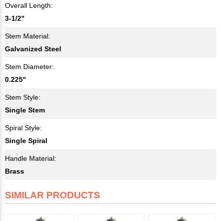
Overall Length:
3-1/2"
Stem Material:
Galvanized Steel
Stem Diameter:
0.225"
Stem Style:
Single Stem
Spiral Style:
Single Spiral
Handle Material:
Brass
SIMILAR PRODUCTS