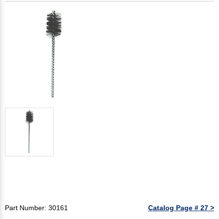
Part Number: 30161
Catalog Page # 27 >