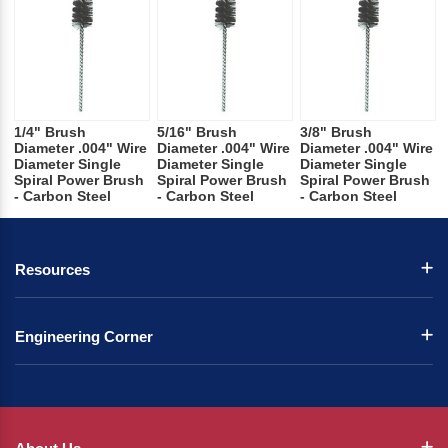
1/4" Brush
5/16" Brush
3/8" Brush
Diameter .004" Wire
Diameter .004" Wire
Diameter .004" Wire
Diameter Single
Diameter Single
Diameter Single
Spiral Power Brush
Spiral Power Brush
Spiral Power Brush
- Carbon Steel
- Carbon Steel
- Carbon Steel
Resources
Engineering Corner