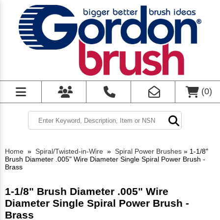
(
0
)
Home
»
Spiral/Twisted-in-Wire
»
Spiral Power Brushes
»
1-1/8"
Brush Diameter .005" Wire Diameter Single Spiral Power Brush -
Brass
1-1/8" Brush Diameter .005" Wire
Diameter Single Spiral Power Brush -
Brass