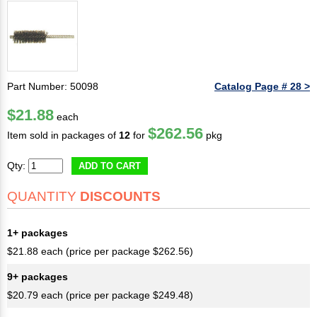
Part Number: 50098
Catalog Page # 28 >
$21.88
each
$262.56
Item sold in packages of
12
for
pkg
Qty:
ADD TO CART
QUANTITY
DISCOUNTS
1+ packages
$21.88 each (price per package $262.56)
9+ packages
$20.79 each (price per package $249.48)