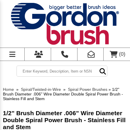
(
0
)
Home
»
Spiral/Twisted-in-Wire
»
Spiral Power Brushes
»
1/2"
Brush Diameter .006" Wire Diameter Double Spiral Power Brush -
Stainless Fill and Stem
1/2" Brush Diameter .006" Wire Diameter
Double Spiral Power Brush - Stainless Fill
and Stem