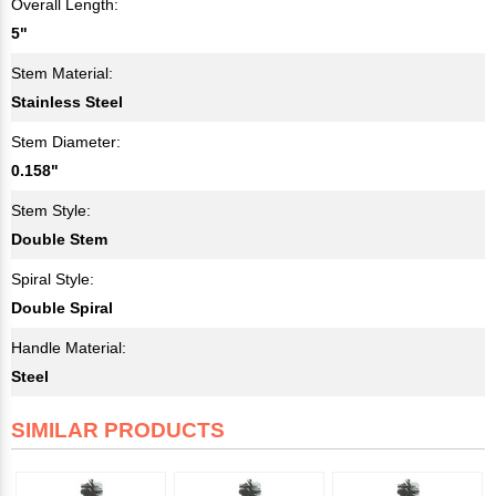
Overall Length:
5"
Stem Material:
Stainless Steel
Stem Diameter:
0.158"
Stem Style:
Double Stem
Spiral Style:
Double Spiral
Handle Material:
Steel
SIMILAR PRODUCTS