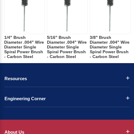
1/4" Brush
5/16" Brush
3/8" Brush
Diameter .004" Wire
Diameter .004" Wire
Diameter .004" Wire
Diameter Single
Diameter Single
Diameter Single
Spiral Power Brush
Spiral Power Brush
Spiral Power Brush
- Carbon Steel
- Carbon Steel
- Carbon Steel
Resources
Engineering Corner
About Us