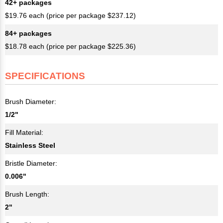
42+ packages
$19.76 each (price per package $237.12)
84+ packages
$18.78 each (price per package $225.36)
SPECIFICATIONS
Brush Diameter:
1/2"
Fill Material:
Stainless Steel
Bristle Diameter:
0.006"
Brush Length:
2"