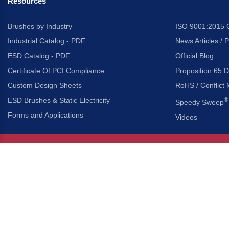
Resources
Brushes by Industry
ISO 9001:2015 C
Industrial Catalog - PDF
News Articles / 
ESD Catalog - PDF
Official Blog
Certificate Of PCI Compliance
Proposition 65 D
Custom Design Sheets
RoHS / Conflict 
ESD Brushes & Static Electricity
®
Speedy Sweep
Forms and Applications
Videos
About Us
Headquarters
®
Gordon Brush Mfg. Co., I
About Gordon Brush
3737 Capitol Avenue
Capabilities Overview
City of Industry, Californ
Other Gordon Brush Companies
Phone:
323-724-7777
Toll-Free:
800-950-7950