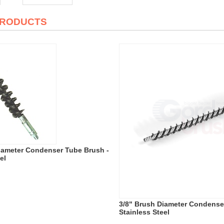
PRODUCTS
iameter Condenser Tube Brush -
el
3/8" Brush Diameter Condense
Stainless Steel