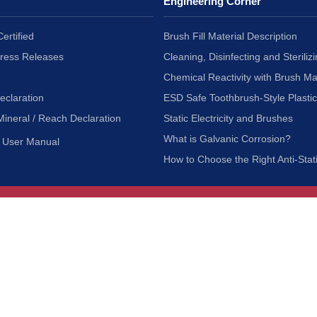
Engineering Corner
ertified
Brush Fill Material Description
Press Releases
Cleaning, Disinfecting and Sterilizi
Chemical Reactivity with Brush Ma
eclaration
ESD Safe Toothbrush-Style Plasti
Mineral / Reach Declaration
Static Electricity and Brushes
What is Galvanic Corrosion?
User Manual
How to Choose the Right Anti-Stat
Customer Service
nc.
Privacy Policy
Shipping & Returns
ia 90601
Terms of Use
Accessibility