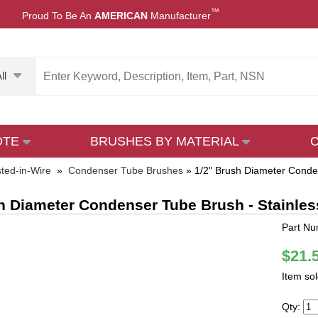
™
Proud To Be An
AMERICAN
Manufacturer
ll
OTE
BRUSHES BY MATERIAL
sted-in-Wire
»
Condenser Tube Brushes
»
1/2" Brush Diameter Conden
h Diameter Condenser Tube Brush - Stainles
Part Nu
$21.
Item so
Qty: