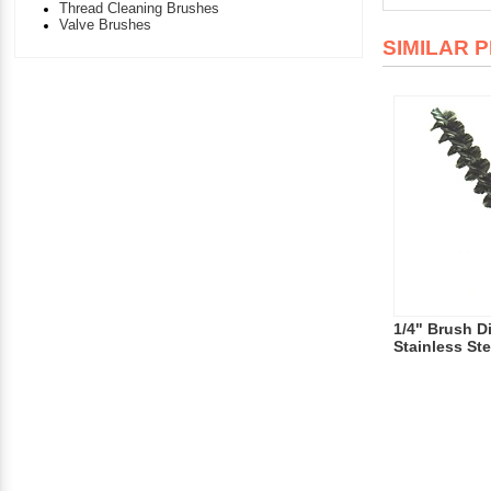
Thread Cleaning Brushes
Valve Brushes
SIMILAR 
1/4" Brush D
Stainless Ste