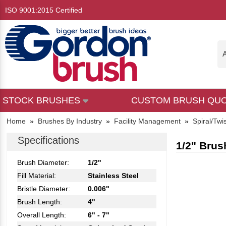
ISO 9001:2015 Certified
A
STOCK BRUSHES
CUSTOM BRUSH QU
Home
»
Brushes By Industry
»
Facility Management
»
Spiral/Twi
Specifications
1/2" Brus
Brush Diameter:
1/2"
Fill Material:
Stainless Steel
Bristle Diameter:
0.006"
Brush Length:
4"
Overall Length:
6" - 7"