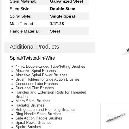
Stem Material:
Galvanized Steel
Stem Style:
Double Stem
Spiral Style:
Single Spiral
Male Thread:
1/4"-28
Handle Material:
Steel
Additional Products
Spiral/Twisted-in-Wire
4-in-1 Double-Ended Tube/Fitting Brushes
Abrasive Spiral Brushes
Abrasive Spiral Power Brushes
Brush Holders for Side Action Brushes
Condenser Tube Brushes
Duct and Flue Brushes
Handles and Extension Rods for Threaded
Brushes
Micro Spiral Brushes
Radiator Brushes
Refrigeration and Plumbing Brushes
Ring Handle Spiral Brushes
Side Action Paddle Brushes
Spiral Power Brushes
Spoke Brushes