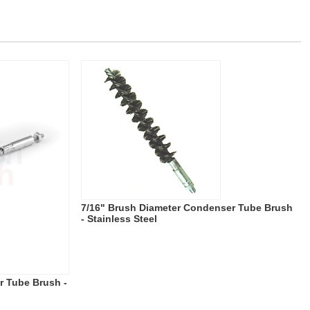
7/16" Brush Diameter Condenser Tube Brush
- Stainless Steel
r Tube Brush -