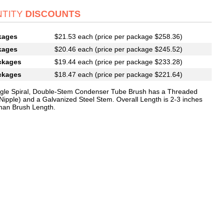
TITY
DISCOUNTS
kages
$21.53 each (price per package $258.36)
kages
$20.46 each (price per package $245.52)
ckages
$19.44 each (price per package $233.28)
ckages
$18.47 each (price per package $221.64)
ngle Spiral, Double-Stem Condenser Tube Brush has a Threaded
Nipple) and a Galvanized Steel Stem. Overall Length is 2-3 inches
than Brush Length.