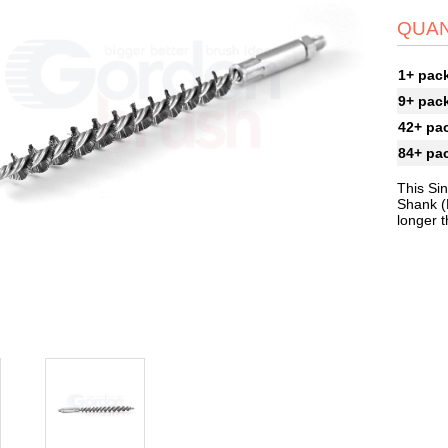
QUAN
1+ pac
9+ pac
42+ pa
84+ pa
This Si
Shank (
longer 