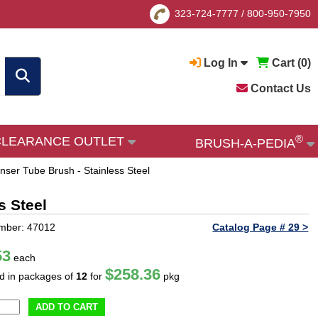
323-724-7777
/
800-950-7950
Log In
Cart (
0
)
Contact Us
®
CLEARANCE OUTLET
BRUSH-A-PEDIA
ser Tube Brush - Stainless Steel
s Steel
mber: 47012
Catalog Page # 29 >
53
each
$258.36
ld in packages of
12
for
pkg
ADD TO CART