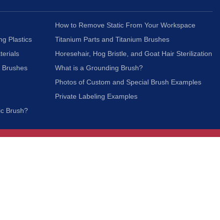
How to Remove Static From Your Workspace
ng Plastics
Titanium Parts and Titanium Brushes
terials
Horesehair, Hog Bristle, and Goat Hair Sterilization
c Brushes
What is a Grounding Brush?
Photos of Custom and Special Brush Examples
Private Labeling Examples
ic Brush?
Join Our Mailing List
We respect your privacy and will not share your
information with third parties