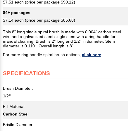
$7.51 each (price per package $90.12)
84+ packages
$7.14 each (price per package $85.68)
This 8" long single spiral brush is made with 0.004" carbon steel
wire and a galvanized steel single stem with a ring handle for
manual cleaning. Brush is 2" long and 1/2" in diameter. Stem
diameter is 0.110". Overall length is 8".
For more ring handle spiral brush options,
click here
.
SPECIFICATIONS
Brush Diameter:
1/2"
Fill Material:
Carbon Steel
Bristle Diameter: