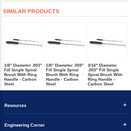
SIMILAR PRODUCTS
1/8" Diameter .003"
1/8" Diameter .005"
3/16" Diameter
Fill Single Spiral
Fill Single Spiral
.003" Fill Single
Brush With Ring
Brush With Ring
Spiral Brush With
Handle - Carbon
Handle - Carbon
Ring Handle -
Steel
Steel
Carbon Steel
Resources
Engineering Corner