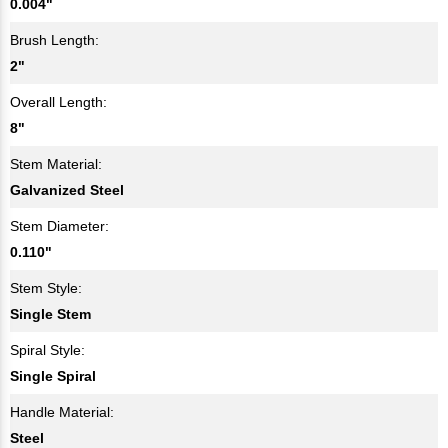
0.004"
Brush Length:
2"
Overall Length:
8"
Stem Material:
Galvanized Steel
Stem Diameter:
0.110"
Stem Style:
Single Stem
Spiral Style:
Single Spiral
Handle Material:
Steel