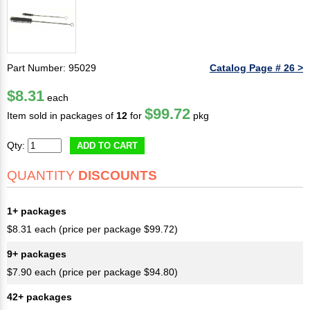
Part Number: 95029
Catalog Page # 26 >
$8.31
each
$99.72
Item sold in packages of
12
for
pkg
Qty:
ADD TO CART
QUANTITY
DISCOUNTS
1+ packages
$8.31 each (price per package $99.72)
9+ packages
$7.90 each (price per package $94.80)
42+ packages