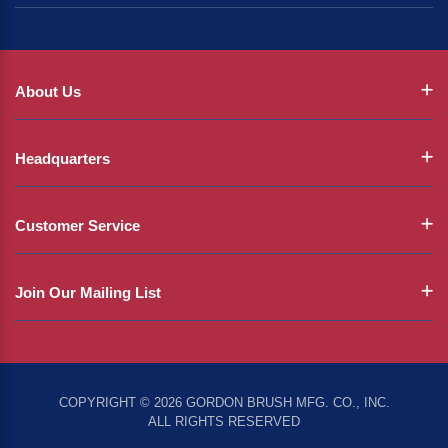
About Us
Headquarters
Customer Service
Join Our Mailing List
COPYRIGHT © 2026 GORDON BRUSH MFG. CO., INC.
ALL RIGHTS RESERVED