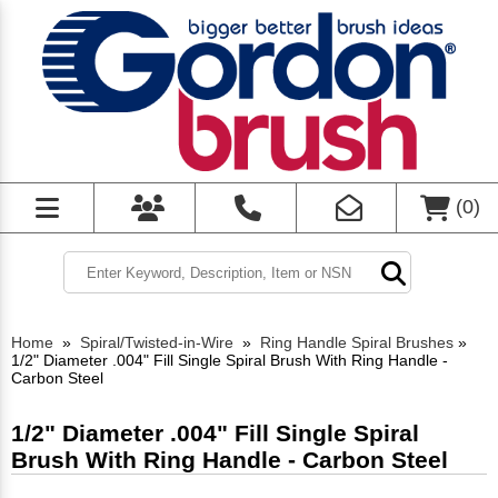
(
0
)
Home
»
Spiral/Twisted-in-Wire
»
Ring Handle Spiral Brushes
»
1/2" Diameter .004" Fill Single Spiral Brush With Ring Handle -
Carbon Steel
1/2" Diameter .004" Fill Single Spiral
Brush With Ring Handle - Carbon Steel