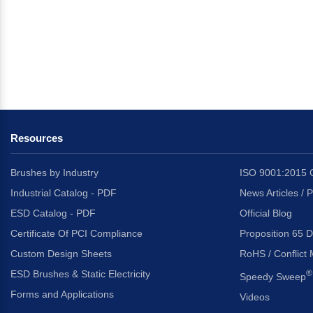
Resources
Brushes by Industry
ISO 9001:2015 C
Industrial Catalog - PDF
News Articles / 
ESD Catalog - PDF
Official Blog
Certificate Of PCI Compliance
Proposition 65 D
Custom Design Sheets
RoHS / Conflict 
ESD Brushes & Static Electricity
®
Speedy Sweep
Forms and Applications
Videos