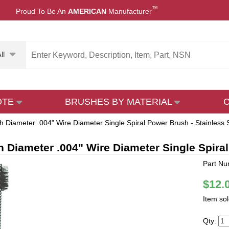
™
Proud To Be An
AMERICAN
Manufacturer
ll
OTE
BRUSHES BY MATERIAL
h Diameter .004" Wire Diameter Single Spiral Power Brush - Stainless 
h Diameter .004" Wire Diameter Single Spiral
Part Nu
$12.
Item so
Qty: