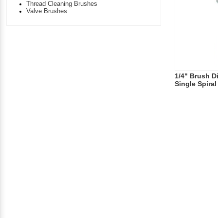
Thread Cleaning Brushes
Valve Brushes
1/4" Brush D
Single Spira