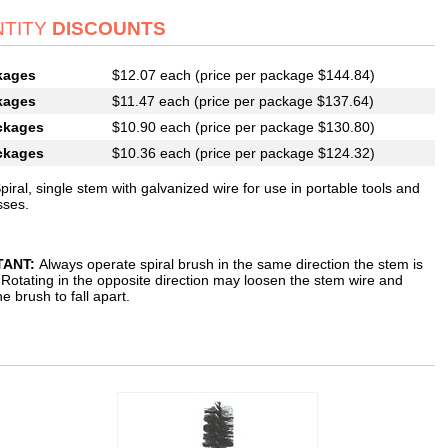
TITY
DISCOUNTS
kages
$12.07 each (price per package $144.84)
kages
$11.47 each (price per package $137.64)
ckages
$10.90 each (price per package $130.80)
ckages
$10.36 each (price per package $124.32)
piral, single stem with galvanized wire for use in portable tools and
esses.
TANT:
Always operate spiral brush in the same direction the stem is
 Rotating in the opposite direction may loosen the stem wire and
e brush to fall apart.