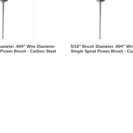
iameter .004" Wire Diameter
5/16" Brush Diameter .004" Wi
l Power Brush - Carbon Steel
Single Spiral Power Brush - Ca