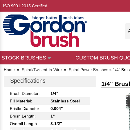
ISO 9001:2015 Certified
A
STOCK BRUSHES
CUSTOM BRUSH QU
Home
»
Spiral/Twisted-in-Wire
»
Spiral Power Brushes
»
1/4" Brus
Specifications
1/4" Brus
Brush Diameter:
1/4"
Fill Material:
Stainless Steel
Bristle Diameter:
0.004"
Brush Length:
1"
Overall Length:
3-1/2"