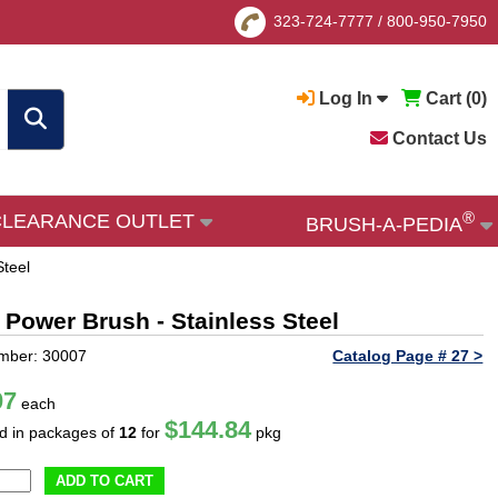
323-724-7777
/
800-950-7950
Log In
Cart (
0
)
Contact Us
®
CLEARANCE OUTLET
BRUSH-A-PEDIA
Steel
 Power Brush - Stainless Steel
mber: 30007
Catalog Page # 27 >
07
each
$144.84
ld in packages of
12
for
pkg
ADD TO CART