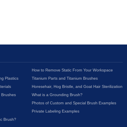
How to Remove Static From Your Workspace
ng Plastics
Titanium Parts and Titanium Brushes
terials
Horesehair, Hog Bristle, and Goat Hair Sterilization
c Brushes
What is a Grounding Brush?
Photos of Custom and Special Brush Examples
Private Labeling Examples
ic Brush?