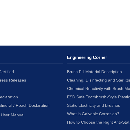
Engineering Corner
ertified
Brush Fill Material Description
Press Releases
Cleaning, Disinfecting and Sterilizi
Chemical Reactivity with Brush Ma
eclaration
ESD Safe Toothbrush-Style Plasti
Mineral / Reach Declaration
Static Electricity and Brushes
What is Galvanic Corrosion?
User Manual
How to Choose the Right Anti-Stat