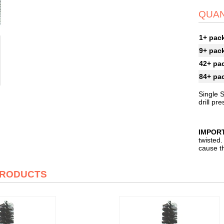
QUAN
1+ pac
9+ pac
42+ pa
84+ pa
Single S
drill pr
IMPOR
twisted.
cause th
PRODUCTS