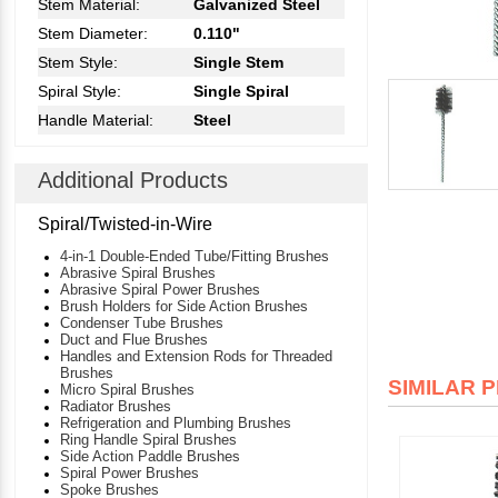
Stem Material:
Galvanized Steel
Stem Diameter:
0.110"
Stem Style:
Single Stem
Spiral Style:
Single Spiral
Handle Material:
Steel
Additional Products
Spiral/Twisted-in-Wire
4-in-1 Double-Ended Tube/Fitting Brushes
Abrasive Spiral Brushes
Abrasive Spiral Power Brushes
Brush Holders for Side Action Brushes
Condenser Tube Brushes
Duct and Flue Brushes
Handles and Extension Rods for Threaded
Brushes
SIMILAR 
Micro Spiral Brushes
Radiator Brushes
Refrigeration and Plumbing Brushes
Ring Handle Spiral Brushes
Side Action Paddle Brushes
Spiral Power Brushes
Spoke Brushes