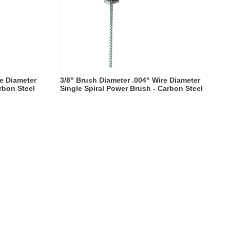
re Diameter
3/8" Brush Diameter .004" Wire Diameter
rbon Steel
Single Spiral Power Brush - Carbon Steel