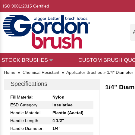
ISO 9001:2015 Certified
A
STOCK BRUSHES
CUSTOM BRUSH QU
Home
»
Chemical Resistant
»
Applicator Brushes
»
1/4" Diameter 
Specifications
1/4" Diam
Fill Material:
Nylon
ESD Category:
Insulative
Handle Material:
Plastic (Acetal)
Handle Length:
4 1/2"
Handle Diameter:
1/4"