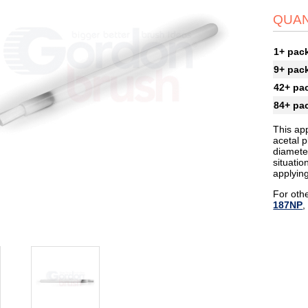
QUAN
1+ pac
9+ pac
42+ pa
84+ pa
This app
acetal p
diameter
situati
applyin
For othe
187NP