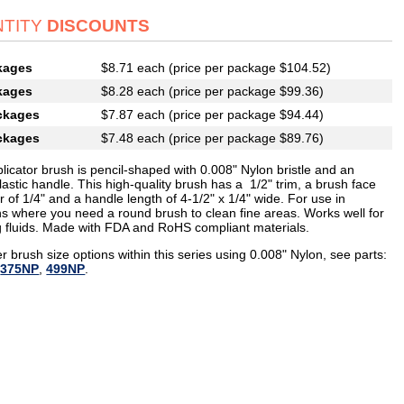
TITY
DISCOUNTS
kages
$8.71 each (price per package $104.52)
kages
$8.28 each (price per package $99.36)
ckages
$7.87 each (price per package $94.44)
ckages
$7.48 each (price per package $89.76)
licator brush is pencil-shaped with 0.008" Nylon bristle and an
lastic handle. This high-quality brush has a 1/2" trim, a brush face
 of 1/4" and a handle length of 4-1/2" x 1/4" wide. For use in
ons where you need a round brush to clean fine areas. Works well for
g fluids. Made with FDA and RoHS compliant materials.
r brush size options within this series using 0.008" Nylon, see parts:
,
375NP
,
499NP
.