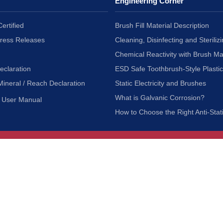
Engineering Corner
ertified
Brush Fill Material Description
Press Releases
Cleaning, Disinfecting and Sterilizi
Chemical Reactivity with Brush Ma
eclaration
ESD Safe Toothbrush-Style Plasti
Mineral / Reach Declaration
Static Electricity and Brushes
What is Galvanic Corrosion?
User Manual
How to Choose the Right Anti-Stat
Customer Service
nc.
Privacy Policy
Shipping & Returns
ia 90601
Terms of Use
Accessibility