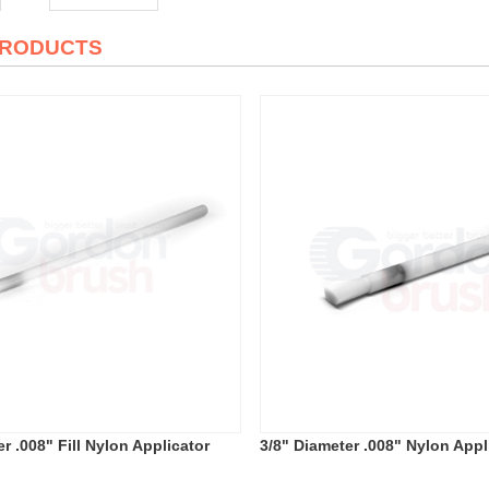
PRODUCTS
r .008" Fill Nylon Applicator
3/8" Diameter .008" Nylon Appl