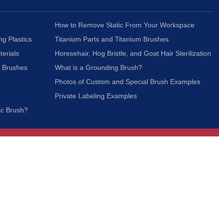
How to Remove Static From Your Workspace
ng Plastics
Titanium Parts and Titanium Brushes
terials
Horesehair, Hog Bristle, and Goat Hair Sterilization
c Brushes
What is a Grounding Brush?
Photos of Custom and Special Brush Examples
Private Labeling Examples
ic Brush?
Join Our Mailing List
We respect your privacy and will not share your
information with third parties