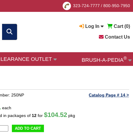
323-724-7777
/
800-950-7950
Log In
Cart (
0
)
Contact Us
®
CLEARANCE OUTLET
BRUSH-A-PEDIA
umber: 250NP
Catalog Page # 14 >
1
each
$104.52
ld in packages of
12
for
pkg
ADD TO CART