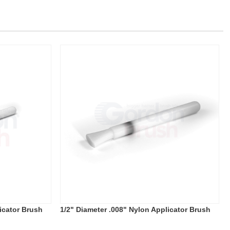
icator Brush
1/2" Diameter .008" Nylon Applicator Brush