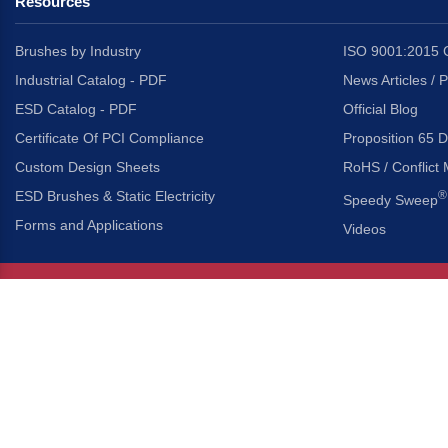
Resources
Brushes by Industry
ISO 9001:2015 C
Industrial Catalog - PDF
News Articles / 
ESD Catalog - PDF
Official Blog
Certificate Of PCI Compliance
Proposition 65 D
Custom Design Sheets
RoHS / Conflict 
ESD Brushes & Static Electricity
®
Speedy Sweep
Forms and Applications
Videos
About Us
Headquarters
®
Gordon Brush Mfg. Co., I
About Gordon Brush
3737 Capitol Avenue
Capabilities Overview
City of Industry, Californ
Other Gordon Brush Companies
Phone:
323-724-7777
Toll-Free:
800-950-7950