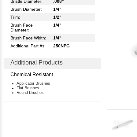
Bristle Diameter:
.008"
Brush Diameter:
1/4"
Trim:
1/2"
Brush Face
1/4"
Diameter:
Brush Face Width:
1/4"
Additional Part #s:
250NPG
Additional Products
Chemical Resistant
Applicator Brushes
Flat Brushes
Round Brushes