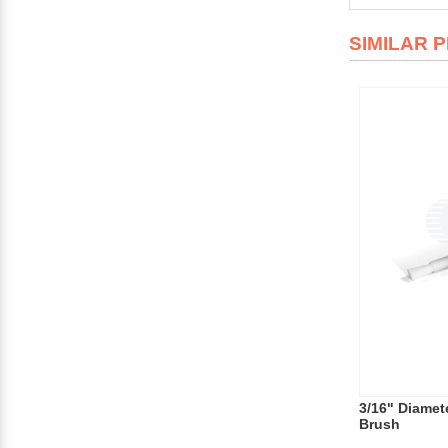
SIMILAR 
3/16" Diamete
Brush