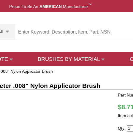
™
Proud To Be An
AMERICAN
Manufacturer
ll
OTE
BRUSHES BY MATERIAL
.008" Nylon Applicator Brush
eter .008" Nylon Applicator Brush
Part N
$8.7
Item so
Qty: