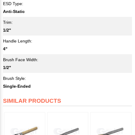
ESD Type:
Anti-Static
Trim:
1/2"
Handle Length:
4"
Brush Face Width:
1/2"
Brush Style:
Single-Ended
SIMILAR PRODUCTS