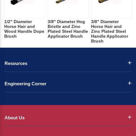
1/2" Diameter
3/8" Diameter Hog
3/8" Diameter
Horse Hair and
Bristle and Zinc
Horse Hair and
Wood Handle Dope
Plated Steel Handle
Zinc Plated Steel
Brush
Applicator Brush
Handle Applicator
Brush
Resources
Engineering Corner
About Us