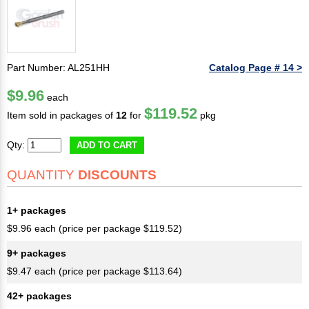
Part Number: AL251HH
Catalog Page # 14 >
$9.96
each
$119.52
Item sold in packages of
12
for
pkg
Qty:
ADD TO CART
QUANTITY
DISCOUNTS
1+ packages
$9.96 each (price per package $119.52)
9+ packages
$9.47 each (price per package $113.64)
42+ packages