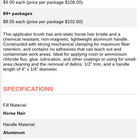
$9.00 each (price per package $108.00)
84+ packages
$8.55 each (price per package $102.60)
This applicator brush has anti-static horse hair bristle and a
chemical resistant, non-magnetic, lightweight aluminum handle.
Constructed with strong mechanical clamping for maximum fiber
retention, and contains no adhesives that can leach out and
contaminate work areas. Ideal for applying rosin or ammonium
chloride flux, glue, lubrication, and other coatings or using for small-
area cleaning and the removal of debris. 1/2" trim, and a handle
length of 4" x 1/4" diameter.
SPECIFICATIONS
Fill Material:
Horse Hair
Handle Material:
Aluminum