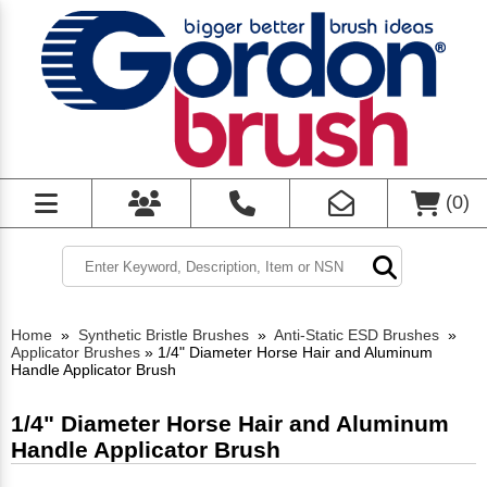
(
0
)
Home
»
Synthetic Bristle Brushes
»
Anti-Static ESD Brushes
»
Applicator Brushes
»
1/4" Diameter Horse Hair and Aluminum
Handle Applicator Brush
1/4" Diameter Horse Hair and Aluminum
Handle Applicator Brush