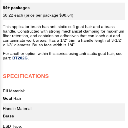
84+ packages
$8.22 each (price per package $98.64)
This applicator brush has anti-static soft goat hair and a brass
handle. Constructed with strong mechanical clamping for maximum
fiber retention, and contains no adhesives that can leach out and
contaminate work areas. Has a 1/2" trim, a handle length of 3-1/2"
x 1/8" diameter. Brush face width is 1/4".
For another option within this series using anti-static goat hair, see
part:
BT202G
.
SPECIFICATIONS
Fill Material:
Goat Hair
Handle Material:
Brass
ESD Type: