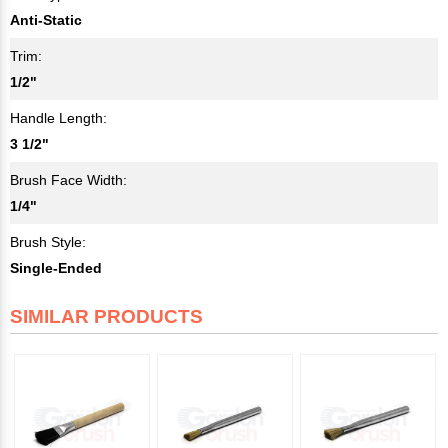
Anti-Static
Trim:
1/2"
Handle Length:
3 1/2"
Brush Face Width:
1/4"
Brush Style:
Single-Ended
SIMILAR PRODUCTS