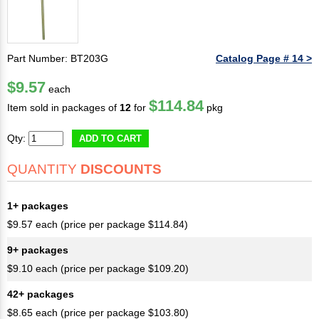
Part Number: BT203G
Catalog Page # 14 >
$9.57
each
$114.84
Item sold in packages of
12
for
pkg
Qty:
ADD TO CART
QUANTITY
DISCOUNTS
1+ packages
$9.57 each (price per package $114.84)
9+ packages
$9.10 each (price per package $109.20)
42+ packages
$8.65 each (price per package $103.80)