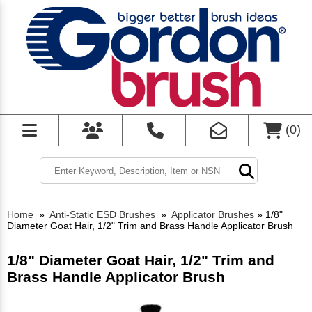
(
0
)
Home
»
Anti-Static ESD Brushes
»
Applicator Brushes
»
1/8"
Diameter Goat Hair, 1/2" Trim and Brass Handle Applicator Brush
1/8" Diameter Goat Hair, 1/2" Trim and
Brass Handle Applicator Brush