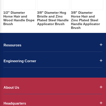
1/2" Diameter
3/8" Diameter Hog
3/8" Diameter
Horse Hair and
Bristle and Zinc
Horse Hair and
Wood Handle Dope
Plated Steel Handle
Zinc Plated Steel
Brush
Applicator Brush
Handle Applicator
Brush
Resources
Engineering Corner
About Us
Headquarters