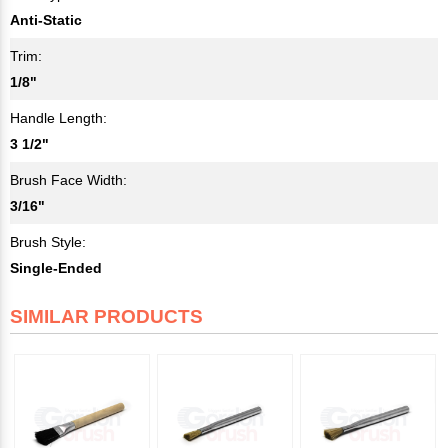
Anti-Static
Trim:
1/8"
Handle Length:
3 1/2"
Brush Face Width:
3/16"
Brush Style:
Single-Ended
SIMILAR PRODUCTS