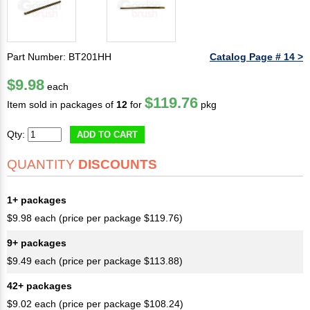
Part Number: BT201HH
Catalog Page # 14 >
$9.98
each
$119.76
Item sold in packages of
12
for
pkg
Qty:
ADD TO CART
QUANTITY
DISCOUNTS
1+ packages
$9.98 each (price per package $119.76)
9+ packages
$9.49 each (price per package $113.88)
42+ packages
$9.02 each (price per package $108.24)