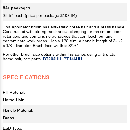
84+ packages
$8.57 each (price per package $102.84)
This applicator brush has anti-static horse hair and a brass handle.
Constructed with strong mechanical clamping for maximum fiber
retention, and contains no adhesives that can leach out and
contaminate work areas. Has a 1/8" trim, a handle length of 3-1/2"
x 1/8" diameter. Brush face width is 3/16".
For other brush size options within this series using anti-static
horse hair, see parts:
BT204HH
,
BT146HH
.
SPECIFICATIONS
Fill Material:
Horse Hair
Handle Material:
Brass
ESD Type: