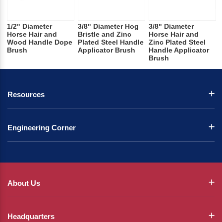
1/2" Diameter
3/8" Diameter Hog
3/8" Diameter
Horse Hair and
Bristle and Zinc
Horse Hair and
Wood Handle Dope
Plated Steel Handle
Zinc Plated Steel
Brush
Applicator Brush
Handle Applicator
Brush
Resources
Engineering Corner
About Us
Headquarters