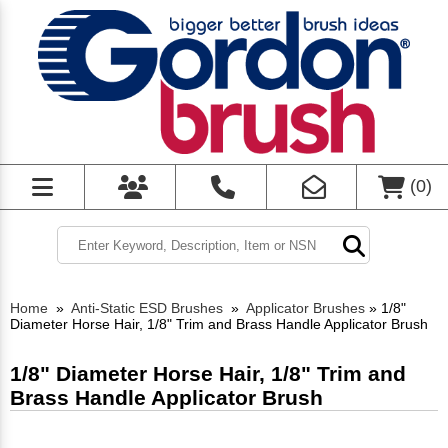
(
0
)
Home
»
Anti-Static ESD Brushes
»
Applicator Brushes
»
1/8"
Diameter Horse Hair, 1/8" Trim and Brass Handle Applicator Brush
1/8" Diameter Horse Hair, 1/8" Trim and
Brass Handle Applicator Brush