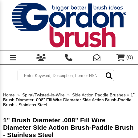
(
0
)
Home
»
Spiral/Twisted-in-Wire
»
Side Action Paddle Brushes
»
1"
Brush Diameter .008" Fill Wire Diameter Side Action Brush-Paddle
Brush - Stainless Steel
1" Brush Diameter .008" Fill Wire
Diameter Side Action Brush-Paddle Brush
- Stainless Steel