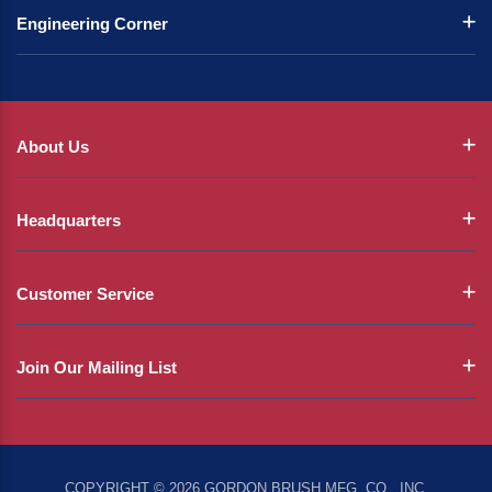
Engineering Corner
About Us
Headquarters
Customer Service
Join Our Mailing List
COPYRIGHT © 2026 GORDON BRUSH MFG. CO., INC.