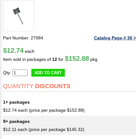
Part Number: 27084
Catalog Page # 30 >
$12.74
each
$152.88
Item sold in packages of
12
for
pkg
Qty:
ADD TO CART
QUANTITY
DISCOUNTS
1+ packages
$12.74 each (price per package $152.88)
9+ packages
$12.11 each (price per package $145.32)