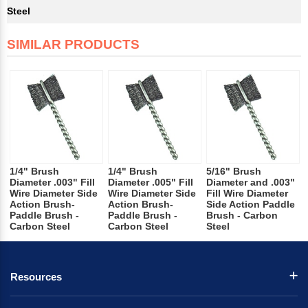
Steel
SIMILAR PRODUCTS
1/4" Brush
1/4" Brush
5/16" Brush
Diameter .003" Fill
Diameter .005" Fill
Diameter and .003"
Wire Diameter Side
Wire Diameter Side
Fill Wire Diameter
Action Brush-
Action Brush-
Side Action Paddle
Paddle Brush -
Paddle Brush -
Brush - Carbon
Carbon Steel
Carbon Steel
Steel
Resources