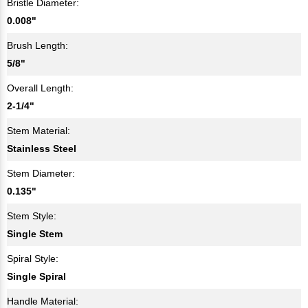
Bristle Diameter:
0.008"
Brush Length:
5/8"
Overall Length:
2-1/4"
Stem Material:
Stainless Steel
Stem Diameter:
0.135"
Stem Style:
Single Stem
Spiral Style:
Single Spiral
Handle Material: