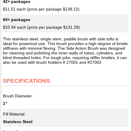
42+ packages
$11.51 each (price per package $138.12)
84+ packages
$10.94 each (price per package $131.28)
This stainless steel, single stem, paddle brush with side tufts is
ideal for powertool use. This brush provides a high degree of bristle
stiffness with minimal flexing. The Side Action Brush was designed
for cleaning and polishing the inner walls of tubes, cylinders, and
blind-threaded holes. For tough jobs, requiring stiffer bristles, it can
also be used with brush holders # 27001 and #27002
SPECIFICATIONS
Brush Diameter:
1"
Fill Material:
Stainless Steel