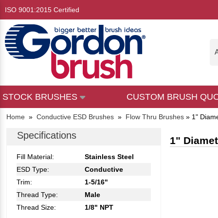
ISO 9001:2015 Certified
A
STOCK BRUSHES
CUSTOM BRUSH QU
Home
»
Conductive ESD Brushes
»
Flow Thru Brushes
»
1" Diame
Specifications
1" Diamete
Fill Material:
Stainless Steel
ESD Type:
Conductive
Trim:
1-5/16"
Thread Type:
Male
Thread Size:
1/8" NPT