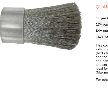
QUAN
1+ pac
17+ pa
84+ pa
167+ p
This con
with 0.
(NPT) t
and the 
and non-
and set 
ideal f
(Maximu
For othe