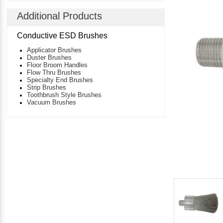
Additional Products
Conductive ESD Brushes
Applicator Brushes
Duster Brushes
Floor Broom Handles
Flow Thru Brushes
Specialty End Brushes
Strip Brushes
Toothbrush Style Brushes
Vacuum Brushes