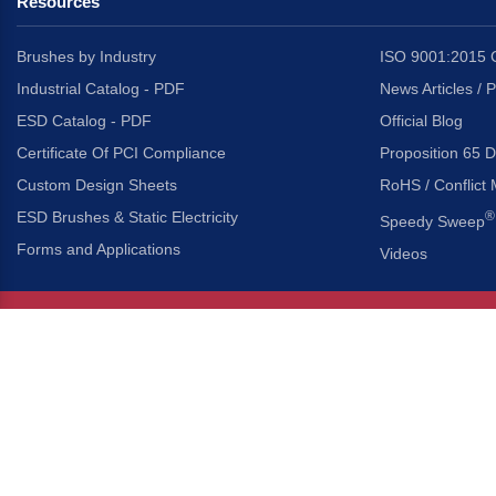
Resources
Brushes by Industry
ISO 9001:2015 C
Industrial Catalog - PDF
News Articles / 
ESD Catalog - PDF
Official Blog
Certificate Of PCI Compliance
Proposition 65 D
Custom Design Sheets
RoHS / Conflict 
ESD Brushes & Static Electricity
®
Speedy Sweep
Forms and Applications
Videos
About Us
Headquarters
®
Gordon Brush Mfg. Co., I
About Gordon Brush
3737 Capitol Avenue
Capabilities Overview
City of Industry, Californ
Other Gordon Brush Companies
Phone:
323-724-7777
Toll-Free:
800-950-7950