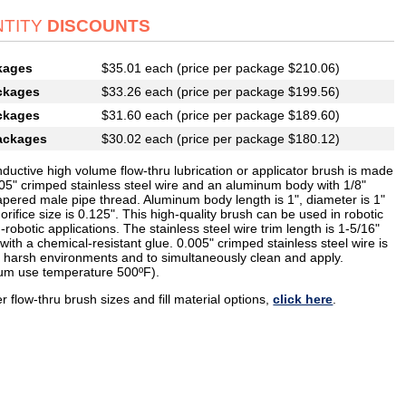
TITY
DISCOUNTS
kages
$35.01 each (price per package $210.06)
ckages
$33.26 each (price per package $199.56)
ckages
$31.60 each (price per package $189.60)
ackages
$30.02 each (price per package $180.12)
ductive high volume flow-thru lubrication or applicator brush is made
005" crimped stainless steel wire and an aluminum body with 1/8"
apered male pipe thread. Aluminum body length is 1", diameter is 1"
orifice size is 0.125". This high-quality brush can be used in robotic
robotic applications. The stainless steel wire trim length is 1-5/16"
with a chemical-resistant glue. 0.005" crimped stainless steel wire is
or harsh environments and to simultaneously clean and apply.
m use temperature 500ºF).
r flow-thru brush sizes and fill material options,
click here
.