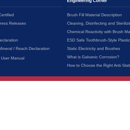
Engineering Corner
ertified
Brush Fill Material Description
Press Releases
Cleaning, Disinfecting and Sterilizi
Chemical Reactivity with Brush Ma
eclaration
ESD Safe Toothbrush-Style Plasti
Mineral / Reach Declaration
Static Electricity and Brushes
What is Galvanic Corrosion?
User Manual
How to Choose the Right Anti-Stat
Customer Service
nc.
Privacy Policy
Shipping & Returns
ia 90601
Terms of Use
Accessibility