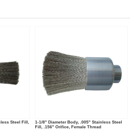
ess Steel Fill,
1-1/8" Diameter Body, .005" Stainless Steel
Fill, .156" Orifice, Female Thread