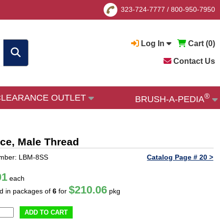
323-724-7777
/
800-950-7950
Log In
Cart (
0
)
Contact Us
®
CLEARANCE OUTLET
BRUSH-A-PEDIA
fice, Male Thread
umber: LBM-8SS
Catalog Page # 20 >
01
each
$210.06
ld in packages of
6
for
pkg
ADD TO CART