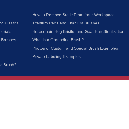
How to Remove Static From Your Workspace
ng Plastics
Titanium Parts and Titanium Brushes
terials
Horesehair, Hog Bristle, and Goat Hair Sterilization
c Brushes
What is a Grounding Brush?
Photos of Custom and Special Brush Examples
Private Labeling Examples
ic Brush?
Join Our Mailing List
We respect your privacy and will not share your
information with third parties