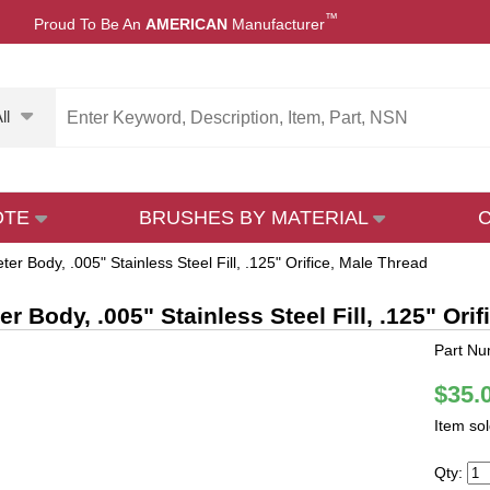
™
Proud To Be An
AMERICAN
Manufacturer
ll
OTE
BRUSHES BY MATERIAL
ter Body, .005" Stainless Steel Fill, .125" Orifice, Male Thread
r Body, .005" Stainless Steel Fill, .125" Ori
Part N
$35.
Item so
Qty: