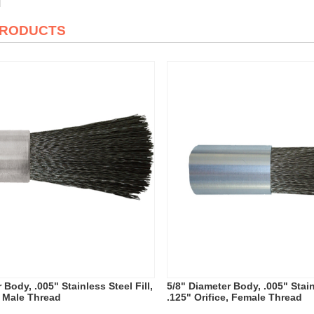
PRODUCTS
 Body, .005" Stainless Steel Fill,
5/8" Diameter Body, .005" Stainl
, Male Thread
.125" Orifice, Female Thread