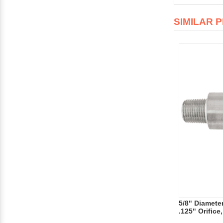
SIMILAR 
5/8" Diameter
.125" Orifice