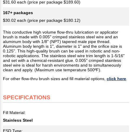
$31.60 each (price per package $189.60)
167+ packages
$30.02 each (price per package $180.12)
This conductive high volume flow-thru lubrication or applicator
brush is made with 0.005" crimped stainless steel wire and an
aluminum body with 1/8" (NPT) tapered male pipe thread.
Aluminum body length is 1", diameter is 1" and the orifice size is
0.125". This high-quality brush can be used in robotic and non-
robotic applications. The stainless steel wire trim length is 1-5/16"
and set with a chemical-resistant glue. 0.005" crimped stainless
steel wire is ideal for harsh environments and to simultaneously
clean and apply. (Maximum use temperature 500ºF).
For other flow-thru brush sizes and fill material options,
click here
.
SPECIFICATIONS
Fill Material:
Stainless Steel
ESD Type: