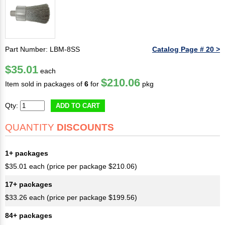
Part Number: LBM-8SS
Catalog Page # 20 >
$35.01
each
$210.06
Item sold in packages of
6
for
pkg
Qty:
ADD TO CART
QUANTITY
DISCOUNTS
1+ packages
$35.01 each (price per package $210.06)
17+ packages
$33.26 each (price per package $199.56)
84+ packages