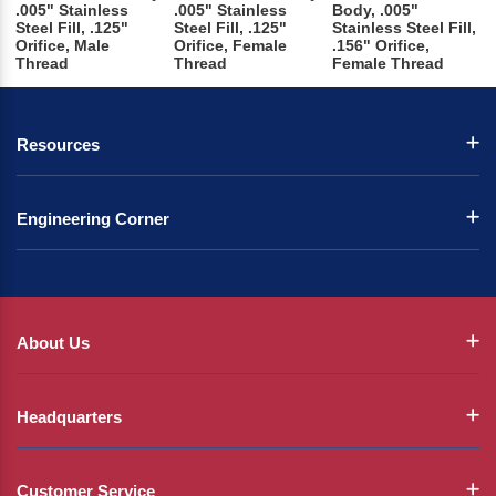
.005" Stainless
.005" Stainless
Body, .005"
Steel Fill, .125"
Steel Fill, .125"
Stainless Steel Fill,
Orifice, Male
Orifice, Female
.156" Orifice,
Thread
Thread
Female Thread
Resources
Engineering Corner
About Us
Headquarters
Customer Service