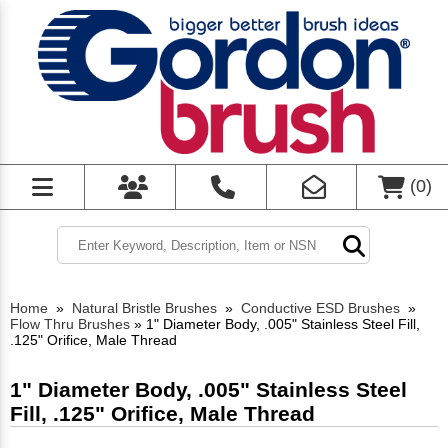
(
0
)
Home
»
Natural Bristle Brushes
»
Conductive ESD Brushes
»
Flow Thru Brushes
»
1" Diameter Body, .005" Stainless Steel Fill,
.125" Orifice, Male Thread
1" Diameter Body, .005" Stainless Steel
Fill, .125" Orifice, Male Thread