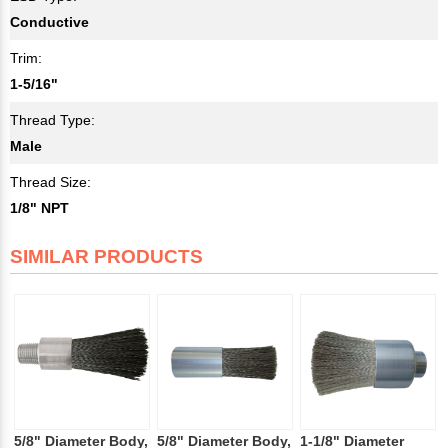
Conductive
Trim:
1-5/16"
Thread Type:
Male
Thread Size:
1/8" NPT
SIMILAR PRODUCTS
5/8" Diameter Body,
5/8" Diameter Body,
1-1/8" Diameter