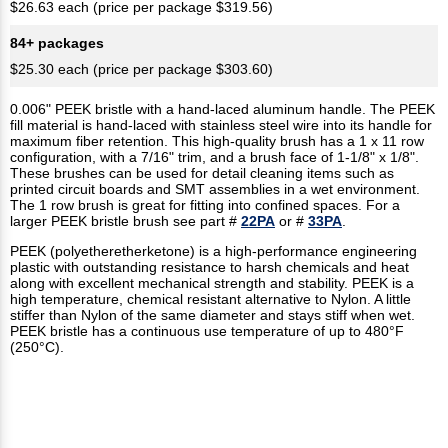
$26.63 each (price per package $319.56)
84+ packages
$25.30 each (price per package $303.60)
0.006" PEEK bristle with a hand-laced aluminum handle. The PEEK
fill material is hand-laced with stainless steel wire into its handle for
maximum fiber retention. This high-quality brush has a 1 x 11 row
configuration, with a 7/16" trim, and a brush face of 1-1/8" x 1/8".
These brushes can be used for detail cleaning items such as
printed circuit boards and SMT assemblies in a wet environment.
The 1 row brush is great for fitting into confined spaces. For a
larger PEEK bristle brush see part #
22PA
or #
33PA
.
PEEK (polyetheretherketone) is a high-performance engineering
plastic with outstanding resistance to harsh chemicals and heat
along with excellent mechanical strength and stability. PEEK is a
high temperature, chemical resistant alternative to Nylon. A little
stiffer than Nylon of the same diameter and stays stiff when wet.
PEEK bristle has a continuous use temperature of up to 480°F
(250°C).