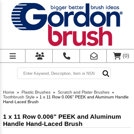
(
0
)
Home
»
Plastic Brushes
»
Scratch and Plater Brushes
»
Toothbrush Style
»
1 x 11 Row 0.006" PEEK and Aluminum Handle
Hand-Laced Brush
1 x 11 Row 0.006" PEEK and Aluminum
Handle Hand-Laced Brush