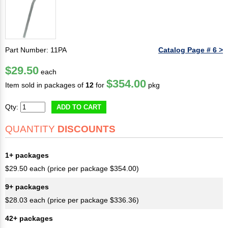
Part Number: 11PA
Catalog Page # 6 >
$29.50
each
$354.00
Item sold in packages of
12
for
pkg
Qty:
ADD TO CART
QUANTITY
DISCOUNTS
1+ packages
$29.50 each (price per package $354.00)
9+ packages
$28.03 each (price per package $336.36)
42+ packages