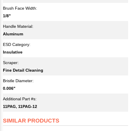
Brush Face Width:
1/8"
Handle Material:
Aluminum
ESD Category:
Insulative
Scraper:
Fine Detail Cleaning
Bristle Diameter:
0.006"
Additional Part #s:
11PAG, 11PAG-12
SIMILAR PRODUCTS