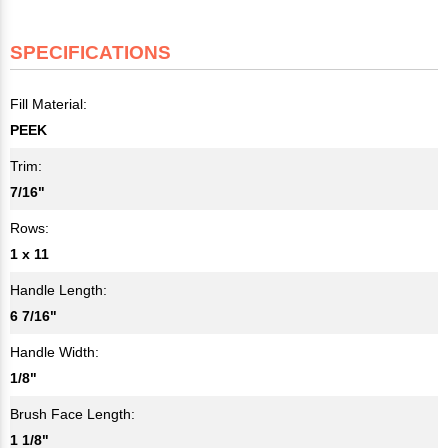
SPECIFICATIONS
Fill Material:
PEEK
Trim:
7/16"
Rows:
1 x 11
Handle Length:
6 7/16"
Handle Width:
1/8"
Brush Face Length:
1 1/8"