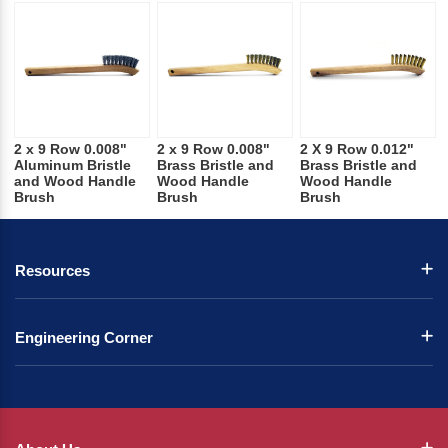
2 x 9 Row 0.008"
2 x 9 Row 0.008"
2 X 9 Row 0.012"
Aluminum Bristle
Brass Bristle and
Brass Bristle and
and Wood Handle
Wood Handle
Wood Handle
Brush
Brush
Brush
Resources
Engineering Corner