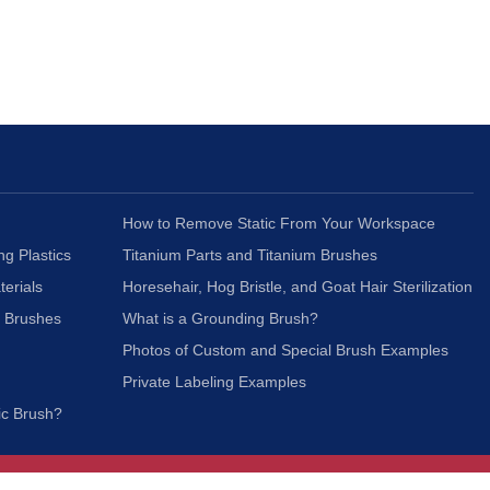
How to Remove Static From Your Workspace
ng Plastics
Titanium Parts and Titanium Brushes
terials
Horesehair, Hog Bristle, and Goat Hair Sterilization
c Brushes
What is a Grounding Brush?
Photos of Custom and Special Brush Examples
Private Labeling Examples
ic Brush?