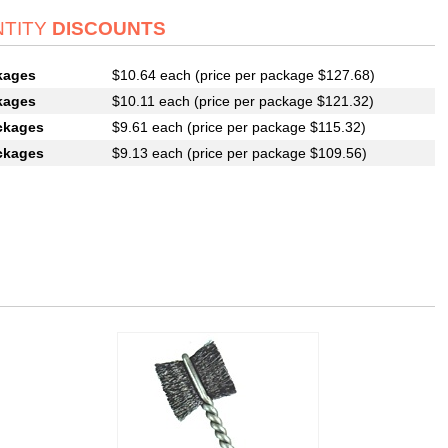
TITY
DISCOUNTS
kages
$10.64 each (price per package $127.68)
kages
$10.11 each (price per package $121.32)
ckages
$9.61 each (price per package $115.32)
ckages
$9.13 each (price per package $109.56)