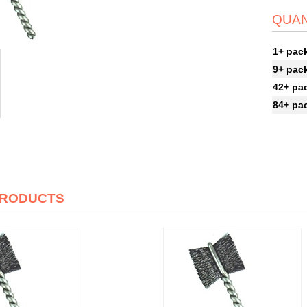
QUAN
1+ pac
9+ pac
42+ pa
84+ pa
PRODUCTS