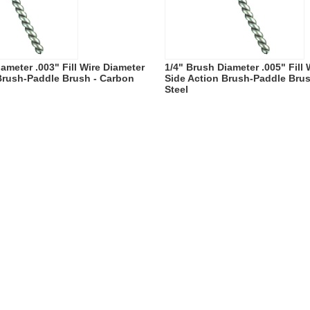
ameter .003" Fill Wire Diameter
1/4" Brush Diameter .005" Fill
Brush-Paddle Brush - Carbon
Side Action Brush-Paddle Bru
Steel