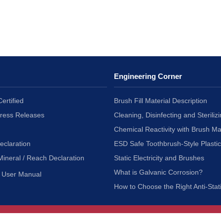
Engineering Corner
ertified
Brush Fill Material Description
Press Releases
Cleaning, Disinfecting and Sterilizi
Chemical Reactivity with Brush Ma
eclaration
ESD Safe Toothbrush-Style Plasti
Mineral / Reach Declaration
Static Electricity and Brushes
What is Galvanic Corrosion?
User Manual
How to Choose the Right Anti-Stat