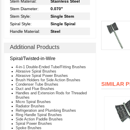
Stem Material:
Stainless Steel
Stem Diameter:
0.070"
Stem Style:
Single Stem
Spiral Style:
Single Spiral
Handle Material:
Steel
Additional Products
Spiral/Twisted-in-Wire
4-in-1 Double-Ended Tube/Fitting Brushes
Abrasive Spiral Brushes
Abrasive Spiral Power Brushes
Brush Holders for Side Action Brushes
SIMILAR 
Condenser Tube Brushes
Duct and Flue Brushes
Handles and Extension Rods for Threaded
Brushes
Micro Spiral Brushes
Radiator Brushes
Refrigeration and Plumbing Brushes
Ring Handle Spiral Brushes
Side Action Paddle Brushes
Spiral Power Brushes
Spoke Brushes