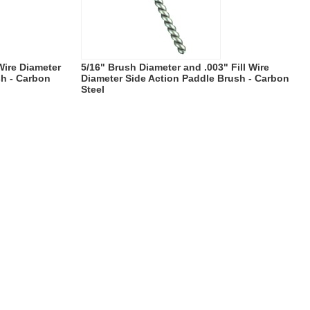
 Wire Diameter
5/16" Brush Diameter and .003" Fill Wire
sh - Carbon
Diameter Side Action Paddle Brush - Carbon
Steel