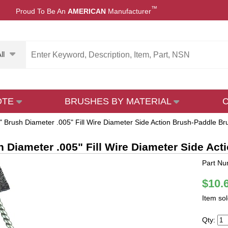
™
Proud To Be An
AMERICAN
Manufacturer
ll
OTE
BRUSHES BY MATERIAL
" Brush Diameter .005" Fill Wire Diameter Side Action Brush-Paddle Bru
h Diameter .005" Fill Wire Diameter Side Act
Part Nu
$10.
Item so
Qty: