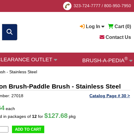
323-724-7777
/
800-950-7950
Log In
Cart (
0
)
Contact Us
®
CLEARANCE OUTLET
BRUSH-A-PEDIA
sh - Stainless Steel
ion Brush-Paddle Brush - Stainless Steel
mber: 27018
Catalog Page # 30 >
64
each
$127.68
ld in packages of
12
for
pkg
ADD TO CART