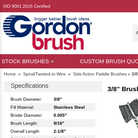
ISO 9001:2015 Certified
A
STOCK BRUSHES
CUSTOM BRUSH QU
Home
»
Spiral/Twisted-in-Wire
»
Side Action Paddle Brushes
»
3/8
Specifications
3/8" Brus
Brush Diameter:
3/8"
Fill Material:
Stainless Steel
Bristle Diameter:
0.005"
Brush Length:
9/16"
Overall Length:
2-1/8"