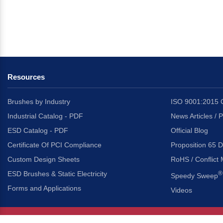
Resources
Brushes by Industry
ISO 9001:2015 C
Industrial Catalog - PDF
News Articles / 
ESD Catalog - PDF
Official Blog
Certificate Of PCI Compliance
Proposition 65 D
Custom Design Sheets
RoHS / Conflict 
ESD Brushes & Static Electricity
®
Speedy Sweep
Forms and Applications
Videos