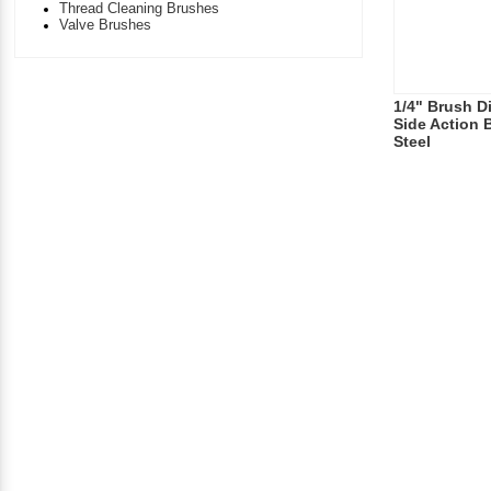
Thread Cleaning Brushes
Valve Brushes
1/4" Brush Di
Side Action 
Steel