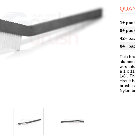
QUAN
1+ pac
9+ pac
42+ pa
84+ pa
This bru
aluminum
wire int
a 1 x 11
1/8". Th
circuit 
brush is
Nylon b