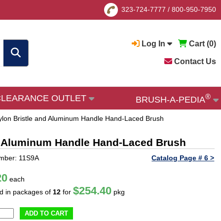
323-724-7777
/
800-950-7950
Log In
Cart (
0
)
Contact Us
®
CLEARANCE OUTLET
BRUSH-A-PEDIA
 Nylon Bristle and Aluminum Handle Hand-Laced Brush
and Aluminum Handle Hand-Laced Brush
mber: 11S9A
Catalog Page # 6 >
20
each
$254.40
ld in packages of
12
for
pkg
ADD TO CART