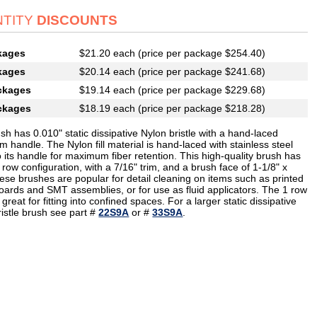
TITY
DISCOUNTS
kages
$21.20 each (price per package $254.40)
kages
$20.14 each (price per package $241.68)
ckages
$19.14 each (price per package $229.68)
ckages
$18.19 each (price per package $218.28)
sh has 0.010" static dissipative Nylon bristle with a hand-laced
 handle. The Nylon fill material is hand-laced with stainless steel
o its handle for maximum fiber retention. This high-quality brush has
 row configuration, with a 7/16" trim, and a brush face of 1-1/8" x
ese brushes are popular for detail cleaning on items such as printed
boards and SMT assemblies, or for use as fluid applicators. The 1 row
 great for fitting into confined spaces. For a larger static dissipative
ristle brush see part #
22S9A
or #
33S9A
.