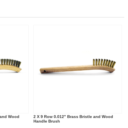
e and Wood
2 X 9 Row 0.012" Brass Bristle and Wood
Handle Brush