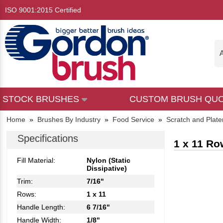
ISO 9001:2015 Certified
A
STOCK BRUSHES
CUSTOM BRUSH QU
Home
»
Brushes By Industry
»
Food Service
»
Scratch and Plate
Specifications
1 x 11 Ro
Fill Material:
Nylon (Static
Dissipative)
Trim:
7/16"
Rows:
1 x 11
Handle Length:
6 7/16"
Handle Width:
1/8"