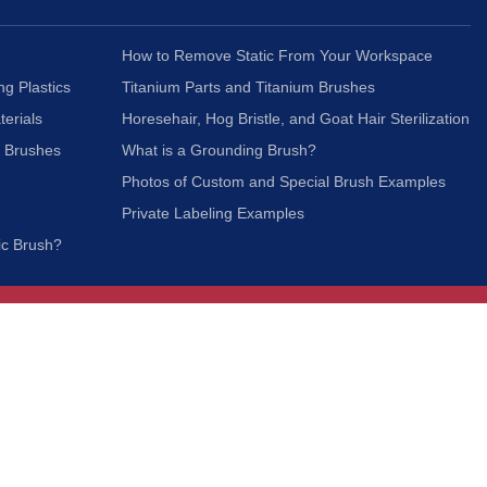
How to Remove Static From Your Workspace
ng Plastics
Titanium Parts and Titanium Brushes
terials
Horesehair, Hog Bristle, and Goat Hair Sterilization
c Brushes
What is a Grounding Brush?
Photos of Custom and Special Brush Examples
Private Labeling Examples
ic Brush?
Join Our Mailing List
We respect your privacy and will not share your
information with third parties