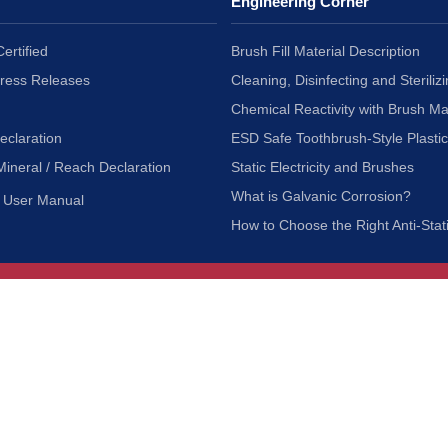
Engineering Corner
ertified
Brush Fill Material Description
Press Releases
Cleaning, Disinfecting and Sterilizi
Chemical Reactivity with Brush Ma
eclaration
ESD Safe Toothbrush-Style Plasti
Mineral / Reach Declaration
Static Electricity and Brushes
What is Galvanic Corrosion?
User Manual
How to Choose the Right Anti-Stat
Customer Service
nc.
Privacy Policy
Shipping & Returns
ia 90601
Terms of Use
Accessibility