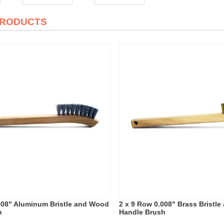
PRODUCTS
008" Aluminum Bristle and Wood
2 x 9 Row 0.008" Brass Bristl
h
Handle Brush