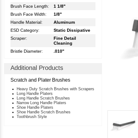
Brush Face Length:
1 1/8"
Brush Face Width:
1/8"
Handle Material:
Aluminum
ESD Category:
Static Dissipative
Scraper:
Fine Detail
Cleaning
Bristle Diameter:
.010"
Additional Products
Scratch and Plater Brushes
Heavy Duty Scratch Brushes with Scrapers
Long Handle Platers
Long Handle Scratch Brushes
Narrow Long Handle Platers
Shoe Handle Platers
Shoe Handle Scratch Brushes
Toothbrush Style