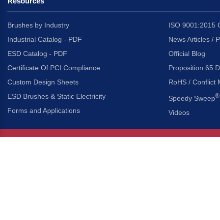
Resources
Brushes by Industry
ISO 9001:2015 C
Industrial Catalog - PDF
News Articles / 
ESD Catalog - PDF
Official Blog
Certificate Of PCI Compliance
Proposition 65 D
Custom Design Sheets
RoHS / Conflict 
ESD Brushes & Static Electricity
®
Speedy Sweep
Forms and Applications
Videos
About Us
Headquarters
®
Gordon Brush Mfg. Co., I
About Gordon Brush
3737 Capitol Avenue
Capabilities Overview
City of Industry, Californ
Other Gordon Brush Companies
Phone:
323-724-7777
Toll-Free:
800-950-7950