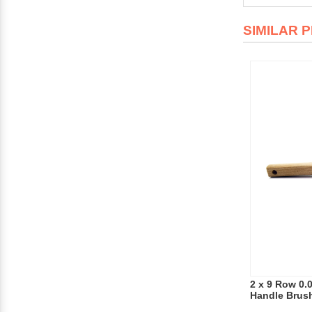
SIMILAR 
2 x 9 Row 0.
Handle Brus