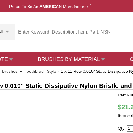
™
Proud To Be An
AMERICAN
Manufacturer
ll
OTE
BRUSHES BY MATERIAL
r Brushes
»
Toothbrush Style
»
1 x 11 Row 0.010" Static Dissipative
w 0.010" Static Dissipative Nylon Bristle 
Part Nu
$21.
Item so
Qty: