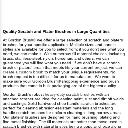
Quality Scratch and Plater Brushes in Large Quantities
At Gordon Brush® we offer a large selection of scratch and platers'
brushes for your specific application. Multiple sizes and handle
styles are available for you to select from; if you don’t see what you
need, we can make it! With numerous fill material choices, including
brass, stainless-steel, nylon, horsehair, and others, we can
guarantee you will find what you need. If we don’t have a scratch
brush or platers' brush that meets fits your current project, we can
create a custom brush
to match your unique requirements. No
brush request is too difficult for us to manufacture. We want to
make sure your Gordon Brush® shopping experience and brush
products that come in bulk packaging are of the highest quality.
Gordon Brush’s robust
heavy-duty scratch brushes
with an
attached scraper are ideal for cleaning paint, rust and dirt off welds
and castings. Solid hardwood shoe handle scratch brushes are
perfect for cleaning abrasion-resistant materials and the long
handle scratch brushes for uniform cleaning in long narrow areas.
Our platers’ brushes are designed for hand brushing, plating and
fine metal finishing. The fill materials are softer than those used in
scratch brushes with natural bristles being a popular choice along