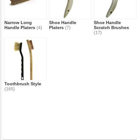
Narrow Long
Shoe Handle
Shoe Handle
Handle Platers
(4)
Platers
(7)
Scratch Brushes
(17)
Toothbrush Style
(165)