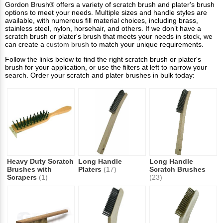
Gordon Brush® offers a variety of scratch brush and plater's brush
options to meet your needs. Multiple sizes and handle styles are
available, with numerous fill material choices, including brass,
stainless steel, nylon, horsehair, and others. If we don’t have a
scratch brush or plater's brush that meets your needs in stock, we
can create a
custom brush
to match your unique requirements.
Follow the links below to find the right scratch brush or plater's
brush for your application, or use the filters at left to narrow your
search. Order your scratch and plater brushes in bulk today:
Heavy Duty Scratch
Long Handle
Long Handle
Brushes with
Platers
(17)
Scratch Brushes
Scrapers
(1)
(23)