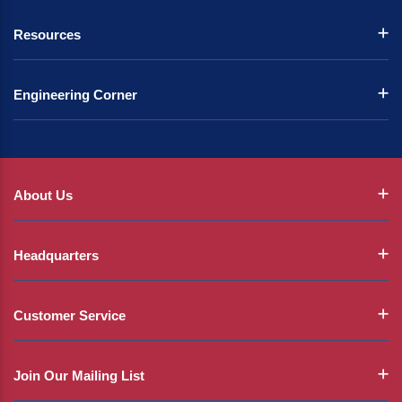
Resources
Engineering Corner
About Us
Headquarters
Customer Service
Join Our Mailing List