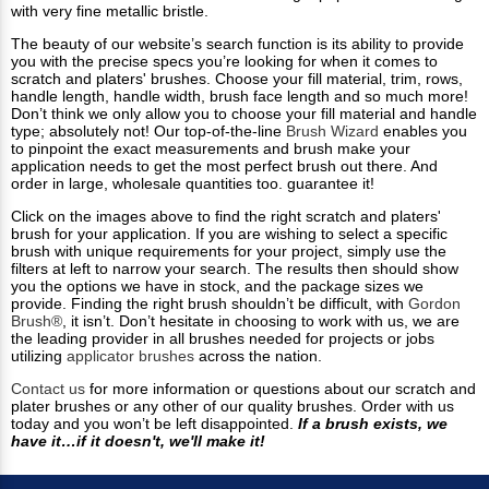
with very fine metallic bristle.
The beauty of our website’s search function is its ability to provide
you with the precise specs you’re looking for when it comes to
scratch and platers' brushes. Choose your fill material, trim, rows,
handle length, handle width, brush face length and so much more!
Don’t think we only allow you to choose your fill material and handle
type; absolutely not! Our top-of-the-line
Brush Wizard
enables you
to pinpoint the exact measurements and brush make your
application needs to get the most perfect brush out there. And
order in large, wholesale quantities too. guarantee it!
Click on the images above to find the right scratch and platers'
brush for your application. If you are wishing to select a specific
brush with unique requirements for your project, simply use the
filters at left to narrow your search. The results then should show
you the options we have in stock, and the package sizes we
provide. Finding the right brush shouldn’t be difficult, with
Gordon
Brush®
, it isn’t. Don’t hesitate in choosing to work with us, we are
the leading provider in all brushes needed for projects or jobs
utilizing
applicator brushes
across the nation.
Contact us
for more information or questions about our scratch and
plater brushes or any other of our quality brushes. Order with us
today and you won’t be left disappointed.
If a brush exists, we
have it…if it doesn't, we'll make it!