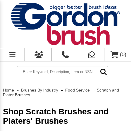
(
0
)
Home
»
Brushes By Industry
»
Food Service
»
Scratch and
Plater Brushes
Shop Scratch Brushes and
Platers' Brushes