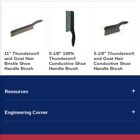
11" Thunderon®
5-1/8" 100%
5-1/8" Thunderon®
and Goat Hair
Thunderon®
and Goat Hair
Bristle Shoe
Conductive Shoe
Conductive Shoe
Handle Brush
Handle Brush
Handle Brush
Resources
Engineering Corner