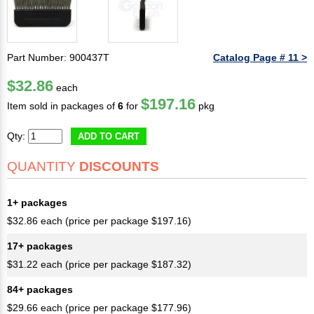
Part Number: 900437T
Catalog Page # 11 >
$32.86
each
$197.16
Item sold in packages of
6
for
pkg
Qty:
ADD TO CART
QUANTITY
DISCOUNTS
1+ packages
$32.86 each (price per package $197.16)
17+ packages
$31.22 each (price per package $187.32)
84+ packages
$29.66 each (price per package $177.96)