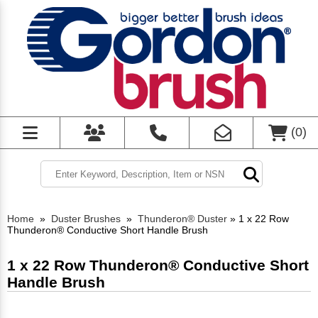
(
0
)
Home
»
Duster Brushes
»
Thunderon® Duster
»
1 x 22 Row
Thunderon® Conductive Short Handle Brush
1 x 22 Row Thunderon® Conductive Short
Handle Brush