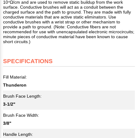
10⁴Ω/cm and are used to remove static buildup from the work
surface. Conductive brushes will act as a conduit between the
charged surface and the path to ground. They are made with fully
conductive materials that are active static eliminators. Use
conductive brushes with a wrist strap or other mechanism to
provide a path to ground. (Note: Conductive fibers are not
recommended for use with unencapsulated electronic microcircuits;
minute pieces of conductive material have been known to cause
short circuits.)
SPECIFICATIONS
Fill Material:
Thunderon
Brush Face Length:
3-1/2"
Brush Face Width:
3/8"
Handle Length: