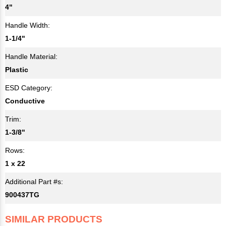
4"
Handle Width:
1-1/4"
Handle Material:
Plastic
ESD Category:
Conductive
Trim:
1-3/8"
Rows:
1 x 22
Additional Part #s:
900437TG
SIMILAR PRODUCTS