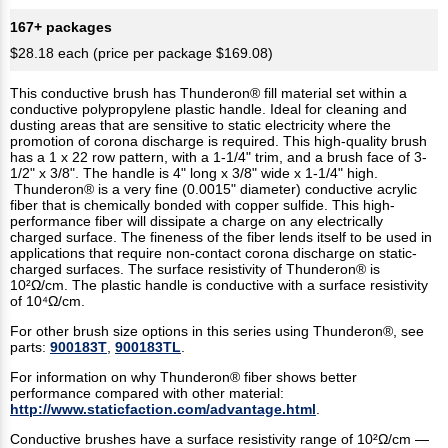
167+ packages
$28.18 each (price per package $169.08)
This conductive brush has Thunderon® fill material set within a
conductive polypropylene plastic handle. Ideal for cleaning and
dusting areas that are sensitive to static electricity where the
promotion of corona discharge is required. This high-quality brush
has a 1 x 22 row pattern, with a 1-1/4" trim, and a brush face of 3-
1/2" x 3/8". The handle is 4" long x 3/8" wide x 1-1/4" high.
Thunderon® is a very fine (0.0015" diameter) conductive acrylic
fiber that is chemically bonded with copper sulfide. This high-
performance fiber will dissipate a charge on any electrically
charged surface. The fineness of the fiber lends itself to be used in
applications that require non-contact corona discharge on static-
charged surfaces. The surface resistivity of Thunderon® is
10²Ω/cm. The plastic handle is conductive with a surface resistivity
of 10⁴Ω/cm.
For other brush size options in this series using Thunderon®, see
parts:
900183T
,
900183TL
.
For information on why Thunderon® fiber shows better
performance compared with other material:
http://www.staticfaction.com/advantage.html
.
Conductive brushes have a surface resistivity range of 10²Ω/cm —