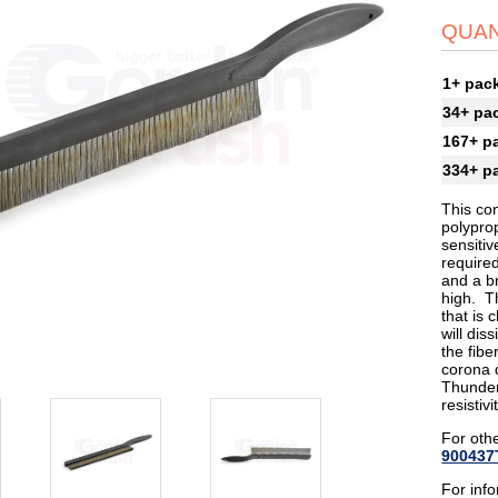
QUAN
1+ pac
34+ pa
167+ p
334+ p
This co
polyprop
sensitiv
required
and a br
high. Th
that is 
will dis
the fibe
corona d
Thunder
resistiv
For othe
900437
For inf