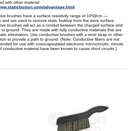
d with other material:
www.staticfaction.com/advantage.html
.
ive brushes have a surface resistivity range of 10²Ω/cm —
 and are used to remove static buildup from the work surface.
ive brushes will act as a conduit between the charged surface and
 to ground. They are made with fully conductive materials that are
tatic eliminators. Use conductive brushes with a wrist strap or other
sm to provide a path to ground. (Note: Conductive fibers are not
nded for use with unencapsulated electronic microcircuits; minute
of conductive material have been known to cause short circuits.)