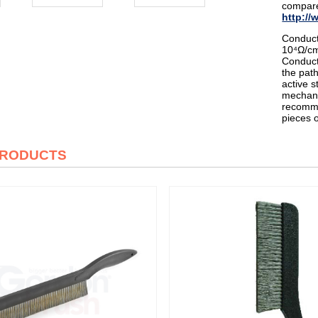
compare
http://
Conduct
10⁴Ω/cm
Conduct
the path
active s
mechani
recomme
pieces 
PRODUCTS