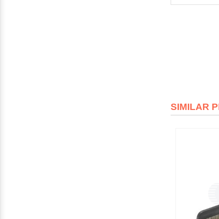
SIMILAR 