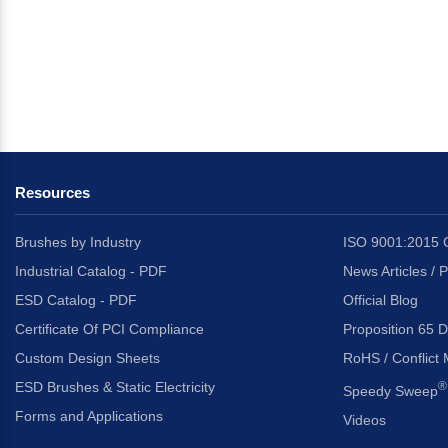
Resources
Brushes by Industry
ISO 9001:2015 C
Industrial Catalog - PDF
News Articles / 
ESD Catalog - PDF
Official Blog
Certificate Of PCI Compliance
Proposition 65 D
Custom Design Sheets
RoHS / Conflict 
ESD Brushes & Static Electricity
®
Speedy Sweep
Forms and Applications
Videos