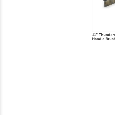
11" Thundero
Handle Brus