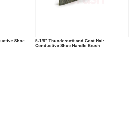
uctive Shoe
5-1/8" Thunderon® and Goat Hair
Conductive Shoe Handle Brush