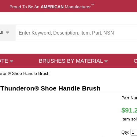
™
Proud To Be An
AMERICAN
Manufacturer
ll
OTE
BRUSHES BY MATERIAL
eron® Shoe Handle Brush
 Thunderon® Shoe Handle Brush
Part N
$91.
Item so
Qty: