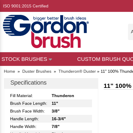
ISO 9001:2015 Certified
A
STOCK BRUSHES
CUSTOM BRUSH QU
Home
»
Duster Brushes
»
Thunderon® Duster
»
11" 100% Thund
Specifications
11" 100%
Fill Material:
Thunderon
Brush Face Length:
11"
Brush Face Width:
3/8"
Handle Length:
16-3/4"
Handle Width:
7/8"