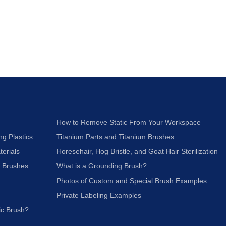
How to Remove Static From Your Workspace
ng Plastics
Titanium Parts and Titanium Brushes
terials
Horesehair, Hog Bristle, and Goat Hair Sterilization
c Brushes
What is a Grounding Brush?
Photos of Custom and Special Brush Examples
Private Labeling Examples
ic Brush?