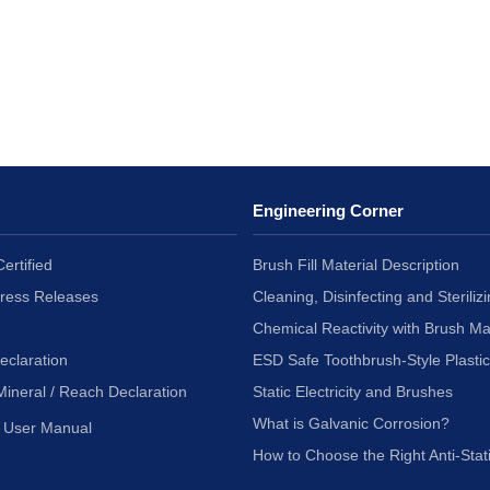
Engineering Corner
ertified
Brush Fill Material Description
Press Releases
Cleaning, Disinfecting and Sterilizi
Chemical Reactivity with Brush Ma
eclaration
ESD Safe Toothbrush-Style Plasti
Mineral / Reach Declaration
Static Electricity and Brushes
What is Galvanic Corrosion?
User Manual
How to Choose the Right Anti-Stat