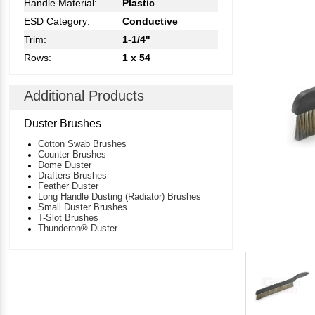
Handle Material:
Plastic
ESD Category:
Conductive
Trim:
1-1/4"
Rows:
1 x 54
Additional Products
Duster Brushes
Cotton Swab Brushes
Counter Brushes
Dome Duster
Drafters Brushes
Feather Duster
Long Handle Dusting (Radiator) Brushes
Small Duster Brushes
T-Slot Brushes
Thunderon® Duster