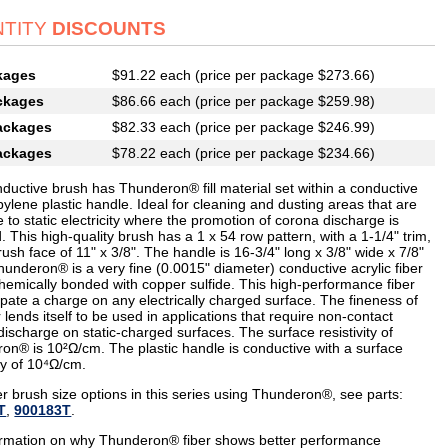
TITY
DISCOUNTS
kages
$91.22 each (price per package $273.66)
ckages
$86.66 each (price per package $259.98)
ackages
$82.33 each (price per package $246.99)
ackages
$78.22 each (price per package $234.66)
nductive brush has Thunderon® fill material set within a conductive
ylene plastic handle. Ideal for cleaning and dusting areas that are
e to static electricity where the promotion of corona discharge is
. This high-quality brush has a 1 x 54 row pattern, with a 1-1/4" trim,
ush face of 11" x 3/8". The handle is 16-3/4" long x 3/8" wide x 7/8"
underon® is a very fine (0.0015" diameter) conductive acrylic fiber
chemically bonded with copper sulfide. This high-performance fiber
sipate a charge on any electrically charged surface. The fineness of
r lends itself to be used in applications that require non-contact
ischarge on static-charged surfaces. The surface resistivity of
on® is 10²Ω/cm. The plastic handle is conductive with a surface
ity of 10⁴Ω/cm.
r brush size options in this series using Thunderon®, see parts:
T
,
900183T
.
ormation on why Thunderon® fiber shows better performance