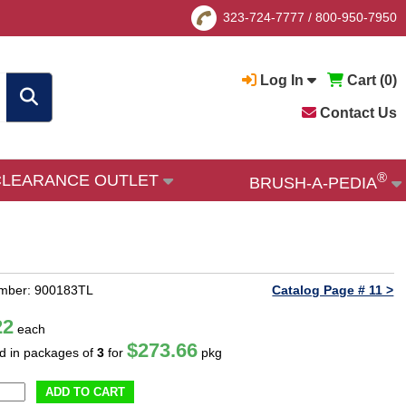
323-724-7777
/
800-950-7950
Log In
Cart (
0
)
Contact Us
®
CLEARANCE OUTLET
BRUSH-A-PEDIA
umber: 900183TL
Catalog Page # 11 >
22
each
$273.66
ld in packages of
3
for
pkg
ADD TO CART