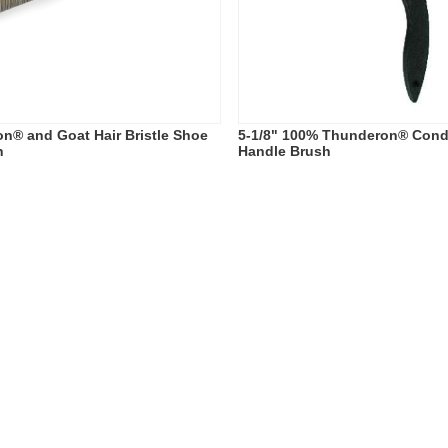
n® and Goat Hair Bristle Shoe
5-1/8" 100% Thunderon® Cond
h
Handle Brush