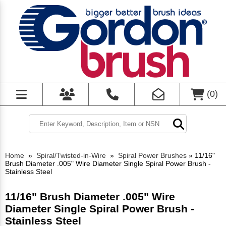
(
0
)
Home
»
Spiral/Twisted-in-Wire
»
Spiral Power Brushes
»
11/16"
Brush Diameter .005" Wire Diameter Single Spiral Power Brush -
Stainless Steel
11/16" Brush Diameter .005" Wire
Diameter Single Spiral Power Brush -
Stainless Steel