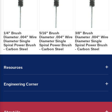
1/4" Brush
5/16" Brush
3/8" Brush
Diameter .004" Wire
Diameter .004" Wire
Diameter .004" Wire
Diameter Single
Diameter Single
Diameter Single
Spiral Power Brush
Spiral Power Brush
Spiral Power Brush
- Carbon Steel
- Carbon Steel
- Carbon Steel
Resources
Engineering Corner