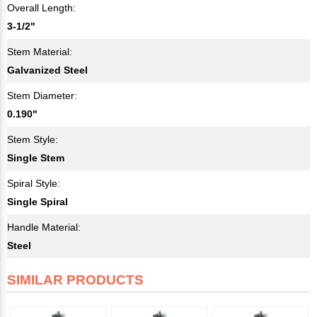
Overall Length:
3-1/2"
Stem Material:
Galvanized Steel
Stem Diameter:
0.190"
Stem Style:
Single Stem
Spiral Style:
Single Spiral
Handle Material:
Steel
SIMILAR PRODUCTS