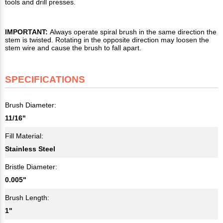
tools and drill presses.
IMPORTANT:
Always operate spiral brush in the same direction the
stem is twisted. Rotating in the opposite direction may loosen the
stem wire and cause the brush to fall apart.
SPECIFICATIONS
Brush Diameter:
11/16"
Fill Material:
Stainless Steel
Bristle Diameter:
0.005"
Brush Length:
1"