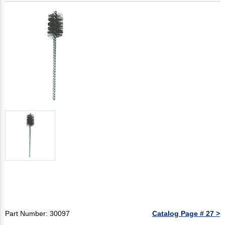
Part Number: 30097
Catalog Page # 27 >