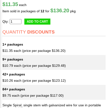
$11.35
each
$136.20
Item sold in packages of
12
for
pkg
Qty:
ADD TO CART
QUANTITY
DISCOUNTS
1+ packages
$11.35 each (price per package $136.20)
9+ packages
$10.79 each (price per package $129.48)
42+ packages
$10.26 each (price per package $123.12)
84+ packages
$9.75 each (price per package $117.00)
Single Spiral, single stem with galvanized wire for use in portable