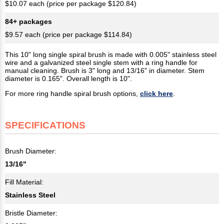
$10.07 each (price per package $120.84)
84+ packages
$9.57 each (price per package $114.84)
This 10" long single spiral brush is made with 0.005" stainless steel
wire and a galvanized steel single stem with a ring handle for
manual cleaning. Brush is 3" long and 13/16" in diameter. Stem
diameter is 0.165". Overall length is 10".
For more ring handle spiral brush options,
click here
.
SPECIFICATIONS
Brush Diameter:
13/16"
Fill Material:
Stainless Steel
Bristle Diameter: