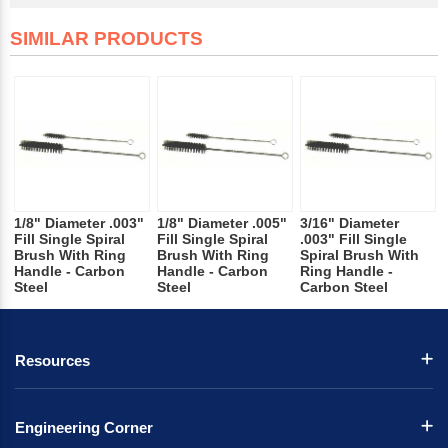
SIMILAR PRODUCTS
1/8" Diameter .003"
1/8" Diameter .005"
3/16" Diameter
Fill Single Spiral
Fill Single Spiral
.003" Fill Single
Brush With Ring
Brush With Ring
Spiral Brush With
Handle - Carbon
Handle - Carbon
Ring Handle -
Steel
Steel
Carbon Steel
Resources
Engineering Corner