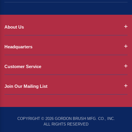
About Us
Headquarters
Customer Service
Join Our Mailing List
COPYRIGHT © 2026 GORDON BRUSH MFG. CO., INC.
ALL RIGHTS RESERVED