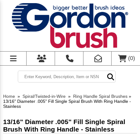
(
0
)
Home
»
Spiral/Twisted-in-Wire
»
Ring Handle Spiral Brushes
»
13/16" Diameter .005" Fill Single Spiral Brush With Ring Handle -
Stainless
13/16" Diameter .005" Fill Single Spiral
Brush With Ring Handle - Stainless