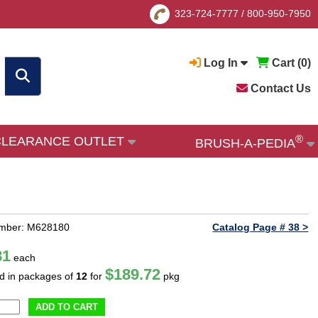
323-724-7777
/
800-950-7950
Log In
Cart (
0
)
Contact Us
®
CLEARANCE OUTLET
BRUSH-A-PEDIA
umber: M628180
Catalog Page # 38 >
81
each
$189.72
ld in packages of
12
for
pkg
ADD TO CART