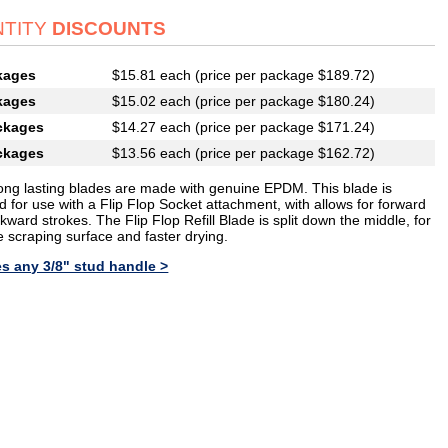
TITY
DISCOUNTS
kages
$15.81 each (price per package $189.72)
kages
$15.02 each (price per package $180.24)
ckages
$14.27 each (price per package $171.24)
ckages
$13.56 each (price per package $162.72)
ong lasting blades are made with genuine EPDM. This blade is
 for use with a Flip Flop Socket attachment, with allows for forward
ward strokes. The Flip Flop Refill Blade is split down the middle, for
e scraping surface and faster drying.
s any 3/8" stud handle >