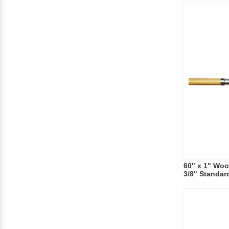
60" x 1" Wo
3/8" Standar