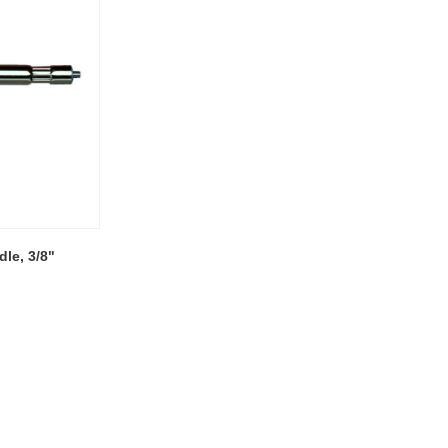
le, 3/8"