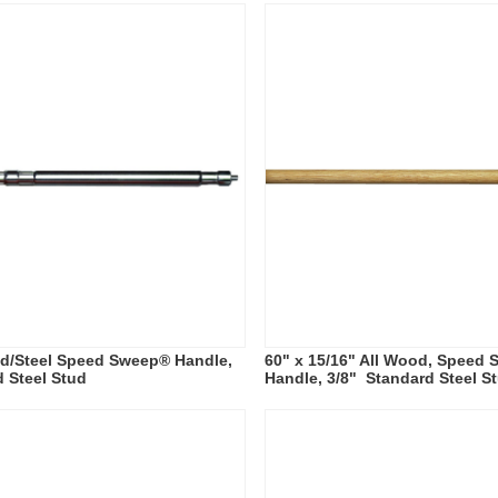
od/Steel Speed Sweep® Handle,
60" x 15/16" All Wood, Speed
d Steel Stud
Handle, 3/8" Standard Steel S