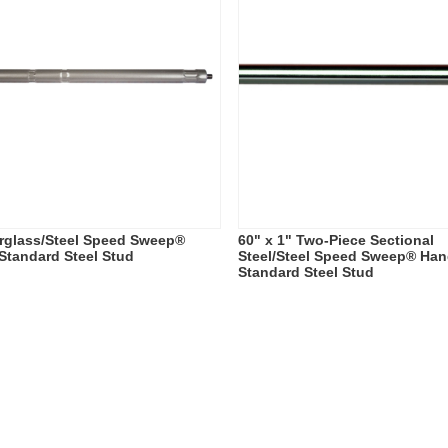
erglass/Steel Speed Sweep®
60" x 1" Two-Piece Sectional
 Standard Steel Stud
Steel/Steel Speed Sweep® Hand
Standard Steel Stud