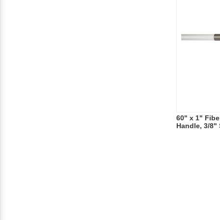
60" x 1" Fib
Handle, 3/8"