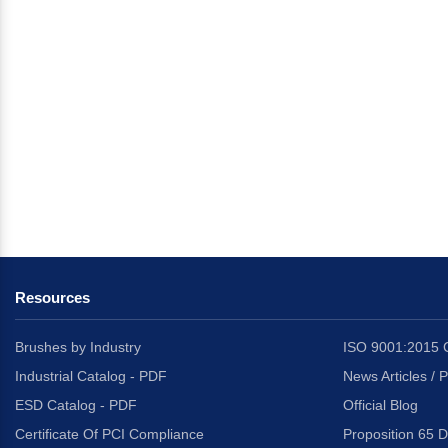
Resources
Brushes by Industry
ISO 9001:2015 C
Industrial Catalog - PDF
News Articles / 
ESD Catalog - PDF
Official Blog
Certificate Of PCI Compliance
Proposition 65 D