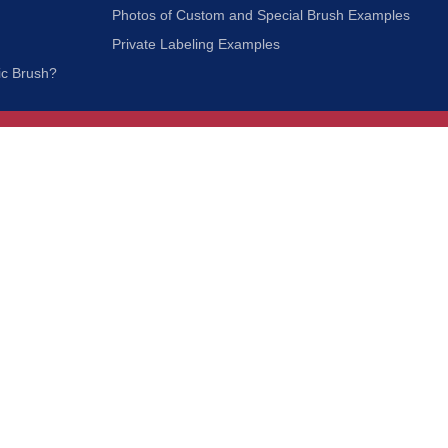
Photos of Custom and Special Brush Examples
Private Labeling Examples
ic Brush?
Join Our Mailing List
We respect your privacy and will not share your
information with third parties