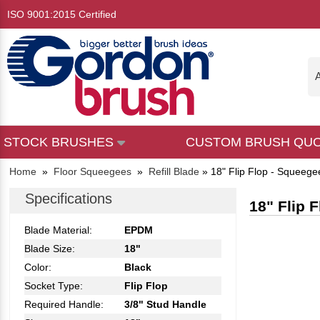
ISO 9001:2015 Certified
A
STOCK BRUSHES
CUSTOM BRUSH QU
Home
»
Floor Squeegees
»
Refill Blade
»
18" Flip Flop - Squeegee
Specifications
18" Flip 
Blade Material:
EPDM
Blade Size:
18"
Color:
Black
Socket Type:
Flip Flop
Required Handle:
3/8" Stud Handle