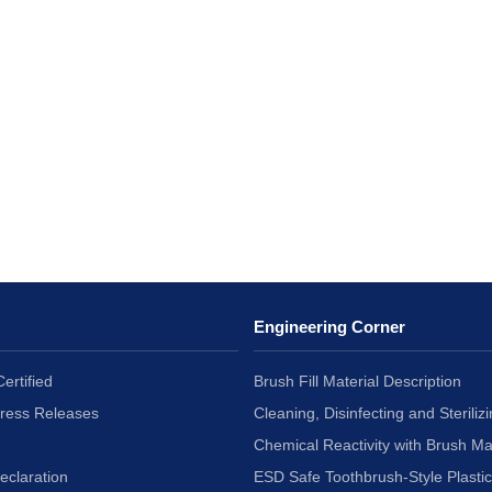
Engineering Corner
ertified
Brush Fill Material Description
Press Releases
Cleaning, Disinfecting and Sterilizi
Chemical Reactivity with Brush Ma
eclaration
ESD Safe Toothbrush-Style Plasti