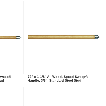
 Sweep®
72" x 1-1/8" All Wood, Speed Sweep®
tud
Handle, 3/8" Standard Steel Stud