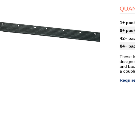
QUAN
1+ pac
9+ pac
42+ pa
84+ pa
These l
designed
and back
a doubl
Require