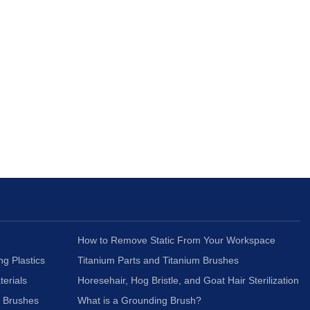
How to Remove Static From Your Workspace
ng Plastics
Titanium Parts and Titanium Brushes
terials
Horesehair, Hog Bristle, and Goat Hair Sterilization
c Brushes
What is a Grounding Brush?