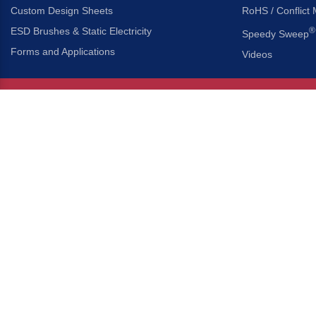
Custom Design Sheets
RoHS / Conflict 
ESD Brushes & Static Electricity
®
Speedy Sweep
Forms and Applications
Videos
About Us
Headquarters
®
Gordon Brush Mfg. Co., I
About Gordon Brush
3737 Capitol Avenue
Capabilities Overview
City of Industry, Californ
Other Gordon Brush Companies
Phone:
323-724-7777
Toll-Free:
800-950-7950
Made In America Partners
Fax:
323-724-1111
®
Brush-A-Pedia
Implied Warranty Disclaimer