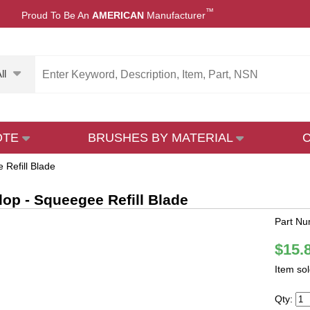
™
Proud To Be An
AMERICAN
Manufacturer
ll
OTE
BRUSHES BY MATERIAL
 Refill Blade
Flop - Squeegee Refill Blade
Part N
$15.
Item so
Qty: