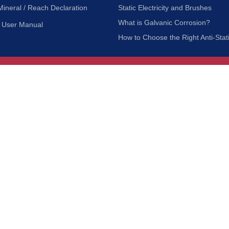
Mineral / Reach Declaration
Static Electricity and Brushes
What is Galvanic Corrosion?
User Manual
How to Choose the Right Anti-Stat
Customer Service
nc.
Privacy Policy
Shipping & Returns
ia 90601
Terms of Use
Accessibility
Contact Us