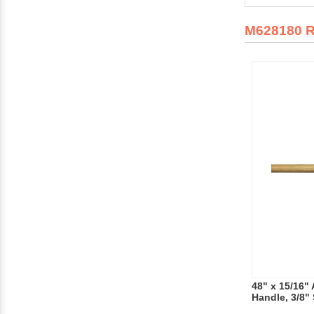
M628180 
48" x 15/16"
Handle, 3/8" 