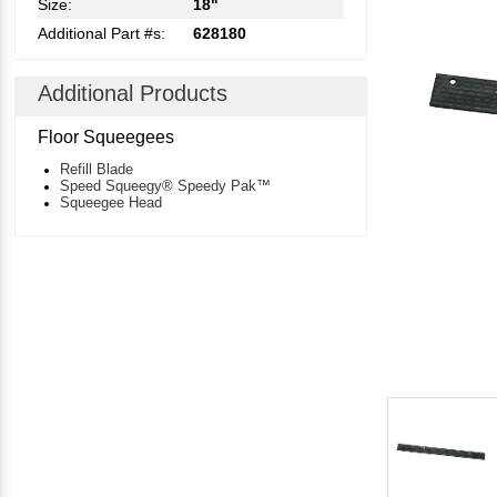
Size:
18"
Additional Part #s:
628180
Additional Products
Floor Squeegees
Refill Blade
Speed Squeegy® Speedy Pak™
Squeegee Head