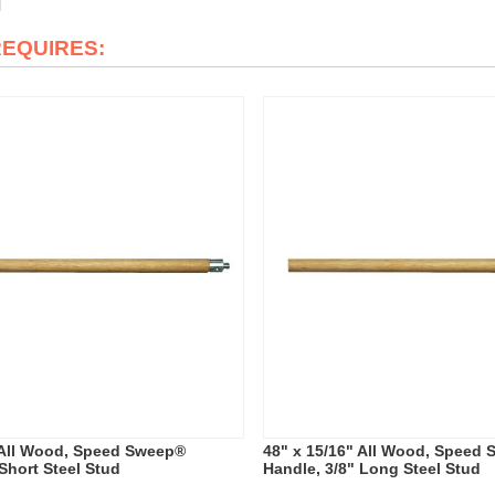
REQUIRES:
 All Wood, Speed Sweep®
48" x 15/16" All Wood, Speed
Short Steel Stud
Handle, 3/8" Long Steel Stud