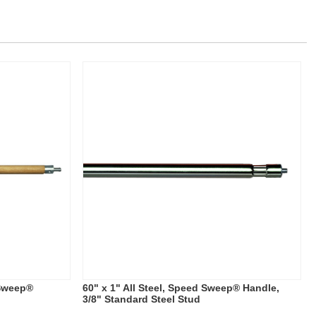
 Sweep®
60" x 1" All Steel, Speed Sweep® Handle,
3/8" Standard Steel Stud